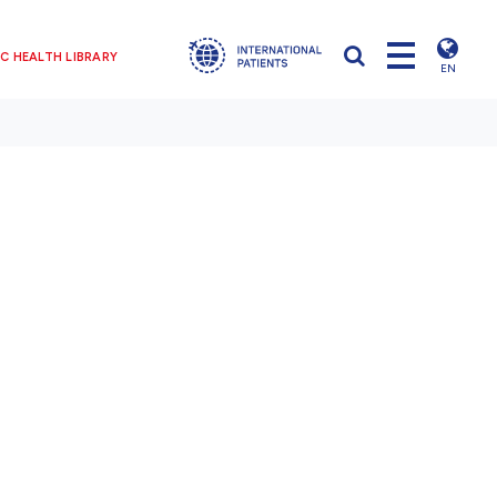
C HEALTH LIBRARY
EN