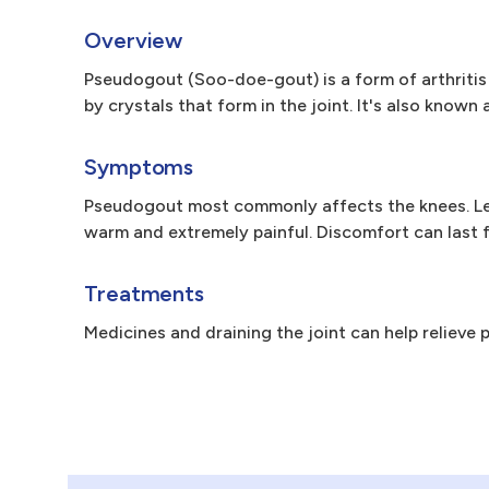
Overview
Pseudogout (Soo-doe-gout) is a form of arthritis 
by crystals that form in the joint. It's also kno
Symptoms
Pseudogout most commonly affects the knees. Less
warm and extremely painful. Discomfort can last 
Treatments
Medicines and draining the joint can help relieve p