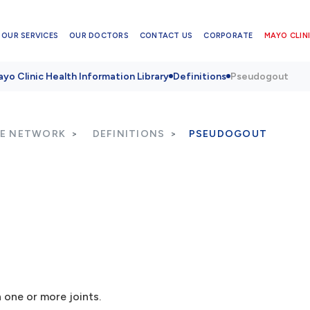
OUR SERVICES
OUR DOCTORS
CONTACT US
CORPORATE
MAYO CLINI
yo Clinic Health Information Library
Definitions
Pseudogout
RE NETWORK
DEFINITIONS
PSEUDOGOUT
n one or more joints.