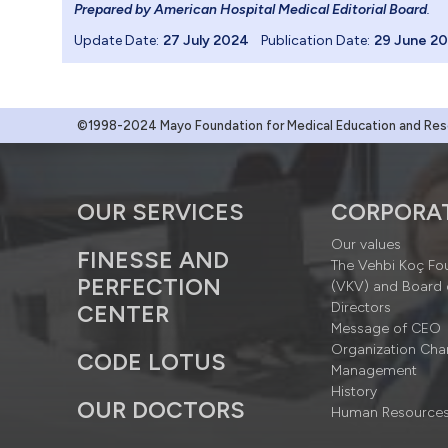
Prepared by American Hospital Medical Editorial Board
.
Update Date:
27 July 2024
Publication Date:
29 June 2
©1998-2024 Mayo Foundation for Medical Education and Resea
OUR SERVICES
CORPORA
Our values
FINESSE AND
The Vehbi Koç Fo
PERFECTION
(VKV) and Board 
Directors
CENTER
Message of CEO
Organization Cha
CODE LOTUS
Management
History
OUR DOCTORS
Human Resource