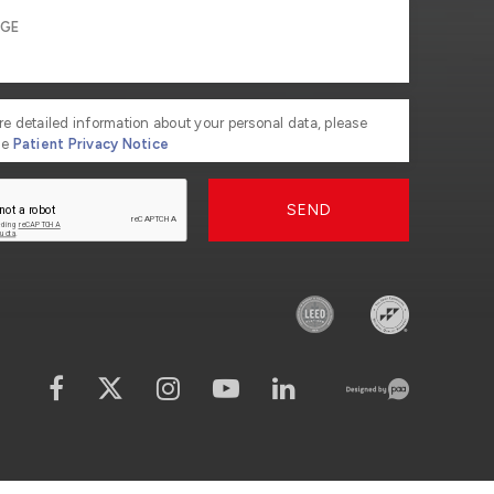
re detailed information about your personal data, please
he
Patient Privacy Notice
SEND