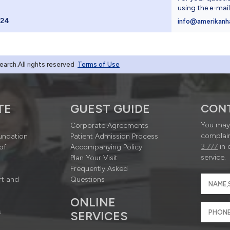
using the e-mai
024
info@amerikanh
rch.All rights reserved
Terms of Use
TE
GUEST GUIDE
CON
You may 
Corporate Agreements
complain
undation
Patient Admission Process
3 777
in 
of
Accompanying Policy
service.
Plan Your Visit
Frequently Asked
rt and
Questions
ONLINE
s
SERVICES