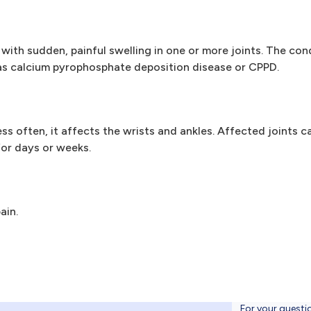
with sudden, painful swelling in one or more joints. The con
wn as calcium pyrophosphate deposition disease or CPPD.
 often, it affects the wrists and ankles. Affected joints c
for days or weeks.
ain.
For your questi