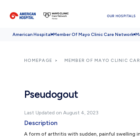
OUR HOSPITALS
American Hospital
Member Of Mayo Clinic Care Network
Ma
HOMEPAGE
MEMBER OF MAYO CLINIC CA
Pseudogout
Last Updated on August 4, 2023
Description
A form of arthritis with sudden, painful swelling i