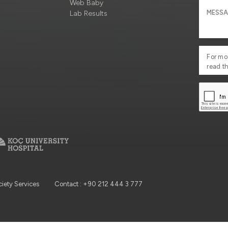
Web Baby
Lab Results
For mo
read t
ciety Services
Contact : +90 212 444 3 777