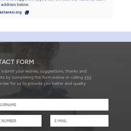
l address below.
astanesi.org
TACT FORM
submit your wishes, suggestions, thanks and
ts by completing the form below or calling
444
order for us to provide you better and quality