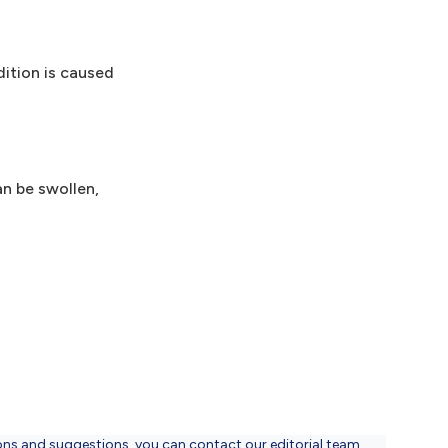
dition is caused
an be swollen,
ons and suggestions, you can contact our editorial team