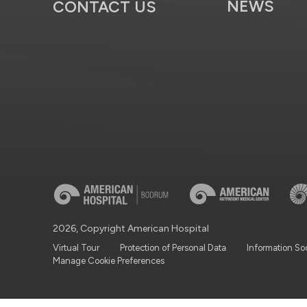
NEWS
CONTACT US
2026, Copyright American Hospital
Virtual Tour
Protection of Personal Data
Information So
Manage Cookie Preferences