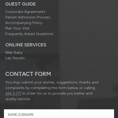
GUEST GUIDE
Corporate Agreements
Patient Admission Process
Accompanying Policy
Plan Your Visit
Frequently Asked Questions
ONLINE SERVICES
Web Baby
Lab Results
CONTACT FORM
You may submit your wishes, suggestions, thanks and
complaints by completing the form below or calling
444 3 777
in order for us to provide you better and
quality service.