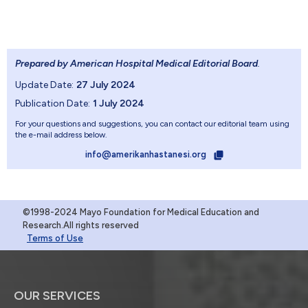
Prepared by American Hospital Medical Editorial Board
.
Update Date:
27 July 2024
Publication Date:
1 July 2024
For your questions and suggestions, you can contact our editorial team using
the e-mail address below.
info@amerikanhastanesi.org
©1998-2024 Mayo Foundation for Medical Education and
Research.All rights reserved
Terms of Use
OUR SERVICES