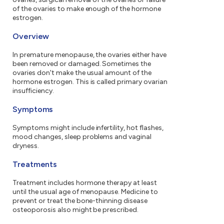
of the ovaries to make enough of the hormone
estrogen.
Overview
In premature menopause, the ovaries either have
been removed or damaged. Sometimes the
ovaries don't make the usual amount of the
hormone estrogen. This is called primary ovarian
insufficiency.
Symptoms
Symptoms might include infertility, hot flashes,
mood changes, sleep problems and vaginal
dryness.
Treatments
Treatment includes hormone therapy at least
until the usual age of menopause. Medicine to
prevent or treat the bone-thinning disease
osteoporosis also might be prescribed.