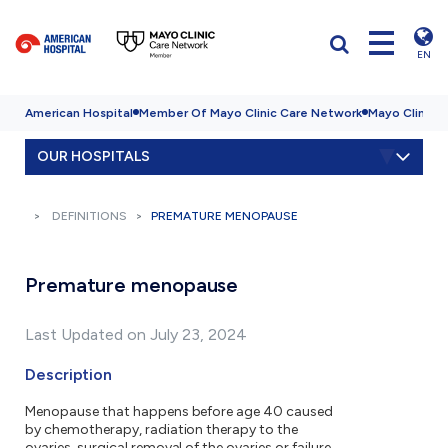
EN
American Hospital
Member Of Mayo Clinic Care Network
Mayo Clinic H
OUR HOSPITALS
DEFINITIONS
PREMATURE MENOPAUSE
Premature menopause
Last Updated on July 23, 2024
Description
Menopause that happens before age 40 caused
by chemotherapy, radiation therapy to the
ovaries, surgical removal of the ovaries or failure