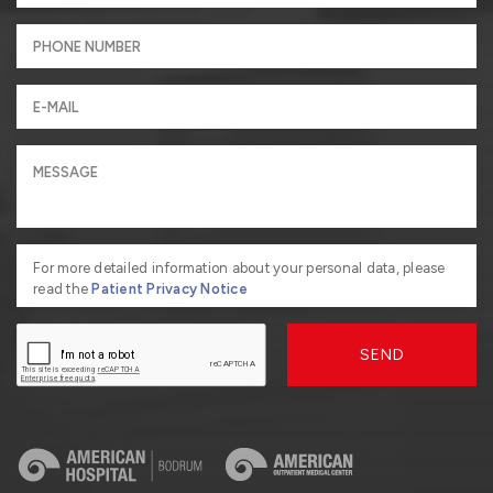
For more detailed information about your personal data, please
read the
Patient Privacy Notice
SEND