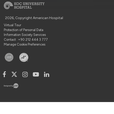
2026, Copyright American Hospital
Virtual Tour
Protection of Personal Data
Information Society Services
Contact : +90 212 444 3 777
Manage Cookie Preferences