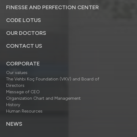
FINESSE AND PERFECTION CENTER
CODE LOTUS
OUR DOCTORS
CONTACT US
CORPORATE
Our values
The Vehbi Koç Foundation (VKV) and Board of
Directors
Message of CEO
Organization Chart and Management
History
Human Resources
NEWS