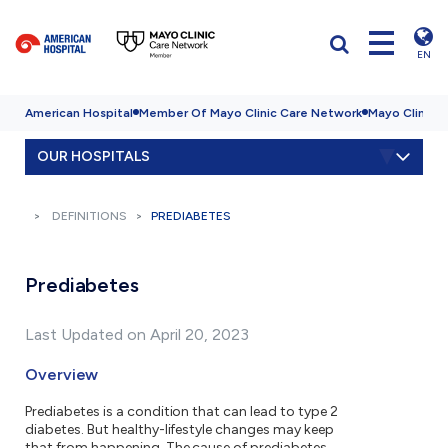
EN
American Hospital
Member Of Mayo Clinic Care Network
Mayo Clinic H
OUR HOSPITALS
DEFINITIONS
PREDIABETES
Prediabetes
Last Updated on April 20, 2023
Overview
Prediabetes is a condition that can lead to type 2
diabetes. But healthy-lifestyle changes may keep
that from happening. The cause of prediabetes