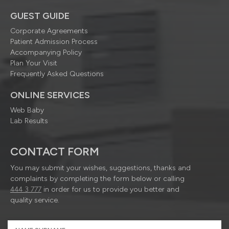
GUEST GUIDE
Corporate Agreements
Patient Admission Process
Accompanying Policy
Plan Your Visit
Frequently Asked Questions
ONLINE SERVICES
Web Baby
Lab Results
CONTACT FORM
You may submit your wishes, suggestions, thanks and
complaints by completing the form below or calling
444 3 777
in order for us to provide you better and
quality service.