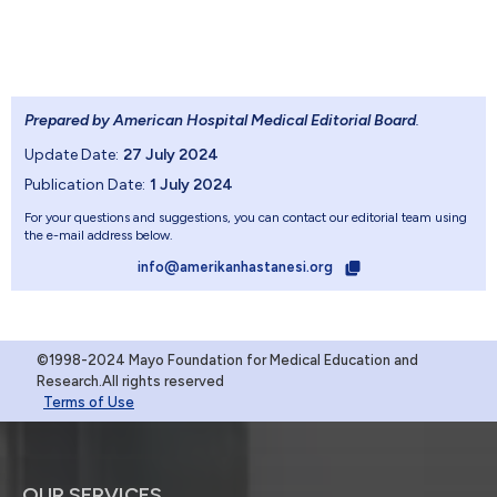
Prepared by American Hospital Medical Editorial Board
.
Update Date:
27 July 2024
Publication Date:
1 July 2024
For your questions and suggestions, you can contact our editorial team using
the e-mail address below.
info@amerikanhastanesi.org
©1998-2024 Mayo Foundation for Medical Education and
Research.All rights reserved
Terms of Use
OUR SERVICES