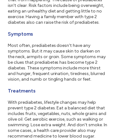
isn't clear. Risk factors include being overweight,
eating an unhealthy diet and getting little to no
exercise. Having a family member with type 2
diabetes also can raise the risk of prediabetes.
Symptoms
Most often, prediabetes doesn't have any
symptoms. But it may cause skin to darken on
the neck, armpits or groin. Some symptoms may
be clues that prediabetes has become type 2
diabetes. These symptoms include more thirst
and hunger, frequent urination, tiredness, blurred
vision, and numb or tingling hands or feet.
Treatments
With prediabetes, lifestyle changes may help
prevent type 2 diabetes. Eat a balanced diet that
includes fruits, vegetables, nuts, whole grains and
olive oil. Get aerobic exercise, such as walking or
swimming. Lose extra weight. And don't smoke. In
some cases, a health care provider also may
recommend medicine to lower blood sugar.