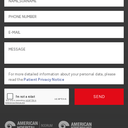
For more detailed information about your personal data, please
read the
Patient Privacy Notice
SEND