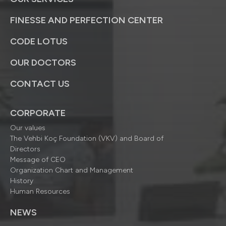
FINESSE AND PERFECTION CENTER
CODE LOTUS
OUR DOCTORS
CONTACT US
CORPORATE
Our values
The Vehbi Koç Foundation (VKV) and Board of
Directors
Message of CEO
Organization Chart and Management
History
Human Resources
NEWS