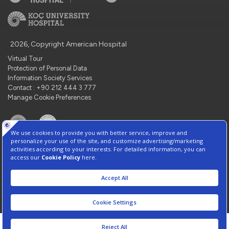
2026, Copyright American Hospital
Virtual Tour
Protection of Personal Data
Information Society Services
Contact : +90 212 444 3 777
Manage Cookie Preferences