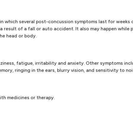
in which several post-concussion symptoms last for weeks 
 a result of a fall or auto accident. It also may happen while
he head or body.
ness, fatigue, irritability and anxiety. Other symptoms inc
ry, ringing in the ears, blurry vision, and sensitivity to noi
th medicines or therapy.