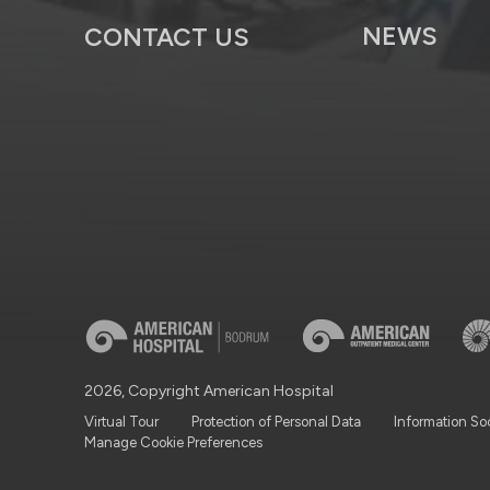
NEWS
CONTACT US
2026, Copyright American Hospital
Virtual Tour
Protection of Personal Data
Information So
Manage Cookie Preferences