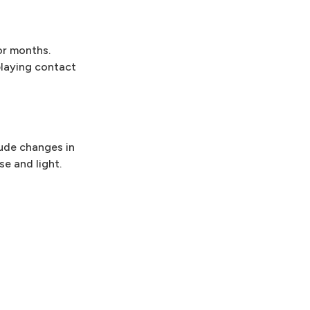
or months.
 playing contact
lude changes in
se and light.