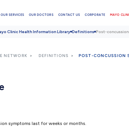
OUR SERVICES
OUR DOCTORS
CONTACT US
CORPORATE
MAYO CLINI
yo Clinic Health Information Library
Definitions
Post-concussion
RE NETWORK
DEFINITIONS
POST-CONCUSSION 
e
sion symptoms last for weeks or months.