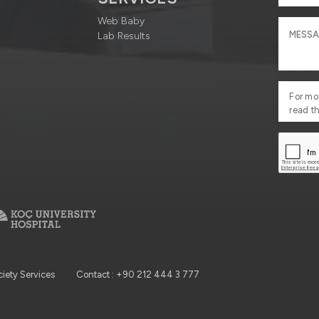
Web Baby
Lab Results
For mo
read t
ciety Services
Contact : +90 212 444 3 777