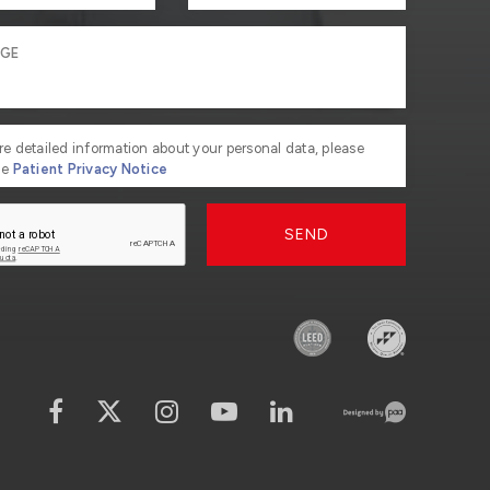
re detailed information about your personal data, please
he
Patient Privacy Notice
SEND