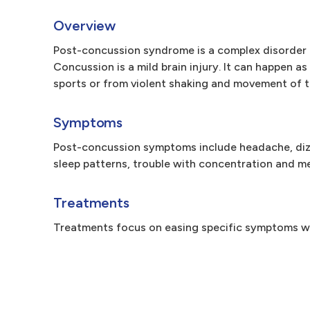
Overview
Post-concussion syndrome is a complex disorder 
Concussion is a mild brain injury. It can happen as
sports or from violent shaking and movement of t
Symptoms
Post-concussion symptoms include headache, dizzi
sleep patterns, trouble with concentration and memo
Treatments
Treatments focus on easing specific symptoms wi