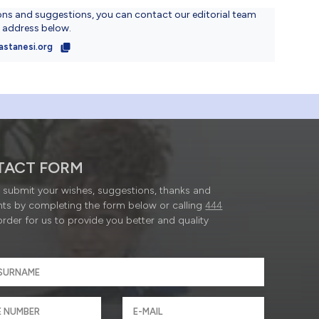
ons and suggestions, you can contact our editorial team
l address below.
astanesi.org
TACT FORM
submit your wishes, suggestions, thanks and
ts by completing the form below or calling
444
order for us to provide you better and quality