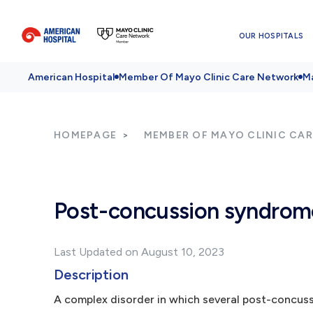
OUR HOSPITALS
American Hospital
Member Of Mayo Clinic Care Network
Ma
HOMEPAGE
MEMBER OF MAYO CLINIC CA
Post-concussion syndrom
Last Updated on August 10, 2023
Description
A complex disorder in which several post-concus