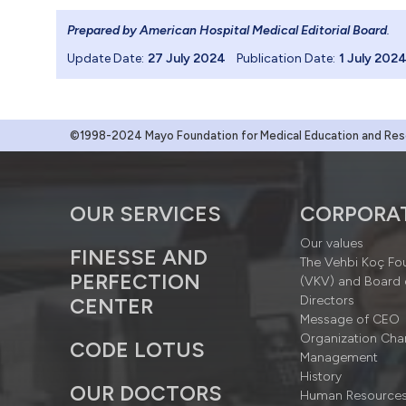
Prepared by American Hospital Medical Editorial Board
.
Update Date:
27 July 2024
Publication Date:
1 July 202
©1998-2024 Mayo Foundation for Medical Education and Resea
OUR SERVICES
CORPORA
Our values
FINESSE AND
The Vehbi Koç Fo
PERFECTION
(VKV) and Board 
Directors
CENTER
Message of CEO
Organization Cha
CODE LOTUS
Management
History
OUR DOCTORS
Human Resource