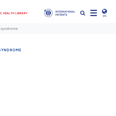
C HEALTH LIBRARY
EN
 syndrome
SYNDROME