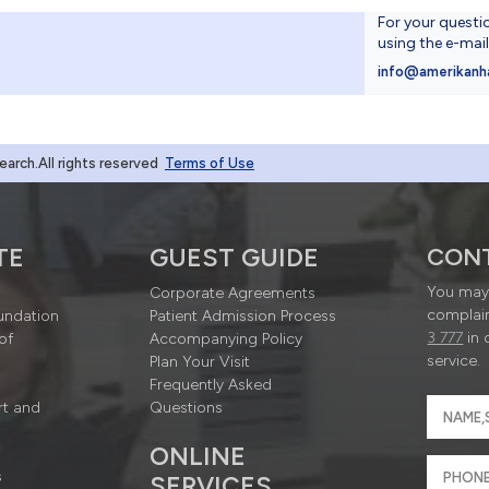
For your questi
using the e-mai
4
info@amerikanh
rch.All rights reserved
Terms of Use
TE
GUEST GUIDE
CON
You may 
Corporate Agreements
complain
undation
Patient Admission Process
3 777
in 
of
Accompanying Policy
service.
Plan Your Visit
Frequently Asked
rt and
Questions
ONLINE
s
SERVICES