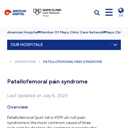
EN
American Hospital
Member Of Mayo Clinic Care Network
Mayo Clinic H
OUR HOSPITALS
DEFINITIONS
PATELLOFEMORAL PAIN SYNDROME
Patellofemoral pain syndrome
Last Updated on July 6, 2023
Overview
Patellofemoral (puh-tel-o-FEM-uh-rul) pain
syndrome is the most common cause of knee
pain seen by doctors. It's common in people who