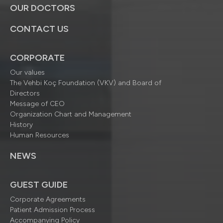
OUR DOCTORS
CONTACT US
CORPORATE
Our values
The Vehbi Koç Foundation (VKV) and Board of
Directors
Message of CEO
Organization Chart and Management
History
Human Resources
NEWS
GUEST GUIDE
Corporate Agreements
Patient Admission Process
Accompanying Policy