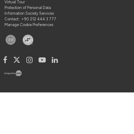
Virtual Tour
Protection of Personal Data
Information Society Services
Contact : +90 212 444 3 777
Manage Cookie Preferences