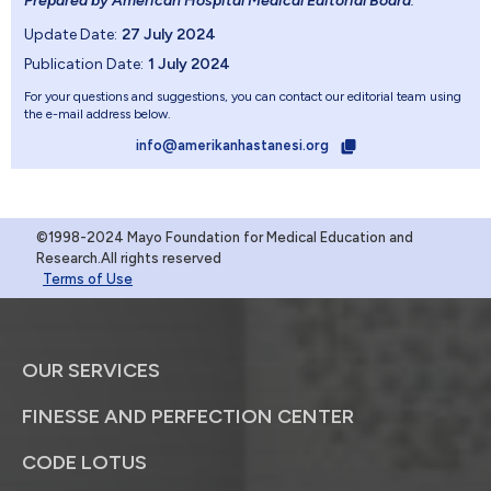
Prepared by American Hospital Medical Editorial Board
.
Update Date:
27 July 2024
Publication Date:
1 July 2024
For your questions and suggestions, you can contact our editorial team using
the e-mail address below.
info@amerikanhastanesi.org
©1998-2024 Mayo Foundation for Medical Education and
Research.All rights reserved
Terms of Use
OUR SERVICES
FINESSE AND PERFECTION CENTER
CODE LOTUS