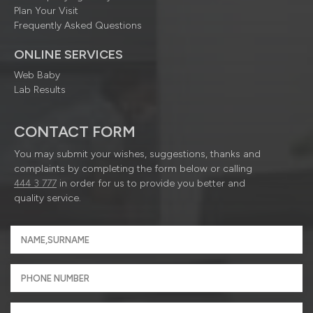
Plan Your Visit
Frequently Asked Questions
ONLINE SERVICES
Web Baby
Lab Results
CONTACT FORM
You may submit your wishes, suggestions, thanks and
complaints by completing the form below or calling
444 3 777
in order for us to provide you better and
quality service.