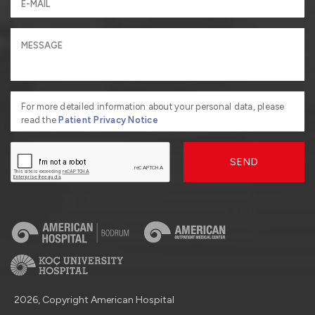
For more detailed information about your personal data, please
read the
Patient Privacy Notice
SEND
2026, Copyright American Hospital