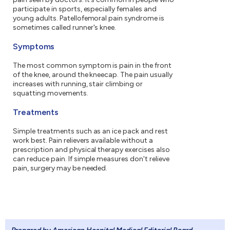
participate in sports, especially females and
young adults. Patellofemoral pain syndrome is
sometimes called runner's knee.
Symptoms
The most common symptom is pain in the front
of the knee, around the kneecap. The pain usually
increases with running, stair climbing or
squatting movements.
Treatments
Simple treatments such as an ice pack and rest
work best. Pain relievers available without a
prescription and physical therapy exercises also
can reduce pain. If simple measures don't relieve
pain, surgery may be needed.