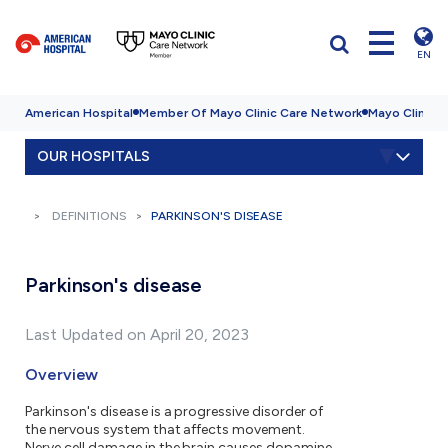
EN
American Hospital
Member Of Mayo Clinic Care Network
Mayo Clinic H
OUR HOSPITALS
DEFINITIONS
PARKINSON'S DISEASE
Parkinson's disease
Last Updated on April 20, 2023
Overview
Parkinson's disease is a progressive disorder of
the nervous system that affects movement.
Nerve cell damage in the brain causes dopamine