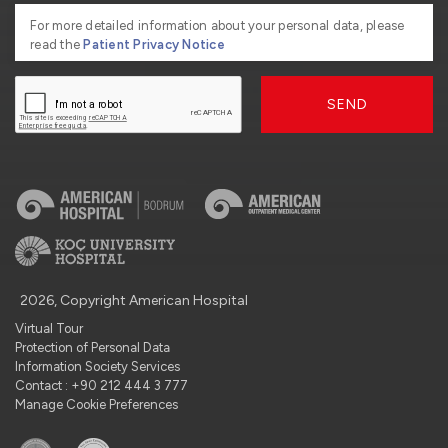
For more detailed information about your personal data, please
read the
Patient Privacy Notice
SEND
2026, Copyright American Hospital
Virtual Tour
Protection of Personal Data
Information Society Services
Contact : +90 212 444 3 777
Manage Cookie Preferences