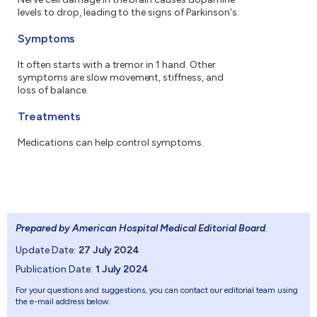
levels to drop, leading to the signs of Parkinson's.
Symptoms
It often starts with a tremor in 1 hand. Other
symptoms are slow movement, stiffness, and
loss of balance.
Treatments
Medications can help control symptoms.
Prepared by American Hospital Medical Editorial Board
.
Update Date:
27 July 2024
Publication Date:
1 July 2024
For your questions and suggestions, you can contact our editorial team using
the e-mail address below.