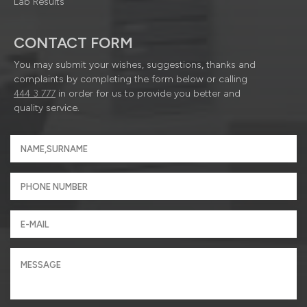
Lab Results
CONTACT FORM
You may submit your wishes, suggestions, thanks and
complaints by completing the form below or calling
444 3 777
in order for us to provide you better and
quality service.