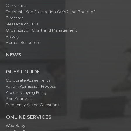
Our values
The Vehbi Koç Foundation (VKV) and Board of
Directors
Message of CEO
Organization Chart and Management
History
Human Resources
NEWS
GUEST GUIDE
Corporate Agreements
Patient Admission Process
Accompanying Policy
Plan Your Visit
Frequently Asked Questions
ONLINE SERVICES
Web Baby