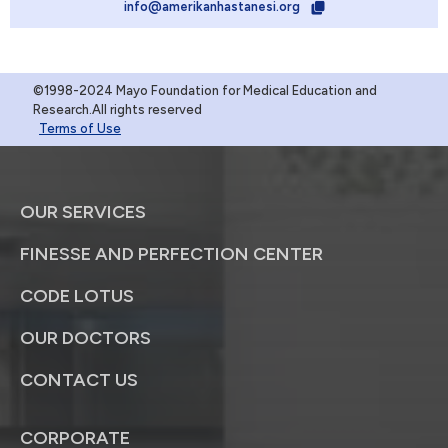
info@amerikanhastanesi.org
©1998-2024 Mayo Foundation for Medical Education and
Research.All rights reserved
Terms of Use
OUR SERVICES
FINESSE AND PERFECTION CENTER
CODE LOTUS
OUR DOCTORS
CONTACT US
CORPORATE