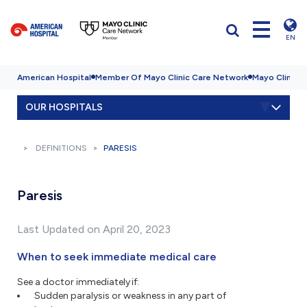
EN
American Hospital
Member Of Mayo Clinic Care Network
Mayo Clinic H
OUR HOSPITALS
DEFINITIONS
PARESIS
Paresis
Last Updated on April 20, 2023
When to seek immediate medical care
See a doctor immediately if:
Sudden paralysis or weakness in any part of