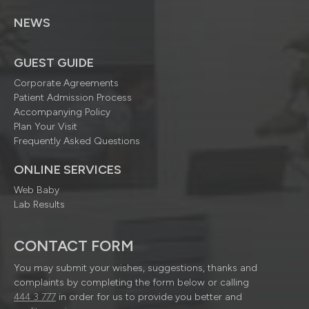
NEWS
GUEST GUIDE
Corporate Agreements
Patient Admission Process
Accompanying Policy
Plan Your Visit
Frequently Asked Questions
ONLINE SERVICES
Web Baby
Lab Results
CONTACT FORM
You may submit your wishes, suggestions, thanks and
complaints by completing the form below or calling
444 3 777
in order for us to provide you better and