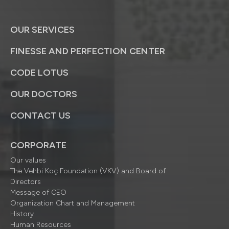
OUR SERVICES
FINESSE AND PERFECTION CENTER
CODE LOTUS
OUR DOCTORS
CONTACT US
CORPORATE
Our values
The Vehbi Koç Foundation (VKV) and Board of
Directors
Message of CEO
Organization Chart and Management
History
Human Resources