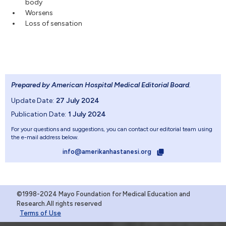
body
Worsens
Loss of sensation
Prepared by American Hospital Medical Editorial Board
.
Update Date:
27 July 2024
Publication Date:
1 July 2024
For your questions and suggestions, you can contact our editorial team using
the e-mail address below.
info@amerikanhastanesi.org
©1998-2024 Mayo Foundation for Medical Education and
Research.All rights reserved
Terms of Use