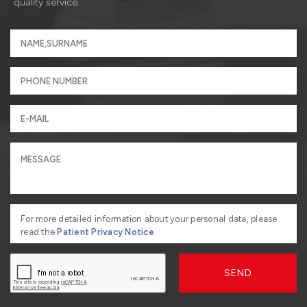
quality service.
For more detailed information about your personal data, please
read the
Patient Privacy Notice
SEND