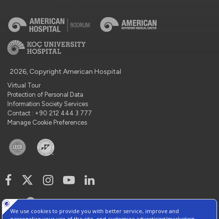
2026, Copyright American Hospital
Virtual Tour
Protection of Personal Data
Information Society Services
Contact : +90 212 444 3 777
Manage Cookie Preferences