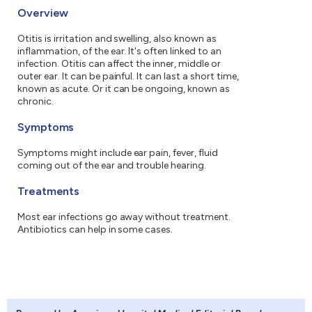
Overview
Otitis is irritation and swelling, also known as
inflammation, of the ear. It's often linked to an
infection. Otitis can affect the inner, middle or
outer ear. It can be painful. It can last a short time,
known as acute. Or it can be ongoing, known as
chronic.
Symptoms
Symptoms might include ear pain, fever, fluid
coming out of the ear and trouble hearing.
Treatments
Most ear infections go away without treatment.
Antibiotics can help in some cases.