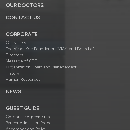
OUR DOCTORS
CONTACT US
CORPORATE
Our values
The Vehbi Koç Foundation (VKV) and Board of
Directors
Message of CEO
Organization Chart and Management
History
Human Resources
NEWS
GUEST GUIDE
Corporate Agreements
Patient Admission Process
Accompanying Policy