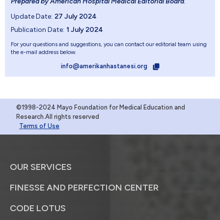
Prepared by American Hospital Medical Editorial Board
.
Update Date:
27 July 2024
Publication Date:
1 July 2024
For your questions and suggestions, you can contact our editorial team using
the e-mail address below.
info@amerikanhastanesi.org
©1998-2024 Mayo Foundation for Medical Education and
Research.All rights reserved
Terms of Use
OUR SERVICES
FINESSE AND PERFECTION CENTER
CODE LOTUS