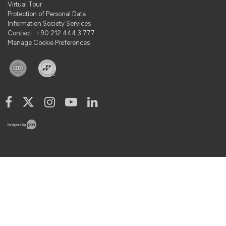
Virtual Tour
Protection of Personal Data
Information Society Services
Contact : +90 212 444 3 777
Manage Cookie Preferences