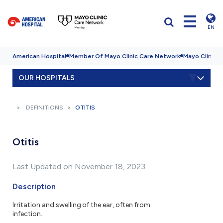
EN
American Hospital
Member Of Mayo Clinic Care Network
Mayo Clinic H
OUR HOSPITALS
DEFINITIONS
OTITIS
Otitis
Last Updated on November 18, 2023
Description
Irritation and swelling of the ear, often from
infection.