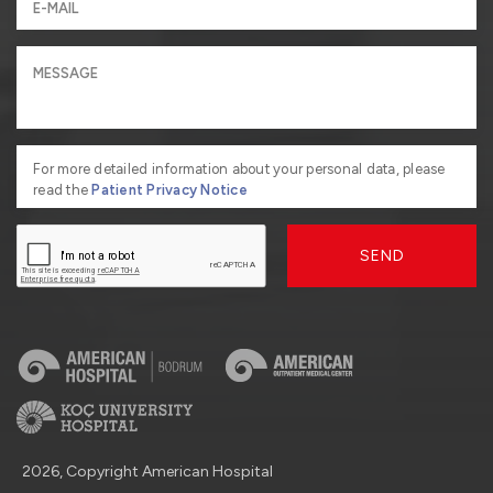
For more detailed information about your personal data, please
read the
Patient Privacy Notice
SEND
2026, Copyright American Hospital