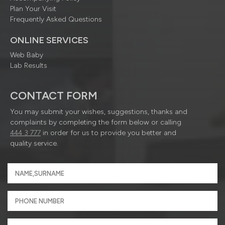
Plan Your Visit
Frequently Asked Questions
ONLINE SERVICES
Web Baby
Lab Results
CONTACT FORM
You may submit your wishes, suggestions, thanks and
complaints by completing the form below or calling
444 3 777
in order for us to provide you better and
quality service.