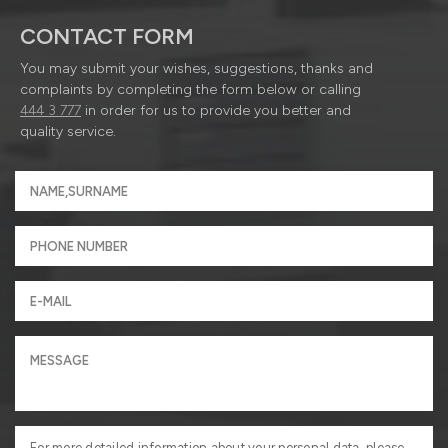
CONTACT FORM
You may submit your wishes, suggestions, thanks and
complaints by completing the form below or calling
444 3 777
in order for us to provide you better and
quality service.
For more detailed information about your personal data, please