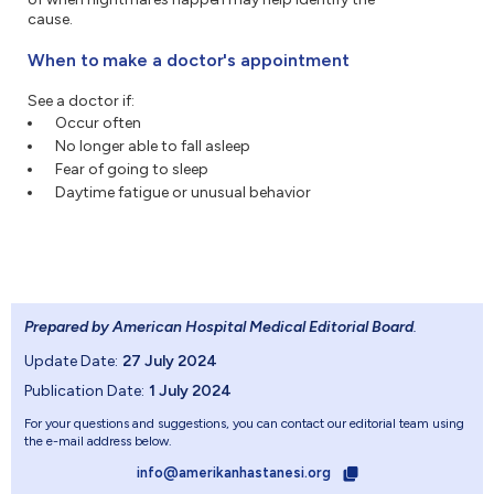
cause.
When to make a doctor's appointment
See a doctor if:
Occur often
No longer able to fall asleep
Fear of going to sleep
Daytime fatigue or unusual behavior
Prepared by American Hospital Medical Editorial Board
.
Update Date:
27 July 2024
Publication Date:
1 July 2024
For your questions and suggestions, you can contact our editorial team using
the e-mail address below.
info@amerikanhastanesi.org