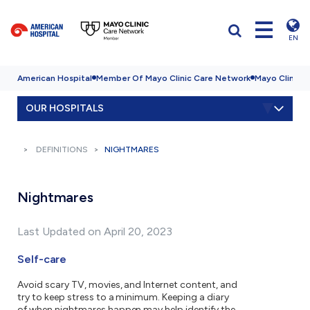
EN
American Hospital
Member Of Mayo Clinic Care Network
Mayo Clinic H
OUR HOSPITALS
DEFINITIONS
NIGHTMARES
Nightmares
Last Updated on April 20, 2023
Self-care
Avoid scary TV, movies, and Internet content, and
try to keep stress to a minimum. Keeping a diary
of when nightmares happen may help identify the