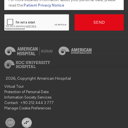
read the
Patient Privacy Notice
SEND
2026, Copyright American Hospital
Virtual Tour
Protection of Personal Data
Information Society Services
Contact : +90 212 444 3 777
Manage Cookie Preferences