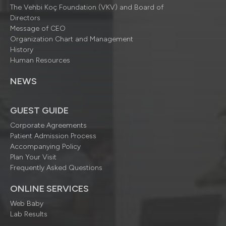
The Vehbi Koç Foundation (VKV) and Board of
Directors
Message of CEO
Organization Chart and Management
History
Human Resources
NEWS
GUEST GUIDE
Corporate Agreements
Patient Admission Process
Accompanying Policy
Plan Your Visit
Frequently Asked Questions
ONLINE SERVICES
Web Baby
Lab Results