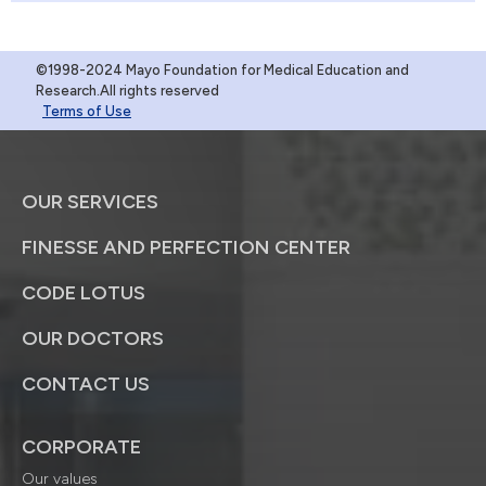
©1998-2024 Mayo Foundation for Medical Education and
Research.All rights reserved
Terms of Use
OUR SERVICES
FINESSE AND PERFECTION CENTER
CODE LOTUS
OUR DOCTORS
CONTACT US
CORPORATE
Our values