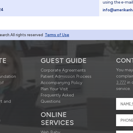
using the e-mai
24
info@amerikanh
rch.All rights reserved
Terms of Use
TE
GUEST GUIDE
CON
You may 
Corporate Agreements
complain
undation
Patient Admission Process
3 777
in 
of
Accompanying Policy
service.
Plan Your Visit
Frequently Asked
rt and
Questions
ONLINE
s
SERVICES
Web Baby