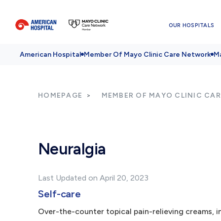
OUR HOSPITALS
American Hospital
Member Of Mayo Clinic Care Network
Ma
HOMEPAGE
MEMBER OF MAYO CLINIC CA
Neuralgia
Last Updated on April 20, 2023
Self-care
Over-the-counter topical pain-relieving creams, in