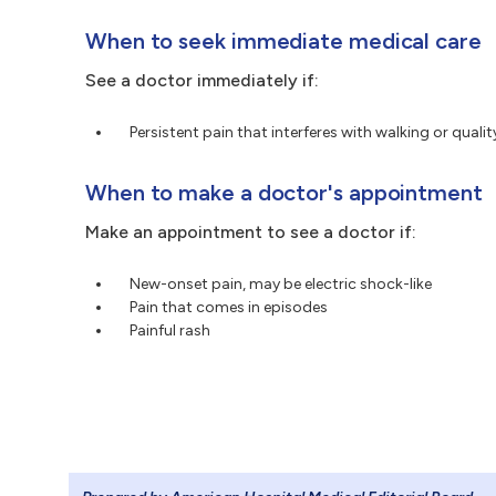
When to seek immediate medical care
See a doctor immediately if:
Persistent pain that interferes with walking or quality
When to make a doctor's appointment
Make an appointment to see a doctor if:
New-onset pain, may be electric shock-like
Pain that comes in episodes
Painful rash