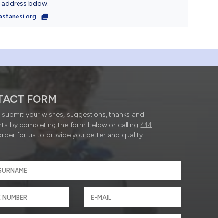
l address below.
astanesi.org
TACT FORM
submit your wishes, suggestions, thanks and
ts by completing the form below or calling
444
order for us to provide you better and quality