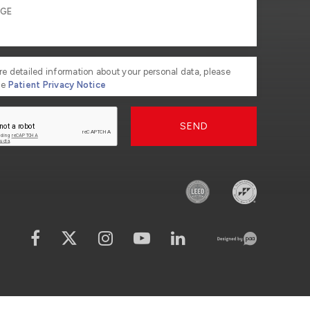
re detailed information about your personal data, please
he
Patient Privacy Notice
SEND