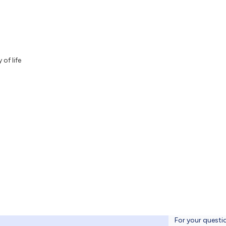
 of life
For your questi