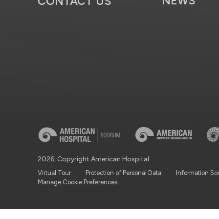
NEWS
CONTACT US
2026, Copyright American Hospital
Virtual Tour
Protection of Personal Data
Information So
Manage Cookie Preferences