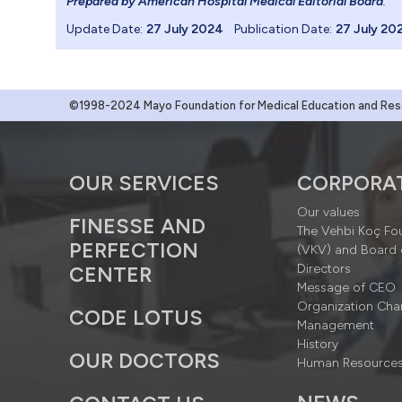
Prepared by American Hospital Medical Editorial Board
.
Update Date:
27 July 2024
Publication Date:
27 July 20
©1998-2024 Mayo Foundation for Medical Education and Resea
OUR SERVICES
CORPORA
Our values
FINESSE AND
The Vehbi Koç Fo
PERFECTION
(VKV) and Board 
Directors
CENTER
Message of CEO
Organization Cha
CODE LOTUS
Management
History
OUR DOCTORS
Human Resource