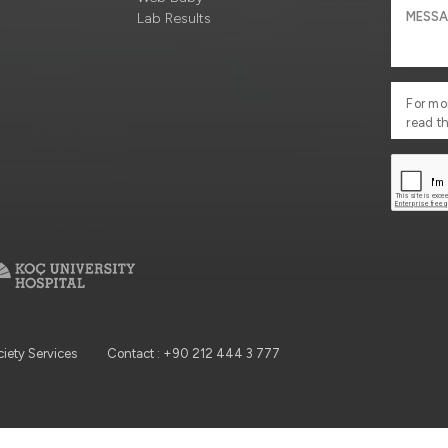
Lab Results
For mo
read t
ciety Services
Contact : +90 212 444 3 777