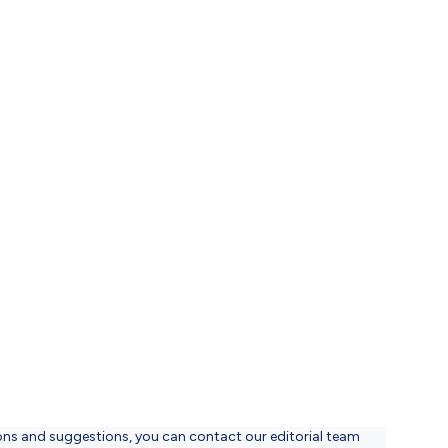
ons and suggestions, you can contact our editorial team