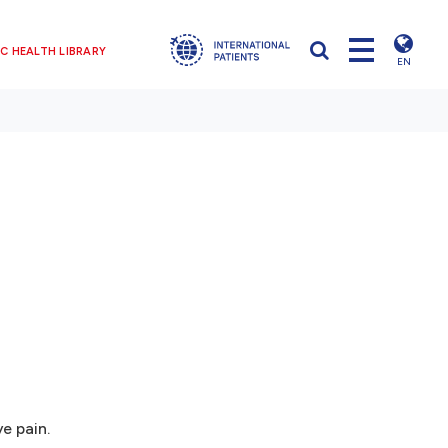
C HEALTH LIBRARY
EN
e pain.