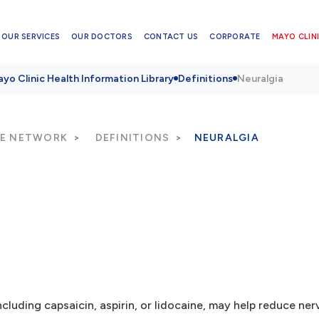
OUR SERVICES
OUR DOCTORS
CONTACT US
CORPORATE
MAYO CLINI
yo Clinic Health Information Library
Definitions
Neuralgia
RE NETWORK
DEFINITIONS
NEURALGIA
cluding capsaicin, aspirin, or lidocaine, may help reduce nerv