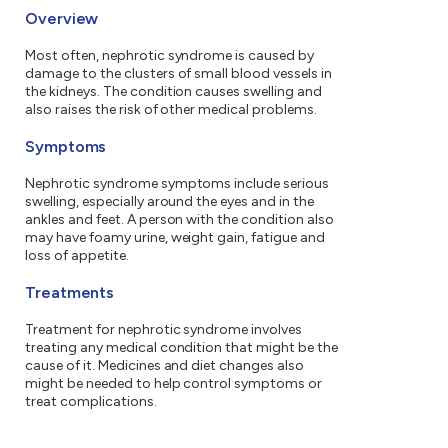
Overview
Most often, nephrotic syndrome is caused by
damage to the clusters of small blood vessels in
the kidneys. The condition causes swelling and
also raises the risk of other medical problems.
Symptoms
Nephrotic syndrome symptoms include serious
swelling, especially around the eyes and in the
ankles and feet. A person with the condition also
may have foamy urine, weight gain, fatigue and
loss of appetite.
Treatments
Treatment for nephrotic syndrome involves
treating any medical condition that might be the
cause of it. Medicines and diet changes also
might be needed to help control symptoms or
treat complications.