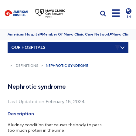
EN
American Hospital
Member Of Mayo Clinic Care Network
Mayo Clinic H
OUR HOSPITALS
DEFINITIONS
NEPHROTIC SYNDROME
Nephrotic syndrome
Last Updated on February 16, 2024
Description
A kidney condition that causes the body to pass
too much protein in the urine.