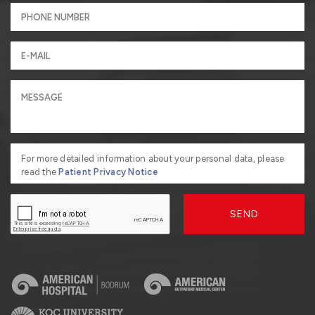
For more detailed information about your personal data, please
read the
Patient Privacy Notice
SEND