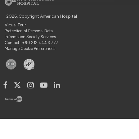
2026, Copyright American Hospital
Virtual Tour
Protection of Personal Data
Information Society Services
Contact : +90 212 444 3 777
Manage Cookie Preferences