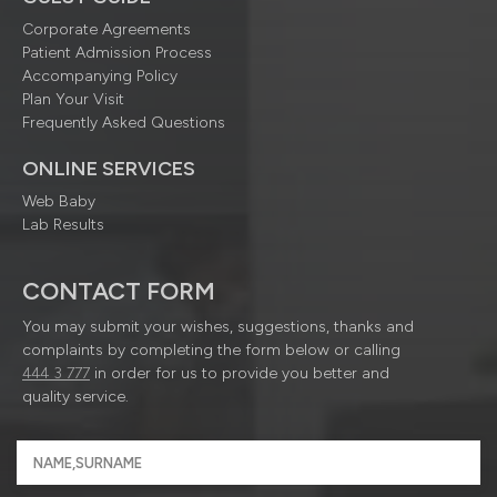
Corporate Agreements
Patient Admission Process
Accompanying Policy
Plan Your Visit
Frequently Asked Questions
ONLINE SERVICES
Web Baby
Lab Results
CONTACT FORM
You may submit your wishes, suggestions, thanks and
complaints by completing the form below or calling
444 3 777
in order for us to provide you better and
quality service.