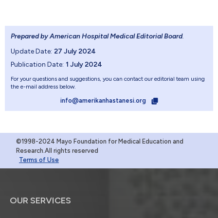
Prepared by American Hospital Medical Editorial Board
.
Update Date:
27 July 2024
Publication Date:
1 July 2024
For your questions and suggestions, you can contact our editorial team using
the e-mail address below.
info@amerikanhastanesi.org
©1998-2024 Mayo Foundation for Medical Education and
Research.All rights reserved
Terms of Use
OUR SERVICES