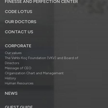
FINESSE AND PERFECTION CENTER
CODE LOTUS
OUR DOCTORS
CONTACT US
CORPORATE
Our values
The Vehbi Koç Foundation (VKV) and Board of
Directors
Message of CEO
Organization Chart and Management
History
Human Resources
NEWS
GUEST GUIDE