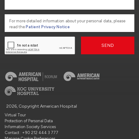
For more detailed information about your personal data, please
read the
Patient Privacy Notice
SEND
2026, Copyright American Hospital
Virtual Tour
Protection of Personal Data
Information Society Services
Contact : +90 212 444 3 777
Manage Cookie Preferences