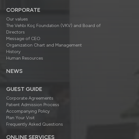
CORPORATE
Our values
The Vehbi Koç Foundation (VKV) and Board of
Directors
Message of CEO
Organization Chart and Management
History
Human Resources
NEWS
GUEST GUIDE
Corporate Agreements
Patient Admission Process
Accompanying Policy
Plan Your Visit
Frequently Asked Questions
ONLINE SERVICES