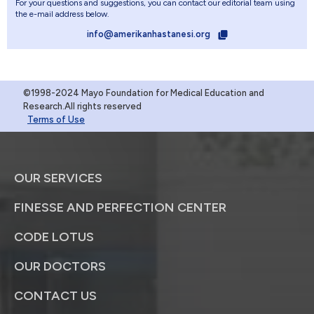
For your questions and suggestions, you can contact our editorial team using
the e-mail address below.
info@amerikanhastanesi.org
©1998-2024 Mayo Foundation for Medical Education and
Research.All rights reserved
Terms of Use
OUR SERVICES
FINESSE AND PERFECTION CENTER
CODE LOTUS
OUR DOCTORS
CONTACT US