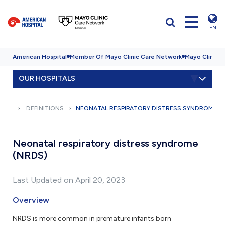
EN
American Hospital
Member Of Mayo Clinic Care Network
Mayo Clinic H
OUR HOSPITALS
DEFINITIONS
NEONATAL RESPIRATORY DISTRESS SYNDROME (
Neonatal respiratory distress syndrome
(NRDS)
Last Updated on April 20, 2023
Overview
NRDS is more common in premature infants born