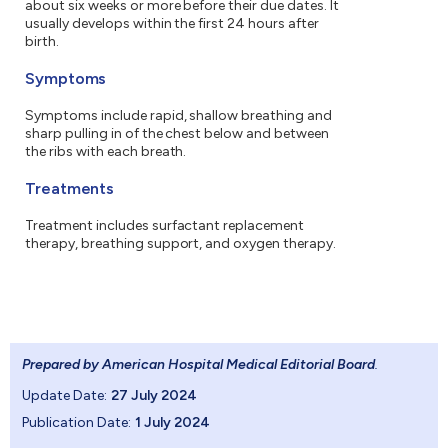
about six weeks or more before their due dates. It
usually develops within the first 24 hours after
birth.
Symptoms
Symptoms include rapid, shallow breathing and
sharp pulling in of the chest below and between
the ribs with each breath.
Treatments
Treatment includes surfactant replacement
therapy, breathing support, and oxygen therapy.
Prepared by American Hospital Medical Editorial Board
.
Update Date:
27 July 2024
Publication Date:
1 July 2024