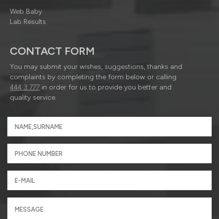
Web Baby
Lab Results
CONTACT FORM
You may submit your wishes, suggestions, thanks and
complaints by completing the form below or calling
444 3 777
in order for us to provide you better and
quality service.