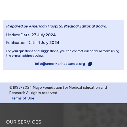
Prepared by American Hospital Medical Editorial Board
.
Update Date:
27 July 2024
Publication Date:
1 July 2024
For your questions and suggestions, you can contact our editorial team using
the e-mail address below.
info@amerikanhastanesi.org
©1998-2024 Mayo Foundation for Medical Education and
Research.All rights reserved
Terms of Use
OUR SERVICES