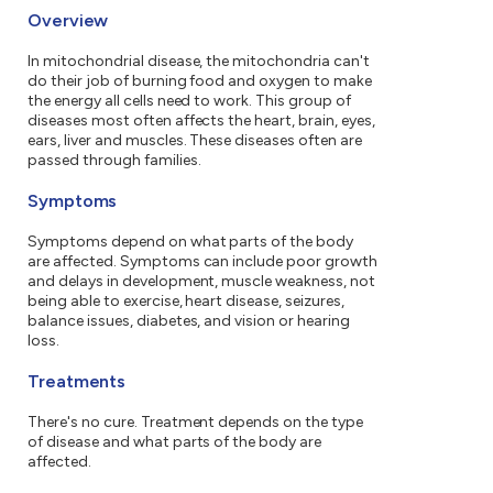
Overview
In mitochondrial disease, the mitochondria can't
do their job of burning food and oxygen to make
the energy all cells need to work. This group of
diseases most often affects the heart, brain, eyes,
ears, liver and muscles. These diseases often are
passed through families.
Symptoms
Symptoms depend on what parts of the body
are affected. Symptoms can include poor growth
and delays in development, muscle weakness, not
being able to exercise, heart disease, seizures,
balance issues, diabetes, and vision or hearing
loss.
Treatments
There's no cure. Treatment depends on the type
of disease and what parts of the body are
affected.