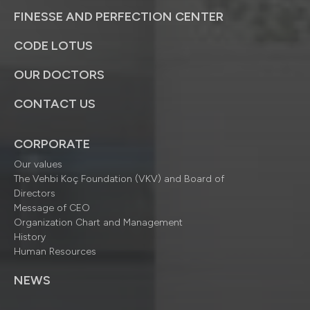
FINESSE AND PERFECTION CENTER
CODE LOTUS
OUR DOCTORS
CONTACT US
CORPORATE
Our values
The Vehbi Koç Foundation (VKV) and Board of
Directors
Message of CEO
Organization Chart and Management
History
Human Resources
NEWS