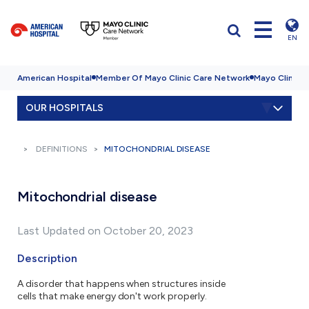
EN
American Hospital
Member Of Mayo Clinic Care Network
Mayo Clinic H
OUR HOSPITALS
DEFINITIONS
MITOCHONDRIAL DISEASE
Mitochondrial disease
Last Updated on October 20, 2023
Description
A disorder that happens when structures inside
cells that make energy don't work properly.