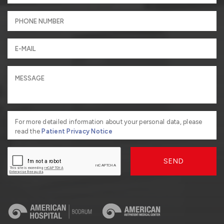
For more detailed information about your personal data, please
read the
Patient Privacy Notice
SEND