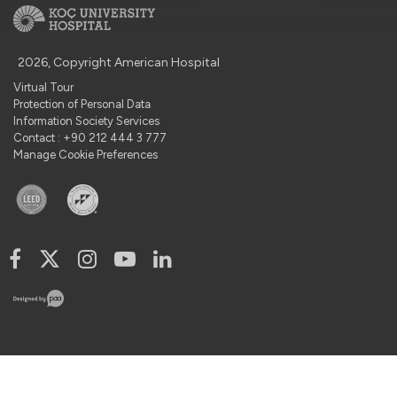
2026, Copyright American Hospital
Virtual Tour
Protection of Personal Data
Information Society Services
Contact : +90 212 444 3 777
Manage Cookie Preferences