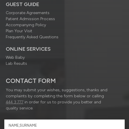
GUEST GUIDE
Corporate Agreements
Patient Admission Process
Accompanying Policy
Plan Your Visit
Frequently Asked Questions
ONLINE SERVICES
Web Baby
Lab Results
CONTACT FORM
You may submit your wishes, suggestions, thanks and
complaints by completing the form below or calling
444 3 777
in order for us to provide you better and
quality service.