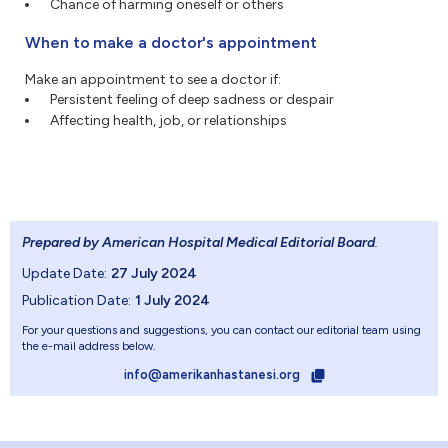
Chance of harming oneself or others
When to make a doctor's appointment
Make an appointment to see a doctor if:
Persistent feeling of deep sadness or despair
Affecting health, job, or relationships
Prepared by American Hospital Medical Editorial Board
.
Update Date:
27 July 2024
Publication Date:
1 July 2024
For your questions and suggestions, you can contact our editorial team using
the e-mail address below.
info@amerikanhastanesi.org