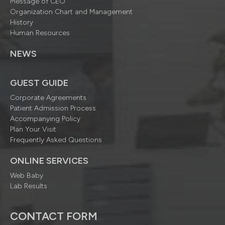
Message of CEO
Organization Chart and Management
History
Human Resources
NEWS
GUEST GUIDE
Corporate Agreements
Patient Admission Process
Accompanying Policy
Plan Your Visit
Frequently Asked Questions
ONLINE SERVICES
Web Baby
Lab Results
CONTACT FORM