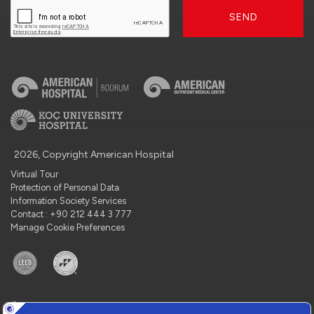
SEND
2026, Copyright American Hospital
Virtual Tour
Protection of Personal Data
Information Society Services
Contact : +90 212 444 3 777
Manage Cookie Preferences