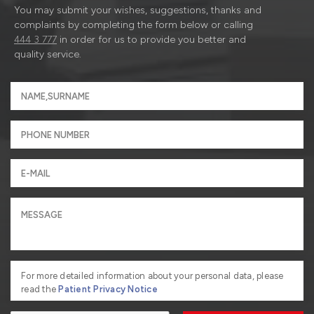
You may submit your wishes, suggestions, thanks and
complaints by completing the form below or calling
444 3 777
in order for us to provide you better and
quality service.
For more detailed information about your personal data, please
read the
Patient Privacy Notice