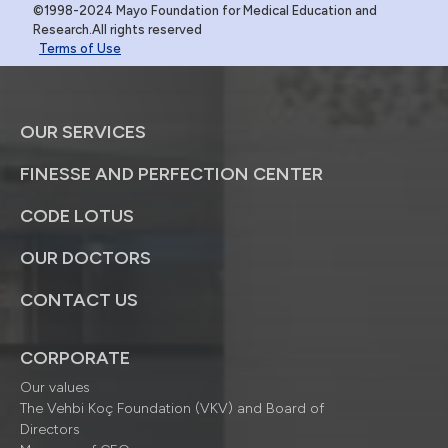
©1998-2024 Mayo Foundation for Medical Education and
Research.All rights reserved
Terms of Use
OUR SERVICES
FINESSE AND PERFECTION CENTER
CODE LOTUS
OUR DOCTORS
CONTACT US
CORPORATE
Our values
The Vehbi Koç Foundation (VKV) and Board of
Directors