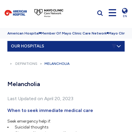
EN
American Hospital
Member Of Mayo Clinic Care Network
Mayo Clinic H
OUR HOSPITALS
DEFINITIONS
MELANCHOLIA
Melancholia
Last Updated on April 20, 2023
When to seek immediate medical care
Seek emergency help if:
Suicidal thoughts