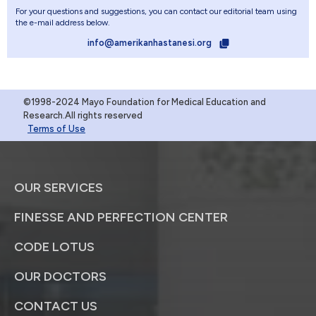
For your questions and suggestions, you can contact our editorial team using
the e-mail address below.
info@amerikanhastanesi.org
©1998-2024 Mayo Foundation for Medical Education and
Research.All rights reserved
Terms of Use
OUR SERVICES
FINESSE AND PERFECTION CENTER
CODE LOTUS
OUR DOCTORS
CONTACT US