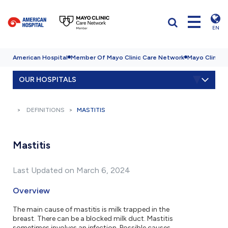
EN
American Hospital
Member Of Mayo Clinic Care Network
Mayo Clinic H
OUR HOSPITALS
DEFINITIONS
MASTITIS
Mastitis
Last Updated on March 6, 2024
Overview
The main cause of mastitis is milk trapped in the
breast. There can be a blocked milk duct. Mastitis
sometimes involves an infection. Possible causes