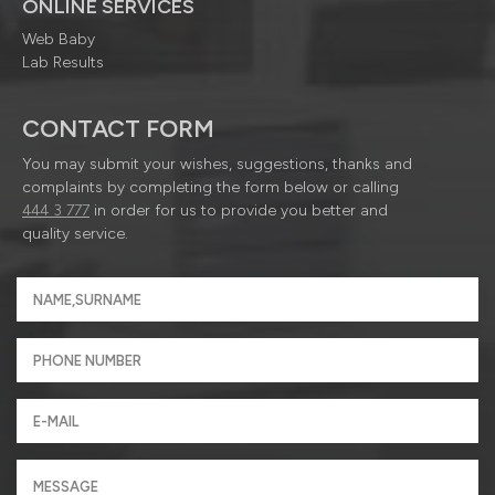
ONLINE SERVICES
Web Baby
Lab Results
CONTACT FORM
You may submit your wishes, suggestions, thanks and
complaints by completing the form below or calling
444 3 777
in order for us to provide you better and
quality service.