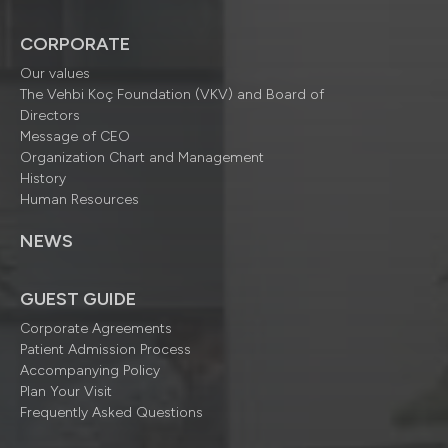
CORPORATE
Our values
The Vehbi Koç Foundation (VKV) and Board of
Directors
Message of CEO
Organization Chart and Management
History
Human Resources
NEWS
GUEST GUIDE
Corporate Agreements
Patient Admission Process
Accompanying Policy
Plan Your Visit
Frequently Asked Questions