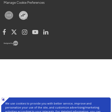
Manage Cookie Preferences