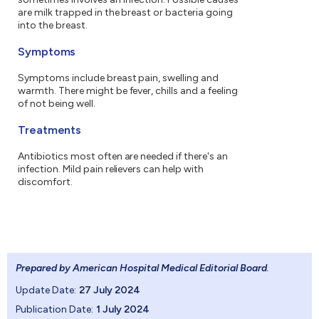
are milk trapped in the breast or bacteria going
into the breast.
Symptoms
Symptoms include breast pain, swelling and
warmth. There might be fever, chills and a feeling
of not being well.
Treatments
Antibiotics most often are needed if there's an
infection. Mild pain relievers can help with
discomfort.
Prepared by American Hospital Medical Editorial Board
.
Update Date:
27 July 2024
Publication Date:
1 July 2024