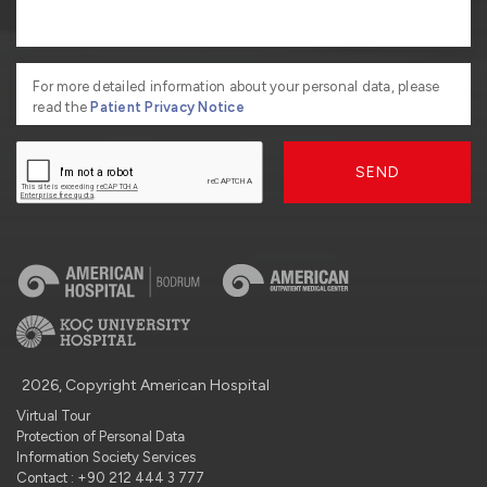
For more detailed information about your personal data, please
read the
Patient Privacy Notice
SEND
2026, Copyright American Hospital
Virtual Tour
Protection of Personal Data
Information Society Services
Contact : +90 212 444 3 777