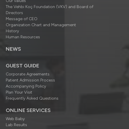
Our values
The Vehbi Koç Foundation (VKV) and Board of
Directors
Message of CEO
Organization Chart and Management
History
Human Resources
NEWS
GUEST GUIDE
Corporate Agreements
Patient Admission Process
Accompanying Policy
Plan Your Visit
Frequently Asked Questions
ONLINE SERVICES
Web Baby
Lab Results