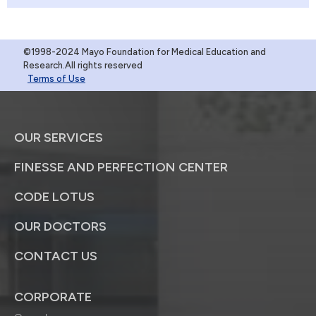
©1998-2024 Mayo Foundation for Medical Education and
Research.All rights reserved
Terms of Use
OUR SERVICES
FINESSE AND PERFECTION CENTER
CODE LOTUS
OUR DOCTORS
CONTACT US
CORPORATE