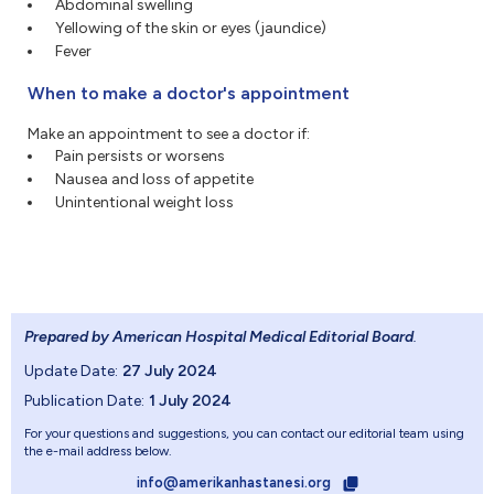
Abdominal swelling
Yellowing of the skin or eyes (jaundice)
Fever
When to make a doctor's appointment
Make an appointment to see a doctor if:
Pain persists or worsens
Nausea and loss of appetite
Unintentional weight loss
Prepared by American Hospital Medical Editorial Board
.
Update Date:
27 July 2024
Publication Date:
1 July 2024
For your questions and suggestions, you can contact our editorial team using
the e-mail address below.
info@amerikanhastanesi.org