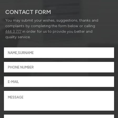
CONTACT FORM
You may submit your wishes, suggestions, thanks and
complaints by completing the form below or calling
444 3 777
in order for us to provide you better and
quality service.