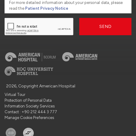
For more detailed information about your personal data, please
read the
Patient Privacy Notice
SEND
2026, Copyright American Hospital
Virtual Tour
Protection of Personal Data
Information Society Services
Contact : +90 212 444 3 777
Manage Cookie Preferences