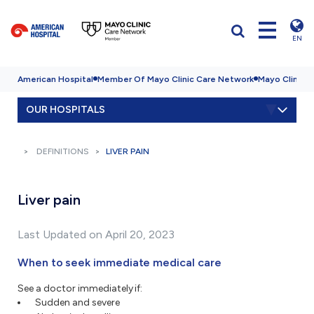
EN
American Hospital
Member Of Mayo Clinic Care Network
Mayo Clinic H
OUR HOSPITALS
DEFINITIONS
LIVER PAIN
Liver pain
Last Updated on April 20, 2023
When to seek immediate medical care
See a doctor immediately if:
Sudden and severe