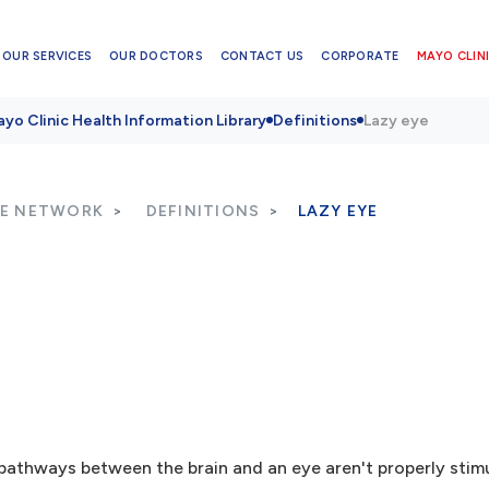
OUR SERVICES
OUR DOCTORS
CONTACT US
CORPORATE
MAYO CLINI
yo Clinic Health Information Library
Definitions
Lazy eye
RE NETWORK
DEFINITIONS
LAZY EYE
pathways between the brain and an eye aren't properly stimu