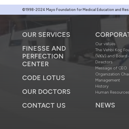
©1998-2024 Mayo Foundation for Medical Education and Resea
OUR SERVICES
CORPORA
Our values
FINESSE AND
The Vehbi Koç Fo
PERFECTION
(VKV) and Board 
Directors
CENTER
Message of CEO
Organization Cha
CODE LOTUS
Management
History
OUR DOCTORS
Human Resource
NEWS
CONTACT US