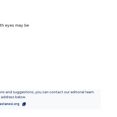
oth eyes may be
ons and suggestions, you can contact our editorial team
l address below.
astanesi.org