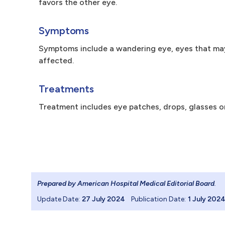
favors the other eye.
Symptoms
Symptoms include a wandering eye, eyes that may
affected.
Treatments
Treatment includes eye patches, drops, glasses o
Prepared by American Hospital Medical Editorial Board
.
Update Date:
27 July 2024
Publication Date:
1 July 202