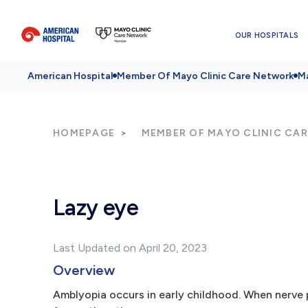
OUR HOSPITALS
American Hospital
Member Of Mayo Clinic Care Network
Ma
HOMEPAGE
MEMBER OF MAYO CLINIC CA
Lazy eye
Last Updated on April 20, 2023
Overview
Amblyopia occurs in early childhood. When nerve 