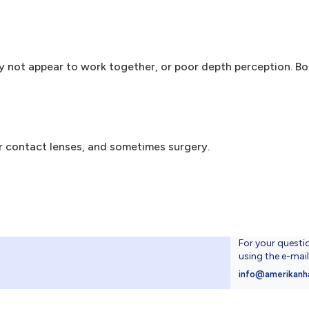
 not appear to work together, or poor depth perception. B
r contact lenses, and sometimes surgery.
For your questi
using the e-mai
4
info@amerikanh