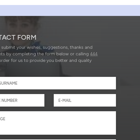
TACT FORM
submit your wishes, suggestions, thanks and
ts by completing the form below or calling
444
order for us to provide you better and quality