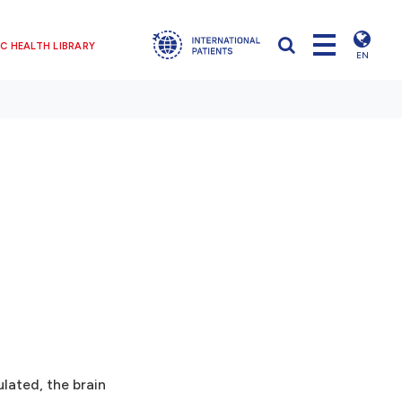
C HEALTH LIBRARY
EN
lated, the brain