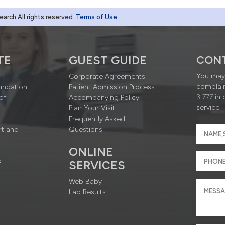
rch.All rights reserved
Terms of Use
TE
GUEST GUIDE
CON
You may 
Corporate Agreements
complain
undation
Patient Admission Process
3 777
in 
of
Accompanying Policy
service.
Plan Your Visit
Frequently Asked
rt and
Questions
ONLINE
s
SERVICES
Web Baby
Lab Results