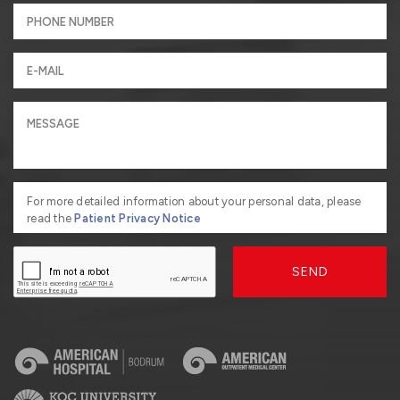
For more detailed information about your personal data, please
read the
Patient Privacy Notice
SEND