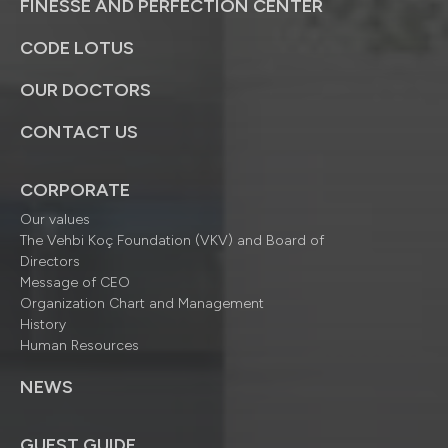
FINESSE AND PERFECTION CENTER
CODE LOTUS
OUR DOCTORS
CONTACT US
CORPORATE
Our values
The Vehbi Koç Foundation (VKV) and Board of
Directors
Message of CEO
Organization Chart and Management
History
Human Resources
NEWS
GUEST GUIDE