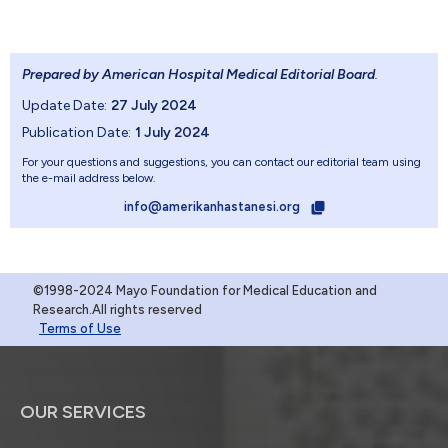
Prepared by American Hospital Medical Editorial Board
.
Update Date:
27 July 2024
Publication Date:
1 July 2024
For your questions and suggestions, you can contact our editorial team using
the e-mail address below.
info@amerikanhastanesi.org
©1998-2024 Mayo Foundation for Medical Education and
Research.All rights reserved
Terms of Use
OUR SERVICES