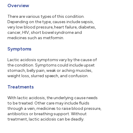
Overview
There are various types of this condition.
Depending on the type, causes include sepsis,
very low blood pressure, heart failure, diabetes,
cancer, HIV, short bowel syndrome and
medicines such as metformin.
Symptoms
Lactic acidosis symptoms vary by the cause of
the condition. Symptoms could include upset
stomach, belly pain, weak or aching muscles,
weight loss, slurred speech, and confusion.
Treatments
With lactic acidosis, the underlying cause needs
to be treated. Other care may include fluids
through a vein, medicines to raise blood pressure,
antibiotics or breathing support. Without
treatment, lactic acidosis can be deadly.