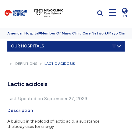
EN
American Hospital
Member Of Mayo Clinic Care Network
Mayo Clinic H
OUR HOSPITALS
DEFINITIONS
LACTIC ACIDOSIS
Lactic acidosis
Last Updated on September 27, 2023
Description
A buildup in the blood of lactic acid, a substance
the body uses for energy.