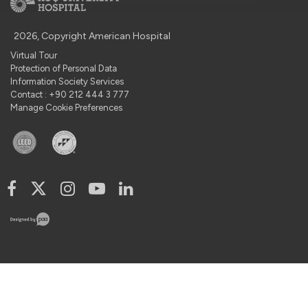
2026, Copyright American Hospital
Virtual Tour
Protection of Personal Data
Information Society Services
Contact : +90 212 444 3 777
Manage Cookie Preferences