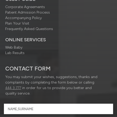
Corporate Agreements
Patient Admission Process
Accompanying Policy
Plan Your Visit
Frequently Asked Questions
ONLINE SERVICES
Web Baby
Lab Results
CONTACT FORM
You may submit your wishes, suggestions, thanks and
complaints by completing the form below or calling
444 3 777
in order for us to provide you better and
quality service.