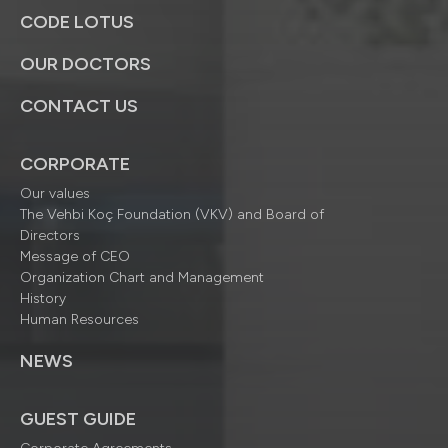
CODE LOTUS
OUR DOCTORS
CONTACT US
CORPORATE
Our values
The Vehbi Koç Foundation (VKV) and Board of
Directors
Message of CEO
Organization Chart and Management
History
Human Resources
NEWS
GUEST GUIDE