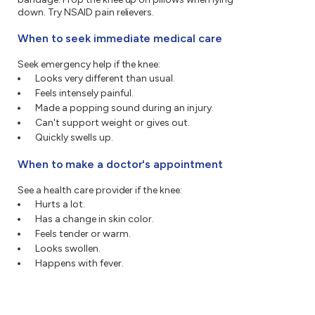
down. Try NSAID pain relievers.
When to seek immediate medical care
Seek emergency help if the knee:
Looks very different than usual.
Feels intensely painful.
Made a popping sound during an injury.
Can't support weight or gives out.
Quickly swells up.
When to make a doctor's appointment
See a health care provider if the knee:
Hurts a lot.
Has a change in skin color.
Feels tender or warm.
Looks swollen.
Happens with fever.