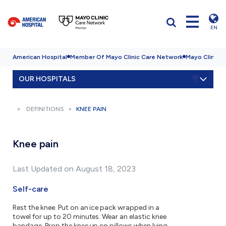
EN
American Hospital
Member Of Mayo Clinic Care Network
Mayo Clinic H
OUR HOSPITALS
DEFINITIONS
KNEE PAIN
Knee pain
Last Updated on August 18, 2023
Self-care
Rest the knee. Put on an ice pack wrapped in a
towel for up to 20 minutes. Wear an elastic knee
bandage. Prop the knee up on pillows when lying