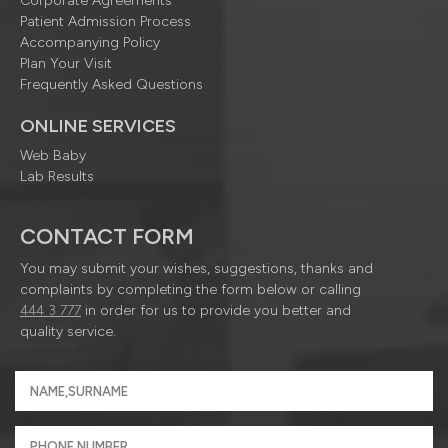
Corporate Agreements
Patient Admission Process
Accompanying Policy
Plan Your Visit
Frequently Asked Questions
ONLINE SERVICES
Web Baby
Lab Results
CONTACT FORM
You may submit your wishes, suggestions, thanks and
complaints by completing the form below or calling
444 3 777
in order for us to provide you better and
quality service.