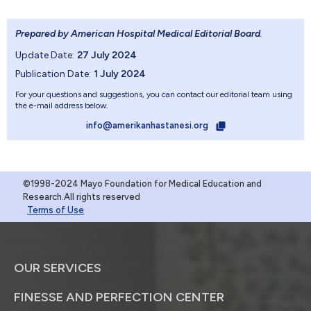
Prepared by American Hospital Medical Editorial Board
.
Update Date:
27 July 2024
Publication Date:
1 July 2024
For your questions and suggestions, you can contact our editorial team using
the e-mail address below.
info@amerikanhastanesi.org
©1998-2024 Mayo Foundation for Medical Education and
Research.All rights reserved
Terms of Use
OUR SERVICES
FINESSE AND PERFECTION CENTER