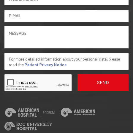
For more detailed information about your personal data, please
read the
Patient Privacy Notice
SEND