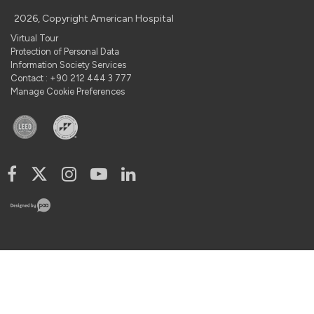
2026, Copyright American Hospital
Virtual Tour
Protection of Personal Data
Information Society Services
Contact : +90 212 444 3 777
Manage Cookie Preferences