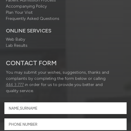
Patient Admission Process
Accompanying Policy
Plan Your Visit
Frequently Asked Questions
ONLINE SERVICES
Web Baby
Lab Results
CONTACT FORM
You may submit your wishes, suggestions, thanks and
complaints by completing the form below or calling
444 3 777
in order for us to provide you better and
quality service.