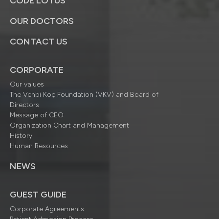
CODE LOTUS
OUR DOCTORS
CONTACT US
CORPORATE
Our values
The Vehbi Koç Foundation (VKV) and Board of
Directors
Message of CEO
Organization Chart and Management
History
Human Resources
NEWS
GUEST GUIDE
Corporate Agreements