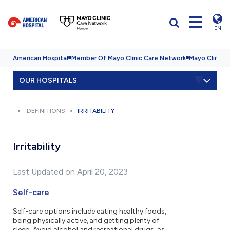
EN
American Hospital
Member Of Mayo Clinic Care Network
Mayo Clinic H
OUR HOSPITALS
DEFINITIONS
IRRITABILITY
Irritability
Last Updated on April 20, 2023
Self-care
Self-care options include eating healthy foods,
being physically active, and getting plenty of
sleep. Avoid alcohol and recreational drugs, as