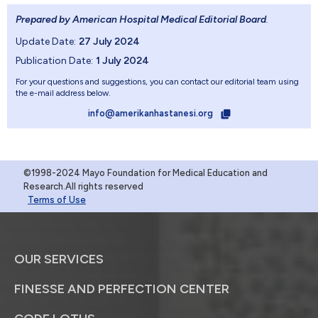
Prepared by American Hospital Medical Editorial Board
.
Update Date:
27 July 2024
Publication Date:
1 July 2024
For your questions and suggestions, you can contact our editorial team using
the e-mail address below.
info@amerikanhastanesi.org
©1998-2024 Mayo Foundation for Medical Education and
Research.All rights reserved
Terms of Use
OUR SERVICES
FINESSE AND PERFECTION CENTER