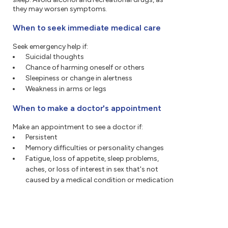
they may worsen symptoms.
When to seek immediate medical care
Seek emergency help if:
Suicidal thoughts
Chance of harming oneself or others
Sleepiness or change in alertness
Weakness in arms or legs
When to make a doctor's appointment
Make an appointment to see a doctor if:
Persistent
Memory difficulties or personality changes
Fatigue, loss of appetite, sleep problems,
aches, or loss of interest in sex that's not
caused by a medical condition or medication