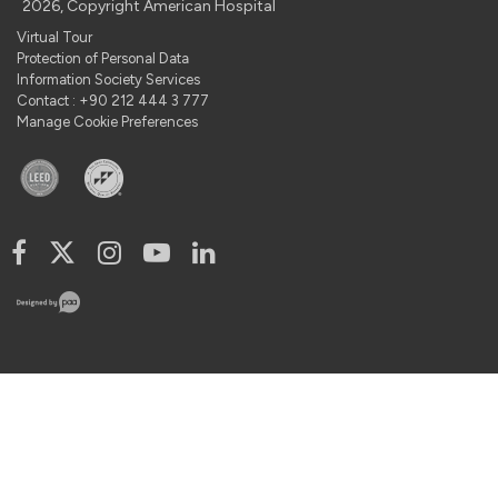
2026, Copyright American Hospital
Virtual Tour
Protection of Personal Data
Information Society Services
Contact : +90 212 444 3 777
Manage Cookie Preferences