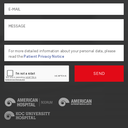
For more detailed information about your personal data, please
read the
Patient Privacy Notice
SEND