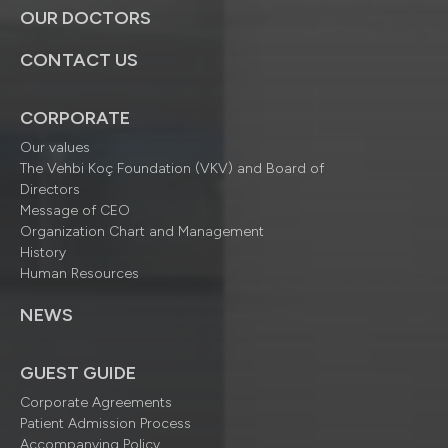
OUR DOCTORS
CONTACT US
CORPORATE
Our values
The Vehbi Koç Foundation (VKV) and Board of
Directors
Message of CEO
Organization Chart and Management
History
Human Resources
NEWS
GUEST GUIDE
Corporate Agreements
Patient Admission Process
Accompanying Policy