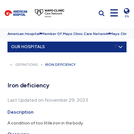
EN
American Hospital
Member Of Mayo Clinic Care Network
Mayo Clinic H
OUR HOSPITALS
DEFINITIONS
IRON DEFICIENCY
Iron deficiency
Last Updated on November 29, 2023
Description
A condition of too little iron in the body.