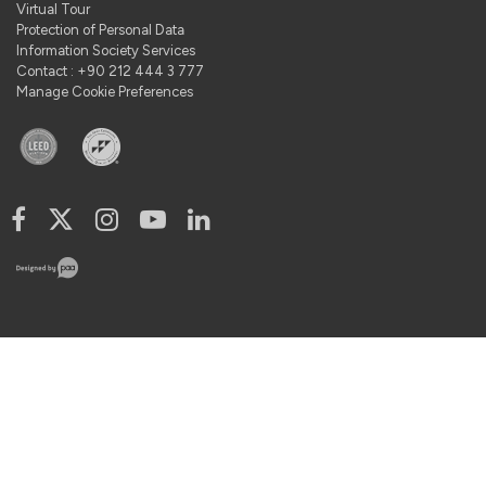
Virtual Tour
Protection of Personal Data
Information Society Services
Contact : +90 212 444 3 777
Manage Cookie Preferences