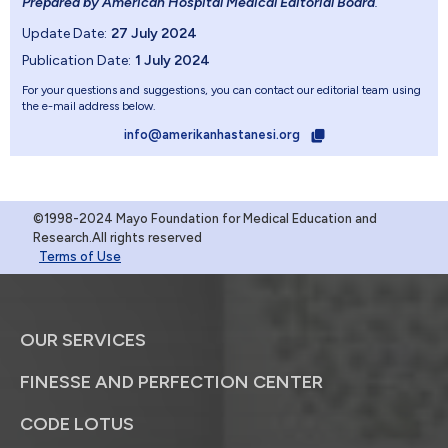
Prepared by American Hospital Medical Editorial Board
.
Update Date:
27 July 2024
Publication Date:
1 July 2024
For your questions and suggestions, you can contact our editorial team using
the e-mail address below.
info@amerikanhastanesi.org
©1998-2024 Mayo Foundation for Medical Education and
Research.All rights reserved
Terms of Use
OUR SERVICES
FINESSE AND PERFECTION CENTER
CODE LOTUS