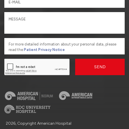
For more detailed information about your personal data, please
read the
Patient Privacy Notice
SEND
2026, Copyright American Hospital