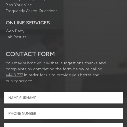
Plan Your Visit
Frequently Asked Questions
ONLINE SERVICES
Web Baby
Lab Results
CONTACT FORM
You may submit your wishes, suggestions, thanks and
complaints by completing the form below or calling
444 3 777
in order for us to provide you better and
quality service.