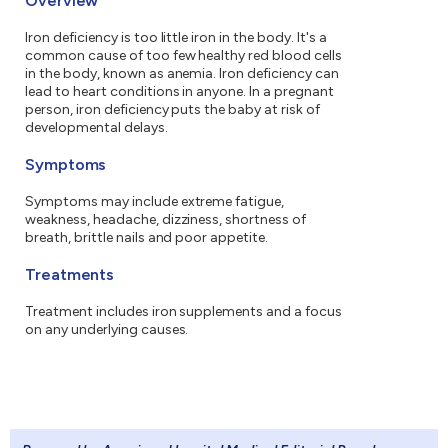
Overview
Iron deficiency is too little iron in the body. It's a
common cause of too few healthy red blood cells
in the body, known as anemia. Iron deficiency can
lead to heart conditions in anyone. In a pregnant
person, iron deficiency puts the baby at risk of
developmental delays.
Symptoms
Symptoms may include extreme fatigue,
weakness, headache, dizziness, shortness of
breath, brittle nails and poor appetite.
Treatments
Treatment includes iron supplements and a focus
on any underlying causes.