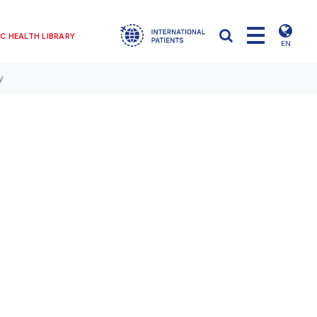
C HEALTH LIBRARY
EN
y