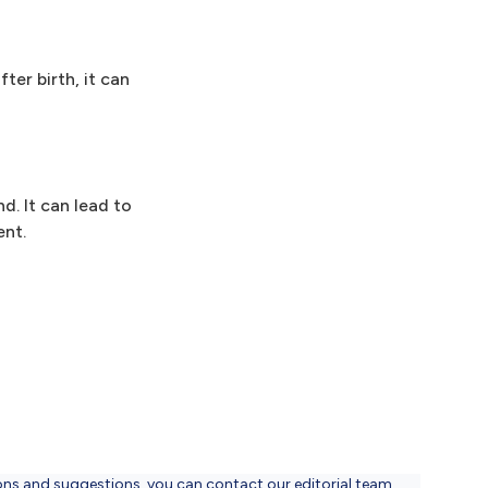
er birth, it can
d. It can lead to
ent.
ons and suggestions, you can contact our editorial team