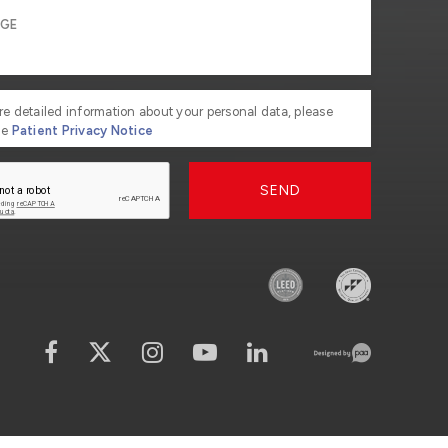
re detailed information about your personal data, please
he
Patient Privacy Notice
SEND