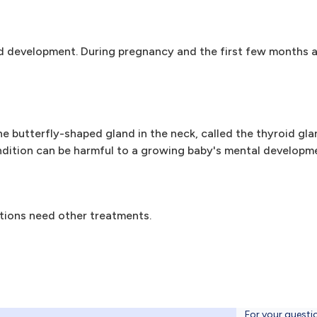
 development. During pregnancy and the first few months aft
e butterfly-shaped gland in the neck, called the thyroid glan
ndition can be harmful to a growing baby's mental developm
tions need other treatments.
For your questi