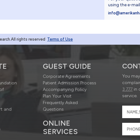
using the e-mai
4
info@amerikanh
rch.All rights reserved
Terms of Use
TE
GUEST GUIDE
CON
You may 
Corporate Agreements
complain
undation
Patient Admission Process
3 777
in 
of
Accompanying Policy
service.
Plan Your Visit
Frequently Asked
rt and
Questions
ONLINE
s
SERVICES