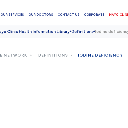
OUR SERVICES
OUR DOCTORS
CONTACT US
CORPORATE
MAYO CLINI
yo Clinic Health Information Library
Definitions
Iodine deficienc
RE NETWORK
DEFINITIONS
IODINE DEFICIENCY