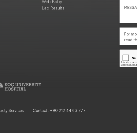
Web Baby
Lab Results
For mo
read t
ciety Services
Contact : +90 212 444 3 777