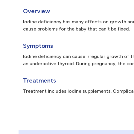
Overview
Iodine deficiency has many effects on growth and
cause problems for the baby that can't be fixed.
Symptoms
Iodine deficiency can cause irregular growth of th
an underactive thyroid. During pregnancy, the co
Treatments
Treatment includes iodine supplements. Complica