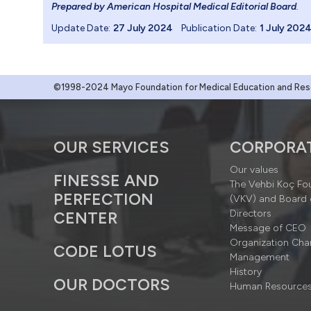
Prepared by American Hospital Medical Editorial Board
.
Update Date:
27 July 2024
Publication Date:
1 July 202
©1998-2024 Mayo Foundation for Medical Education and Resea
OUR SERVICES
CORPORA
Our values
FINESSE AND
The Vehbi Koç Fo
PERFECTION
(VKV) and Board 
Directors
CENTER
Message of CEO
Organization Cha
CODE LOTUS
Management
History
OUR DOCTORS
Human Resource