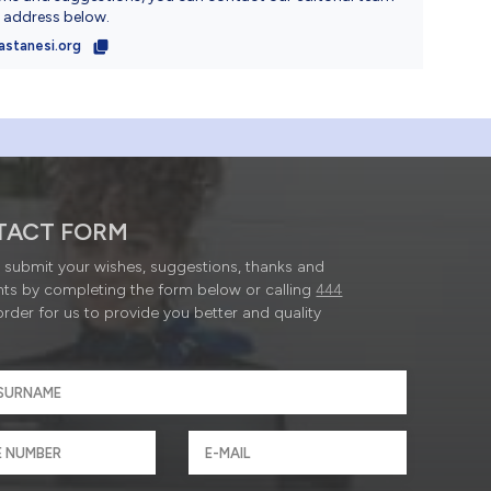
l address below.
astanesi.org
TACT FORM
submit your wishes, suggestions, thanks and
ts by completing the form below or calling
444
order for us to provide you better and quality