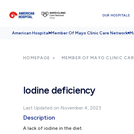
OUR HOSPITALS
American Hospital
Member Of Mayo Clinic Care Network
Ma
HOMEPAGE
MEMBER OF MAYO CLINIC CA
Iodine deficiency
Last Updated on November 4, 2023
Description
A lack of iodine in the diet.