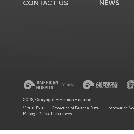
NEWS
CONTACT US
2026, Copyright American Hospital
Virtual Tour
Protection of Personal Data
Information So
Manage Cookie Preferences