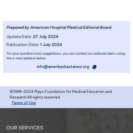
Prepared by American Hospital Medical Editorial Board
.
Update Date:
27 July 2024
Publication Date:
1 July 2024
For your questions and suggestions, you can contact our editorial team using
the e-mail address below.
info@amerikanhastanesi.org
©1998-2024 Mayo Foundation for Medical Education and
Research.All rights reserved
Terms of Use
OUR SERVICES