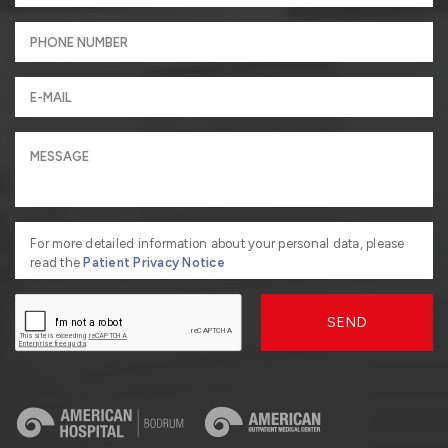
For more detailed information about your personal data, please
read the
Patient Privacy Notice
SEND