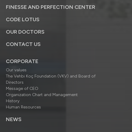
FINESSE AND PERFECTION CENTER
CODE LOTUS
OUR DOCTORS
CONTACT US
CORPORATE
Our values
The Vehbi Koç Foundation (VKV) and Board of
Directors
Message of CEO
Organization Chart and Management
History
Human Resources
NEWS