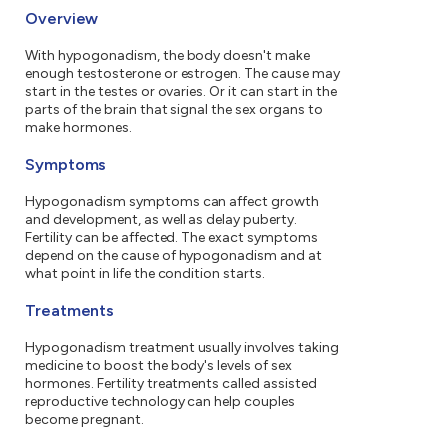
Overview
With hypogonadism, the body doesn't make
enough testosterone or estrogen. The cause may
start in the testes or ovaries. Or it can start in the
parts of the brain that signal the sex organs to
make hormones.
Symptoms
Hypogonadism symptoms can affect growth
and development, as well as delay puberty.
Fertility can be affected. The exact symptoms
depend on the cause of hypogonadism and at
what point in life the condition starts.
Treatments
Hypogonadism treatment usually involves taking
medicine to boost the body's levels of sex
hormones. Fertility treatments called assisted
reproductive technology can help couples
become pregnant.