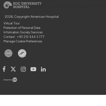
2026, Copyright American Hospital
Virtual Tour
Protection of Personal Data
Information Society Services
Contact : +90 212 444 3 777
Manage Cookie Preferences