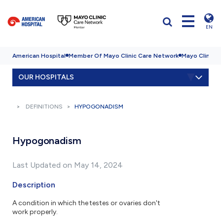
EN
American Hospital
Member Of Mayo Clinic Care Network
Mayo Clinic H
OUR HOSPITALS
DEFINITIONS
HYPOGONADISM
Hypogonadism
Last Updated on May 14, 2024
Description
A condition in which the testes or ovaries don't
work properly.