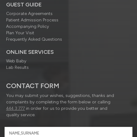
GUEST GUIDE
Corporate Agreements
Patient Admission Process
Accompanying Policy
Plan Your Visit
Frequently Asked Questions
ONLINE SERVICES
Web Baby
Lab Results
CONTACT FORM
You may submit your wishes, suggestions, thanks and
complaints by completing the form below or calling
444 3 777
in order for us to provide you better and
quality service.