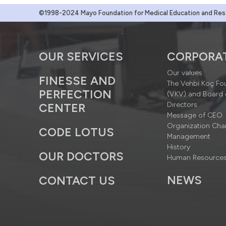
©1998-2024 Mayo Foundation for Medical Education and Resea
OUR SERVICES
CORPORA
Our values
FINESSE AND
The Vehbi Koç Fo
PERFECTION
(VKV) and Board 
Directors
CENTER
Message of CEO
Organization Cha
CODE LOTUS
Management
History
OUR DOCTORS
Human Resource
NEWS
CONTACT US