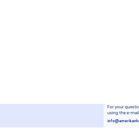
For your questi
using the e-mai
4
info@amerikanh