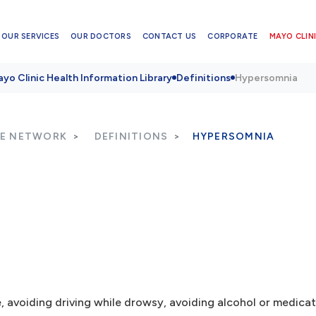
OUR SERVICES
OUR DOCTORS
CONTACT US
CORPORATE
MAYO CLINI
yo Clinic Health Information Library
Definitions
Hypersomnia
RE NETWORK
DEFINITIONS
HYPERSOMNIA
e, avoiding driving while drowsy, avoiding alcohol or medica