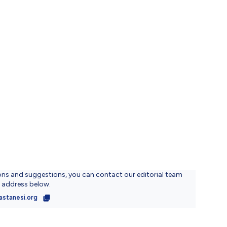
ons and suggestions, you can contact our editorial team
l address below.
astanesi.org