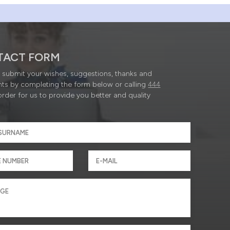
TACT FORM
submit your wishes, suggestions, thanks and
ts by completing the form below or calling
444
order for us to provide you better and quality