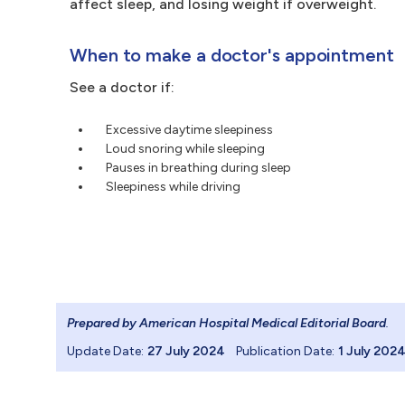
affect sleep, and losing weight if overweight.
When to make a doctor's appointment
See a doctor if:
Excessive daytime sleepiness
Loud snoring while sleeping
Pauses in breathing during sleep
Sleepiness while driving
Prepared by American Hospital Medical Editorial Board
.
Update Date:
27 July 2024
Publication Date:
1 July 202