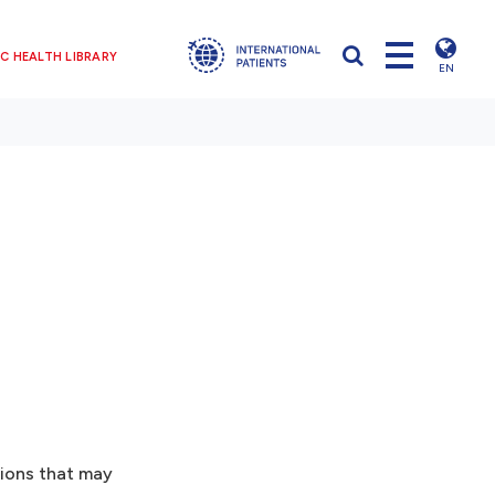
C HEALTH LIBRARY
EN
tions that may