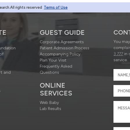
rch.All rights reserved
Terms of Use
TE
GUEST GUIDE
CON
You may 
Corporate Agreements
complain
undation
Patient Admission Process
3 777
in 
of
Accompanying Policy
service.
Plan Your Visit
Frequently Asked
rt and
Questions
ONLINE
s
SERVICES
Web Baby
Lab Results