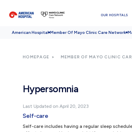
OUR HOSPITALS
American Hospital
Member Of Mayo Clinic Care Network
Ma
HOMEPAGE
MEMBER OF MAYO CLINIC CA
Hypersomnia
Last Updated on April 20, 2023
Self-care
Self-care includes having a regular sleep schedul