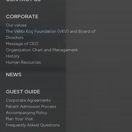
CORPORATE
Our values
The Vehbi Koç Foundation (VKV) and Board of
Directors
Message of CEO
Organization Chart and Management
History
Human Resources
NEWS
GUEST GUIDE
Corporate Agreements
Patient Admission Process
Accompanying Policy
Plan Your Visit
Frequently Asked Questions