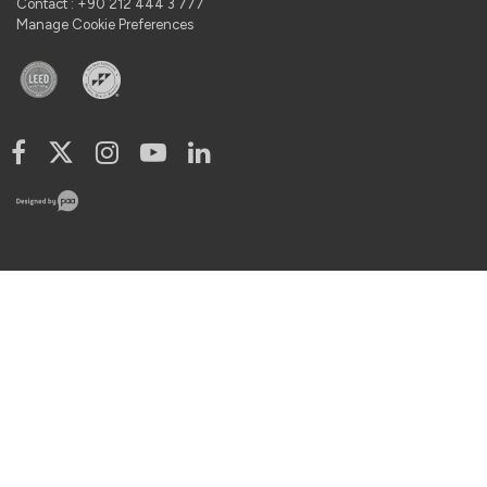
Contact : +90 212 444 3 777
Manage Cookie Preferences