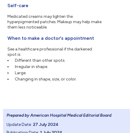
Self-care
Medicated creams may lighten the
hyperpigmented patches. Makeup may help make
them less noticeable.
When to make a doctor's appointment
See a healthcare professional if the darkened
spot is:
Different than other spots.
Irregular in shape.
Large.
Changing in shape, size, or color.
Prepared by American Hospital Medical Editorial Board
.
Update Date:
27 July 2024
Publication Date:
1 July 2024