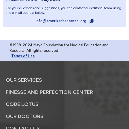
For your questions and suggestions, you can contact our editorial team using
the e-mail address below.
info@amerikanhastanesi.org
©1998-2024 Mayo Foundation for Medical Education and
Research.All rights reserved
Terms of Use
OUR SERVICES
FINESSE AND PERFECTION CENTER
CODE LOTUS
OUR DOCTORS
CONTACT US