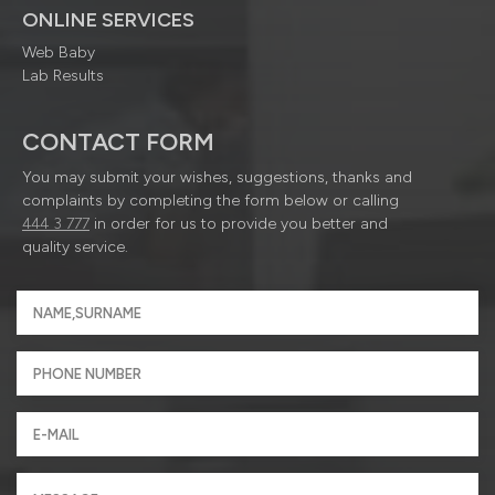
ONLINE SERVICES
Web Baby
Lab Results
CONTACT FORM
You may submit your wishes, suggestions, thanks and
complaints by completing the form below or calling
444 3 777
in order for us to provide you better and
quality service.