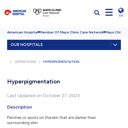
EN
American Hospital
Member Of Mayo Clinic Care Network
Mayo Clinic H
OUR HOSPITALS
DEFINITIONS
HYPERPIGMENTATION
Hyperpigmentation
Last Updated on October 27, 2023
Description
Patches or spots on the skin that are darker than
surrounding skin.