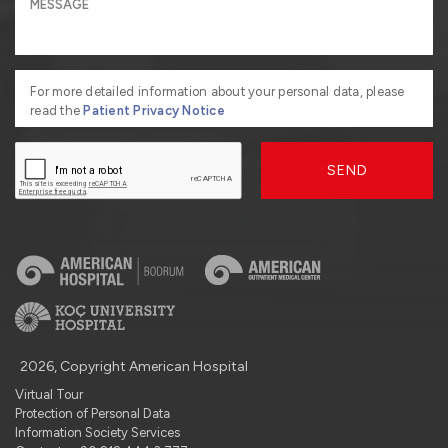
For more detailed information about your personal data, please
read the
Patient Privacy Notice
SEND
2026, Copyright American Hospital
Virtual Tour
Protection of Personal Data
Information Society Services