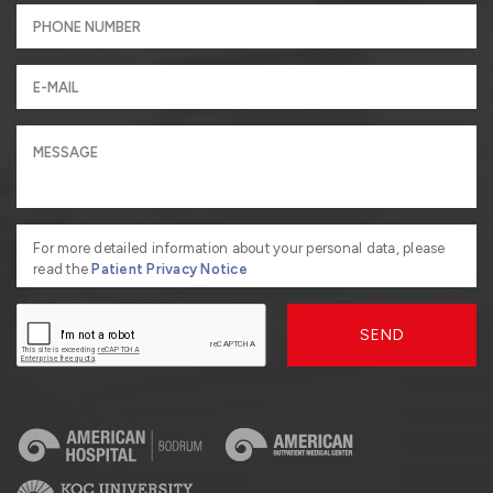
For more detailed information about your personal data, please
read the
Patient Privacy Notice
SEND