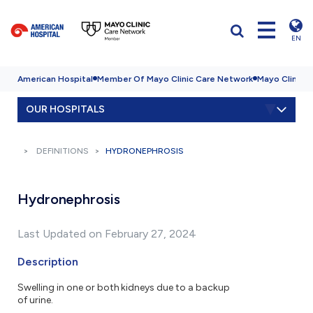
EN
American Hospital
Member Of Mayo Clinic Care Network
Mayo Clinic H
OUR HOSPITALS
DEFINITIONS
HYDRONEPHROSIS
Hydronephrosis
Last Updated on February 27, 2024
Description
Swelling in one or both kidneys due to a backup
of urine.