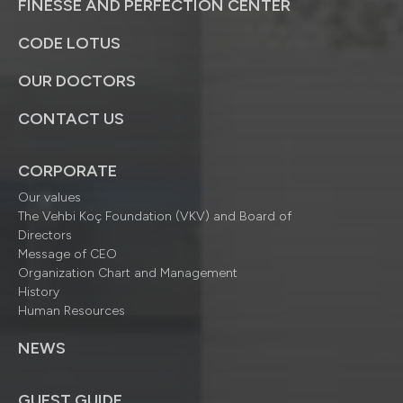
FINESSE AND PERFECTION CENTER
CODE LOTUS
OUR DOCTORS
CONTACT US
CORPORATE
Our values
The Vehbi Koç Foundation (VKV) and Board of
Directors
Message of CEO
Organization Chart and Management
History
Human Resources
NEWS
GUEST GUIDE