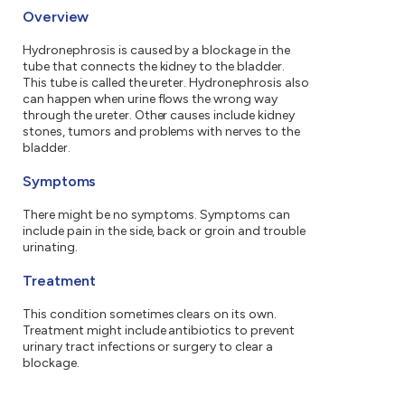
Overview
Hydronephrosis is caused by a blockage in the
tube that connects the kidney to the bladder.
This tube is called the ureter. Hydronephrosis also
can happen when urine flows the wrong way
through the ureter. Other causes include kidney
stones, tumors and problems with nerves to the
bladder.
Symptoms
There might be no symptoms. Symptoms can
include pain in the side, back or groin and trouble
urinating.
Treatment
This condition sometimes clears on its own.
Treatment might include antibiotics to prevent
urinary tract infections or surgery to clear a
blockage.