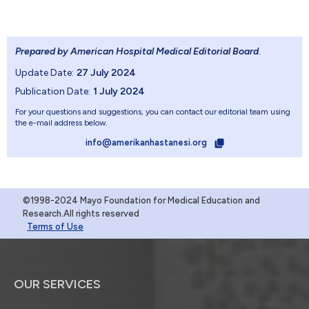
Prepared by American Hospital Medical Editorial Board
.
Update Date:
27 July 2024
Publication Date:
1 July 2024
For your questions and suggestions, you can contact our editorial team using
the e-mail address below.
info@amerikanhastanesi.org
©1998-2024 Mayo Foundation for Medical Education and
Research.All rights reserved
Terms of Use
OUR SERVICES