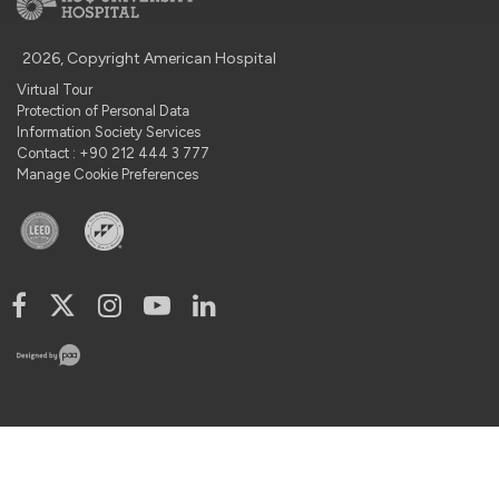
2026, Copyright American Hospital
Virtual Tour
Protection of Personal Data
Information Society Services
Contact : +90 212 444 3 777
Manage Cookie Preferences