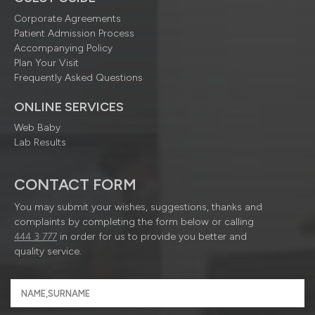
Corporate Agreements
Patient Admission Process
Accompanying Policy
Plan Your Visit
Frequently Asked Questions
ONLINE SERVICES
Web Baby
Lab Results
CONTACT FORM
You may submit your wishes, suggestions, thanks and
complaints by completing the form below or calling
444 3 777
in order for us to provide you better and
quality service.