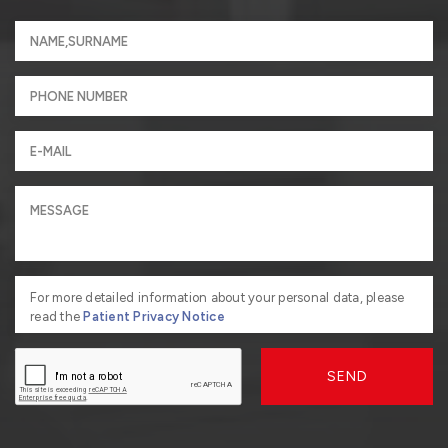
For more detailed information about your personal data, please
read the
Patient Privacy Notice
SEND