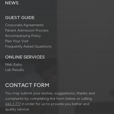
NEWS
GUEST GUIDE
Corporate Agreements
Patient Admission Process
Accompanying Policy
Plan Your Visit
Frequently Asked Questions
ONLINE SERVICES
Web Baby
Lab Results
CONTACT FORM
You may submit your wishes, suggestions, thanks and
complaints by completing the form below or calling
444 3 777
in order for us to provide you better and
quality service.