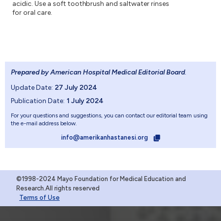
acidic. Use a soft toothbrush and saltwater rinses
for oral care.
Prepared by American Hospital Medical Editorial Board
.
Update Date:
27 July 2024
Publication Date:
1 July 2024
For your questions and suggestions, you can contact our editorial team using
the e-mail address below.
info@amerikanhastanesi.org
©1998-2024 Mayo Foundation for Medical Education and
Research.All rights reserved
Terms of Use