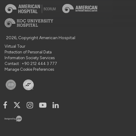
2026, Copyright American Hospital
Virtual Tour
Protection of Personal Data
Information Society Services
Contact : +90 212 444 3 777
Manage Cookie Preferences