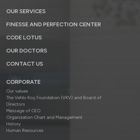
OUR SERVICES
FINESSE AND PERFECTION CENTER
CODE LOTUS
OUR DOCTORS
CONTACT US
CORPORATE
Our values
The Vehbi Koç Foundation (VKV) and Board of
Directors
Message of CEO
Organization Chart and Management
History
Human Resources