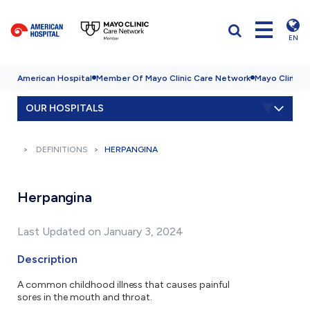
EN
American Hospital
Member Of Mayo Clinic Care Network
Mayo Clinic H
OUR HOSPITALS
DEFINITIONS
HERPANGINA
Herpangina
Last Updated on January 3, 2024
Description
A common childhood illness that causes painful
sores in the mouth and throat.