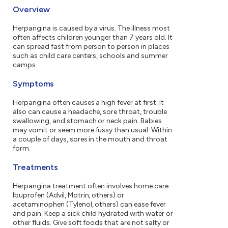
Overview
Herpangina is caused by a virus. The illness most
often affects children younger than 7 years old. It
can spread fast from person to person in places
such as child care centers, schools and summer
camps.
Symptoms
Herpangina often causes a high fever at first. It
also can cause a headache, sore throat, trouble
swallowing, and stomach or neck pain. Babies
may vomit or seem more fussy than usual. Within
a couple of days, sores in the mouth and throat
form.
Treatments
Herpangina treatment often involves home care.
Ibuprofen (Advil, Motrin, others) or
acetaminophen (Tylenol, others) can ease fever
and pain. Keep a sick child hydrated with water or
other fluids. Give soft foods that are not salty or