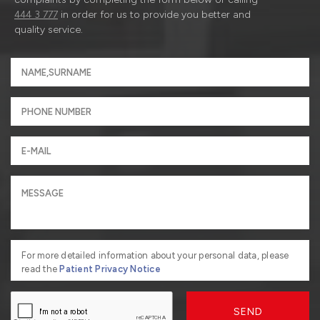
444 3 777
in order for us to provide you better and
quality service.
For more detailed information about your personal data, please
read the
Patient Privacy Notice
SEND