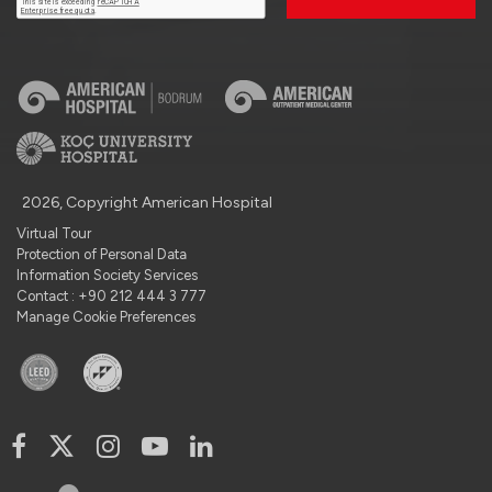
2026, Copyright American Hospital
Virtual Tour
Protection of Personal Data
Information Society Services
Contact : +90 212 444 3 777
Manage Cookie Preferences