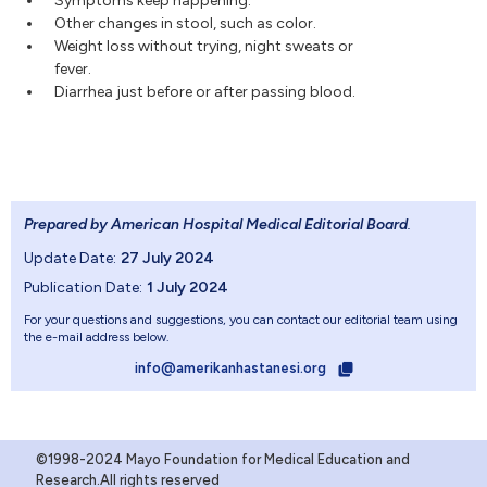
Symptoms keep happening.
Other changes in stool, such as color.
Weight loss without trying, night sweats or
fever.
Diarrhea just before or after passing blood.
Prepared by American Hospital Medical Editorial Board
.
Update Date:
27 July 2024
Publication Date:
1 July 2024
For your questions and suggestions, you can contact our editorial team using
the e-mail address below.
info@amerikanhastanesi.org
©1998-2024 Mayo Foundation for Medical Education and
Research.All rights reserved