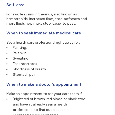
Self-care
For swollen veins in the anus, also known as
hemorrhoids, increased fiber, stool softeners and
more fluids help make stool easier to pass.
When to seek immediate medical care
See a health care professional right away for:
Fainting.
Pale skin.
Sweating.
Fast heartbeat.
Shortness of breath.
Stomach pain.
When to make a doctor's appointment
Make an appointment to see your care team if:
Bright red or brown-red blood or black stool
and haven't already seen a health
professional to find out a cause.