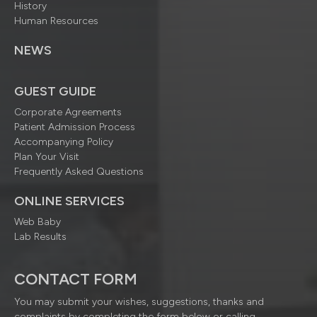
History
Human Resources
NEWS
GUEST GUIDE
Corporate Agreements
Patient Admission Process
Accompanying Policy
Plan Your Visit
Frequently Asked Questions
ONLINE SERVICES
Web Baby
Lab Results
CONTACT FORM
You may submit your wishes, suggestions, thanks and
complaints by completing the form below or calling