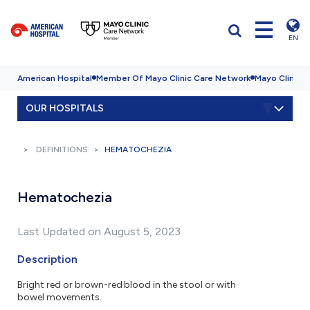
EN
American Hospital
Member Of Mayo Clinic Care Network
Mayo Clinic H
OUR HOSPITALS
DEFINITIONS
HEMATOCHEZIA
Hematochezia
Last Updated on August 5, 2023
Description
Bright red or brown-red blood in the stool or with
bowel movements.