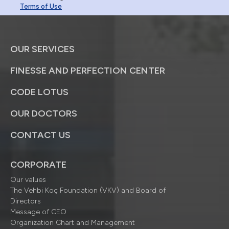
Terms of Use
OUR SERVICES
FINESSE AND PERFECTION CENTER
CODE LOTUS
OUR DOCTORS
CONTACT US
CORPORATE
Our values
The Vehbi Koç Foundation (VKV) and Board of
Directors
Message of CEO
Organization Chart and Management