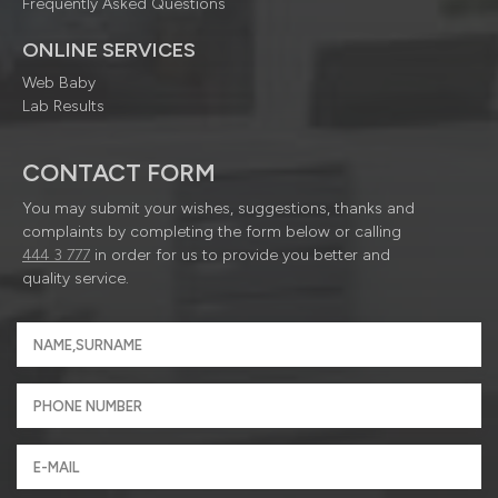
Frequently Asked Questions
ONLINE SERVICES
Web Baby
Lab Results
CONTACT FORM
You may submit your wishes, suggestions, thanks and
complaints by completing the form below or calling
444 3 777
in order for us to provide you better and
quality service.