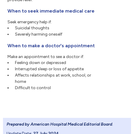
When to seek immediate medical care
Seek emergency help if:
Suicidal thoughts
Severely harming oneself
When to make a doctor's appointment
Make an appointment to see a doctor if:
Feeling down or depressed
Interrupted sleep or loss of appetite
Affects relationships at work, school, or
home
Difficult to control
Prepared by American Hospital Medical Editorial Board
.
Update Date:
27 July 2024