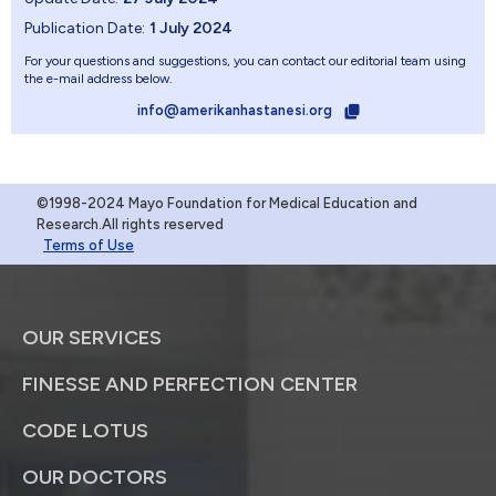
Publication Date:
1 July 2024
For your questions and suggestions, you can contact our editorial team using
the e-mail address below.
info@amerikanhastanesi.org
©1998-2024 Mayo Foundation for Medical Education and
Research.All rights reserved
Terms of Use
OUR SERVICES
FINESSE AND PERFECTION CENTER
CODE LOTUS
OUR DOCTORS