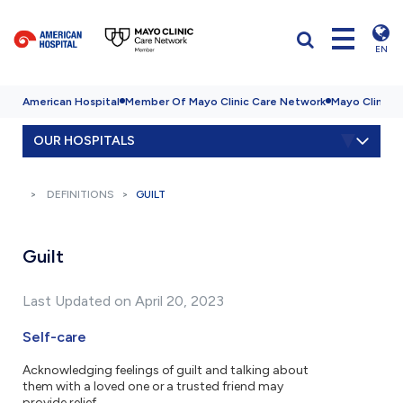
EN
American Hospital
Member Of Mayo Clinic Care Network
Mayo Clinic H
OUR HOSPITALS
DEFINITIONS
GUILT
Guilt
Last Updated on April 20, 2023
Self-care
Acknowledging feelings of guilt and talking about
them with a loved one or a trusted friend may
provide relief.