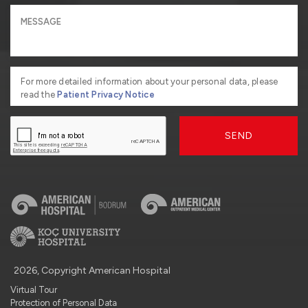
For more detailed information about your personal data, please
read the
Patient Privacy Notice
SEND
2026, Copyright American Hospital
Virtual Tour
Protection of Personal Data