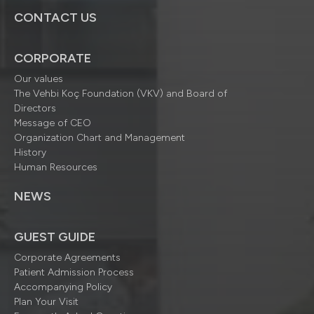
CONTACT US
CORPORATE
Our values
The Vehbi Koç Foundation (VKV) and Board of
Directors
Message of CEO
Organization Chart and Management
History
Human Resources
NEWS
GUEST GUIDE
Corporate Agreements
Patient Admission Process
Accompanying Policy
Plan Your Visit