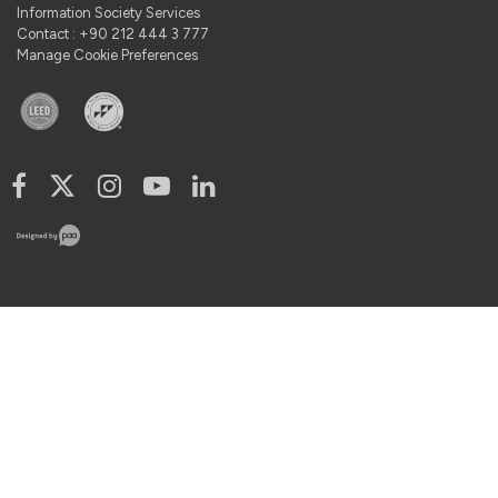
Information Society Services
Contact : +90 212 444 3 777
Manage Cookie Preferences