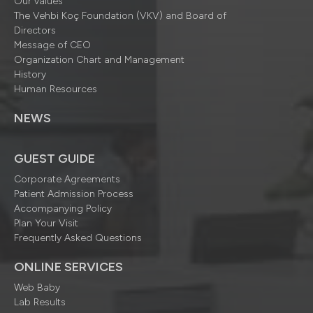
Our values
The Vehbi Koç Foundation (VKV) and Board of
Directors
Message of CEO
Organization Chart and Management
History
Human Resources
NEWS
GUEST GUIDE
Corporate Agreements
Patient Admission Process
Accompanying Policy
Plan Your Visit
Frequently Asked Questions
ONLINE SERVICES
Web Baby
Lab Results