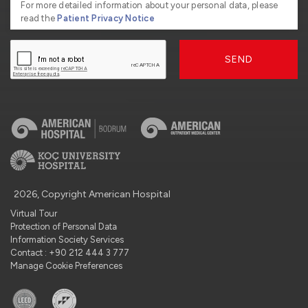
For more detailed information about your personal data, please
read the
Patient Privacy Notice
SEND
2026, Copyright American Hospital
Virtual Tour
Protection of Personal Data
Information Society Services
Contact : +90 212 444 3 777
Manage Cookie Preferences