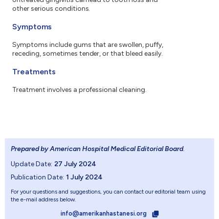
other serious conditions.
Symptoms
Symptoms include gums that are swollen, puffy,
receding, sometimes tender, or that bleed easily.
Treatments
Treatment involves a professional cleaning.
Prepared by American Hospital Medical Editorial Board
.
Update Date:
27 July 2024
Publication Date:
1 July 2024
For your questions and suggestions, you can contact our editorial team using
the e-mail address below.
info@amerikanhastanesi.org