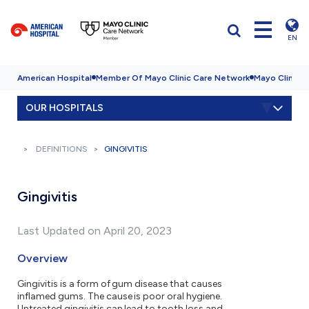
EN
American Hospital
Member Of Mayo Clinic Care Network
Mayo Clinic H
OUR HOSPITALS
DEFINITIONS
GINGIVITIS
Gingivitis
Last Updated on April 20, 2023
Overview
Gingivitis is a form of gum disease that causes
inflamed gums. The cause is poor oral hygiene.
Untreated gingivitis can lead to tooth loss and