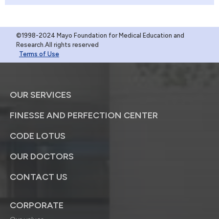
©1998-2024 Mayo Foundation for Medical Education and
Research.All rights reserved
Terms of Use
OUR SERVICES
FINESSE AND PERFECTION CENTER
CODE LOTUS
OUR DOCTORS
CONTACT US
CORPORATE