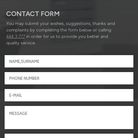
CONTACT FORM
You may submit your wishes, suggestions, thanks and
complaints by completing the form below or calling
444 3 777
in order for us to provide you better and
quality service.