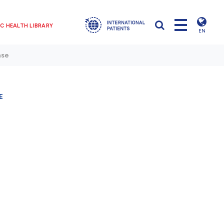
C HEALTH LIBRARY
EN
ase
E