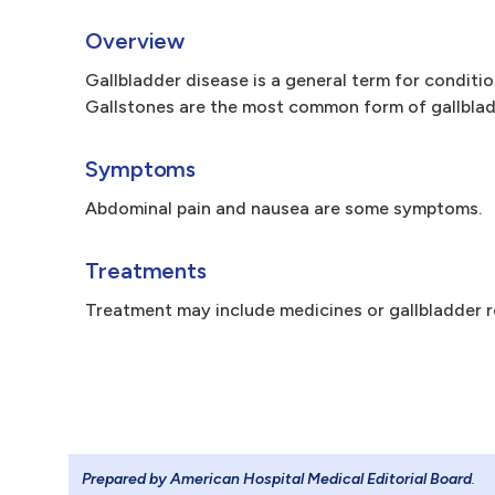
Overview
Gallbladder disease is a general term for conditio
Gallstones are the most common form of gallbladd
Symptoms
Abdominal pain and nausea are some symptoms.
Treatments
Treatment may include medicines or gallbladder r
Prepared by American Hospital Medical Editorial Board
.