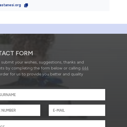
astanesi.org
TACT FORM
submit your wishes, suggestions, thanks and
ts by completing the form below or calling
444
order for us to provide you better and quality