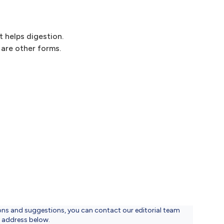
t helps digestion.
are other forms.
ons and suggestions, you can contact our editorial team
l address below.