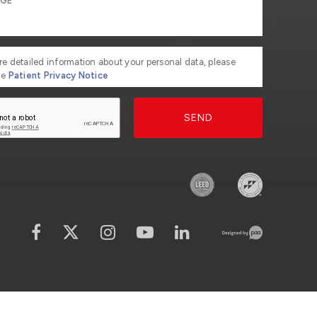
re detailed information about your personal data, please
he
Patient Privacy Notice
SEND