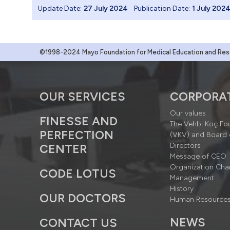
Update Date:
27 July 2024
Publication Date:
1 July 202
©1998-2024 Mayo Foundation for Medical Education and Resea
OUR SERVICES
CORPORA
Our values
FINESSE AND
The Vehbi Koç Fo
PERFECTION
(VKV) and Board 
Directors
CENTER
Message of CEO
Organization Cha
CODE LOTUS
Management
History
OUR DOCTORS
Human Resource
NEWS
CONTACT US