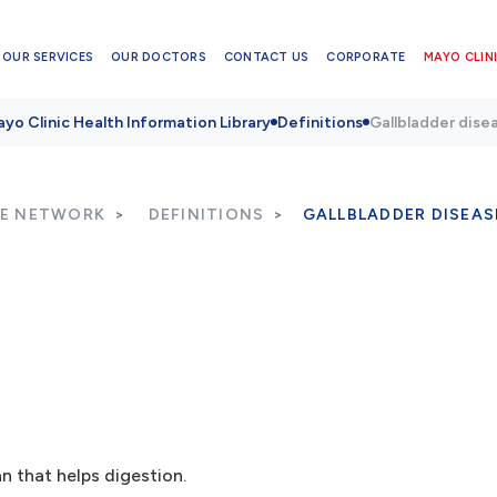
OUR SERVICES
OUR DOCTORS
CONTACT US
CORPORATE
MAYO CLINI
yo Clinic Health Information Library
Definitions
Gallbladder dise
RE NETWORK
DEFINITIONS
GALLBLADDER DISEAS
n that helps digestion.