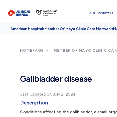
OUR HOSPITALS
American Hospital
Member Of Mayo Clinic Care Network
Ma
HOMEPAGE
MEMBER OF MAYO CLINIC CA
Gallbladder disease
Last Updated on July 2, 2024
Description
Conditions affecting the gallbladder, a small orga