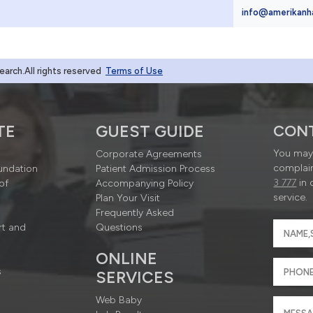
4
info@amerikanh
rch.All rights reserved
Terms of Use
TE
GUEST GUIDE
CON
You may 
Corporate Agreements
complain
undation
Patient Admission Process
3 777
in 
of
Accompanying Policy
service.
Plan Your Visit
Frequently Asked
rt and
Questions
ONLINE
s
SERVICES
Web Baby