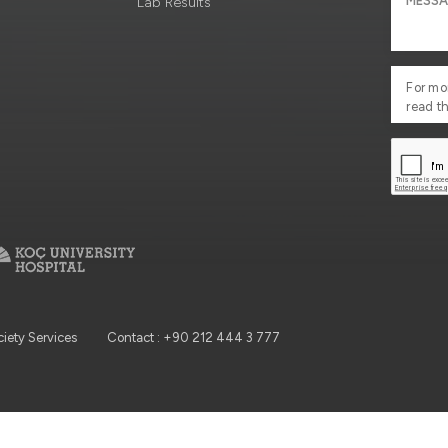
Lab Results
For mo
read t
ciety Services
Contact : +90 212 444 3 777