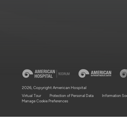
2026, Copyright American Hospital
Virtual Tour
Protection of Personal Data
Information So
Manage Cookie Preferences