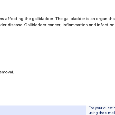
ns affecting the gallbladder. The gallbladder is an organ tha
er disease. Gallbladder cancer, inflammation and infection 
emoval.
For your questi
using the e-mai