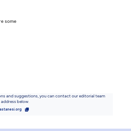
are some
ons and suggestions, you can contact our editorial team
l address below.
astanesi.org