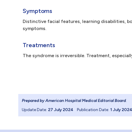
Symptoms
Distinctive facial features, learning disabilities,
symptoms.
Treatments
The syndrome is irreversible. Treatment, especial
Prepared by American Hospital Medical Editorial Board
.
Update Date:
27 July 2024
Publication Date:
1 July 202