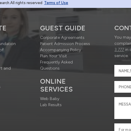
rch.All rights reserved
Terms of Use
TE
GUEST GUIDE
CON
You may 
Corporate Agreements
complain
undation
Patient Admission Process
3 777
in 
of
Accompanying Policy
service.
Plan Your Visit
Frequently Asked
rt and
Questions
ONLINE
s
SERVICES
Web Baby
Lab Results
For mo