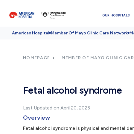
OUR HOSPITALS
American Hospital
Member Of Mayo Clinic Care Network
Ma
HOMEPAGE
MEMBER OF MAYO CLINIC CA
Fetal alcohol syndrome
Last Updated on April 20, 2023
Overview
Fetal alcohol syndrome is physical and mental dam