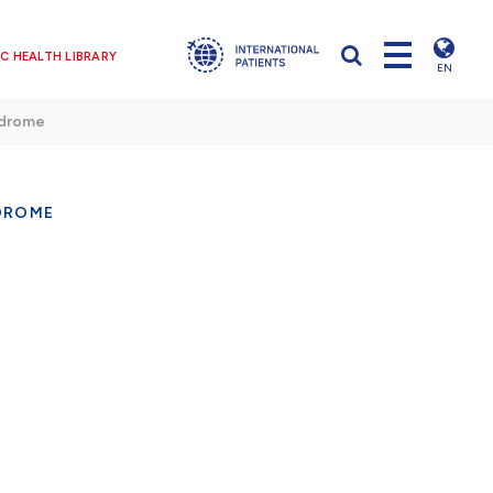
C HEALTH LIBRARY
EN
ndrome
DROME