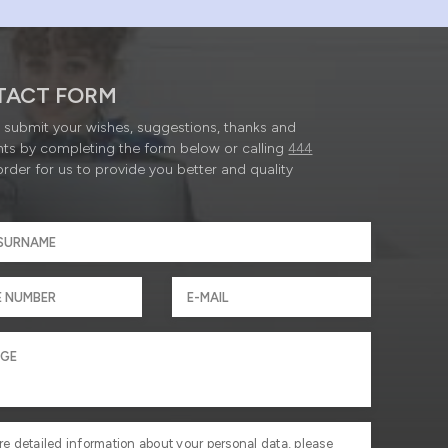
TACT FORM
submit your wishes, suggestions, thanks and
ts by completing the form below or calling
444
order for us to provide you better and quality
re detailed information about your personal data, please