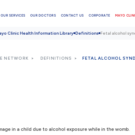
OUR SERVICES
OUR DOCTORS
CONTACT US
CORPORATE
MAYO CLINI
yo Clinic Health Information Library
Definitions
Fetal alcohol sy
RE NETWORK
DEFINITIONS
FETAL ALCOHOL SYN
age in a child due to alcohol exposure while in the womb.