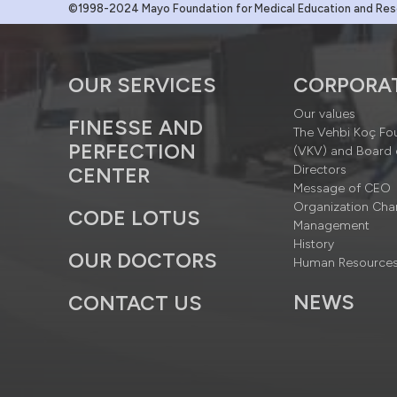
©1998-2024 Mayo Foundation for Medical Education and Resea
OUR SERVICES
CORPORA
Our values
FINESSE AND
The Vehbi Koç Fo
PERFECTION
(VKV) and Board 
Directors
CENTER
Message of CEO
Organization Cha
CODE LOTUS
Management
History
OUR DOCTORS
Human Resource
NEWS
CONTACT US