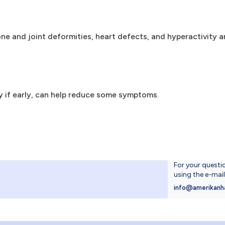
 bone and joint deformities, heart defects, and hyperactivity 
ly if early, can help reduce some symptoms.
For your questi
using the e-mai
4
info@amerikanh