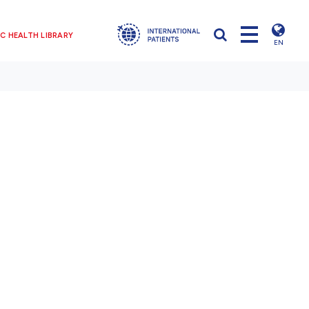
C HEALTH LIBRARY
EN