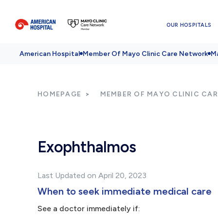
OUR HOSPITALS
American Hospital
Member Of Mayo Clinic Care Network
Ma
HOMEPAGE
MEMBER OF MAYO CLINIC CA
Exophthalmos
Last Updated on April 20, 2023
When to seek immediate medical care
See a doctor immediately if: