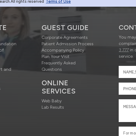
rch.All rights reserved
Terms of Use
TE
GUEST GUIDE
CON
You may 
Corporate Agreements
complain
undation
Patient Admission Process
3 777
in 
of
Accompanying Policy
service.
Plan Your Visit
Frequently Asked
rt and
Questions
ONLINE
s
SERVICES
Web Baby
Lab Results
For mo