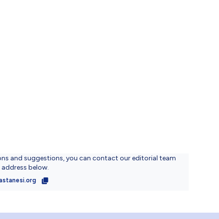
ons and suggestions, you can contact our editorial team
l address below.
astanesi.org