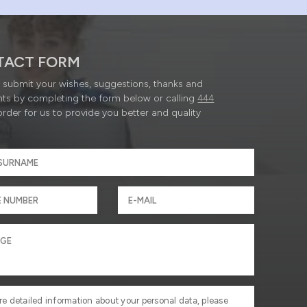
TACT FORM
submit your wishes, suggestions, thanks and
ts by completing the form below or calling
444
order for us to provide you better and quality
re detailed information about your personal data, please