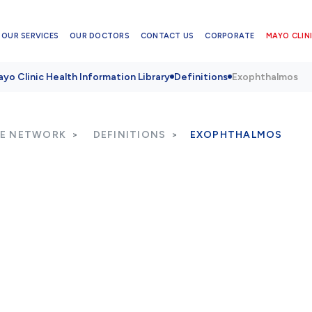
OUR SERVICES
OUR DOCTORS
CONTACT US
CORPORATE
MAYO CLINI
yo Clinic Health Information Library
Definitions
Exophthalmos
RE NETWORK
DEFINITIONS
EXOPHTHALMOS