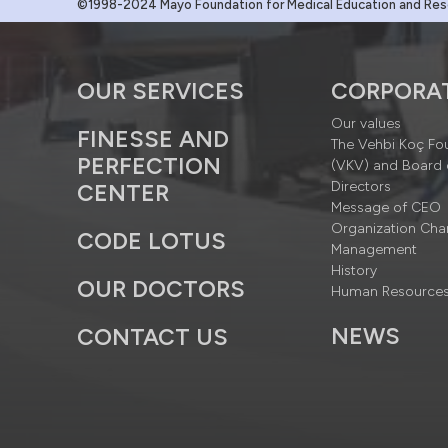
©1998-2024 Mayo Foundation for Medical Education and Resea
OUR SERVICES
CORPORA
Our values
FINESSE AND
The Vehbi Koç Fo
PERFECTION
(VKV) and Board 
Directors
CENTER
Message of CEO
Organization Cha
CODE LOTUS
Management
History
OUR DOCTORS
Human Resource
NEWS
CONTACT US