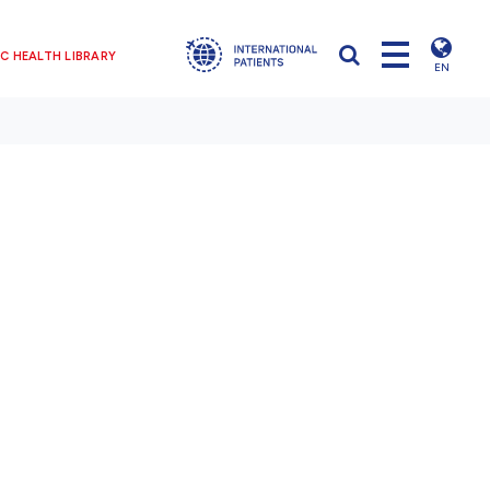
C HEALTH LIBRARY
EN