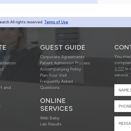
rch.All rights reserved
Terms of Use
TE
GUEST GUIDE
CON
You may 
Corporate Agreements
complain
undation
Patient Admission Process
3 777
in 
of
Accompanying Policy
service.
Plan Your Visit
Frequently Asked
rt and
Questions
ONLINE
s
SERVICES
Web Baby
Lab Results