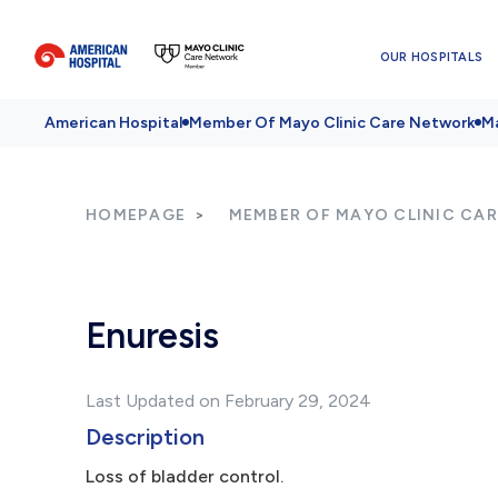
OUR HOSPITALS
American Hospital
Member Of Mayo Clinic Care Network
Ma
HOMEPAGE
MEMBER OF MAYO CLINIC CA
Enuresis
Last Updated on February 29, 2024
Description
Loss of bladder control.