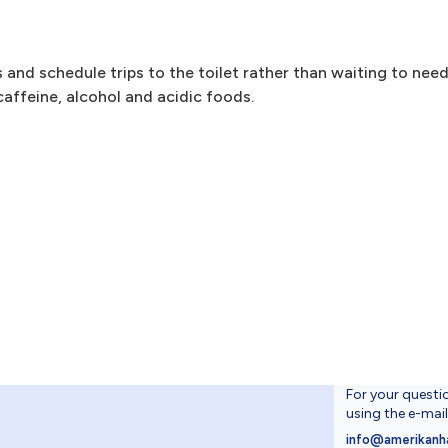
s and schedule trips to the toilet rather than waiting to nee
caffeine, alcohol and acidic foods.
For your questi
using the e-mai
4
info@amerikanh