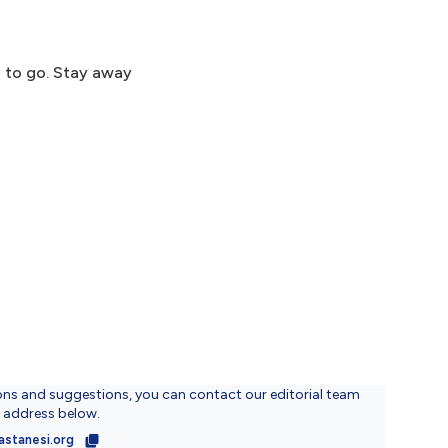
d to go. Stay away
ons and suggestions, you can contact our editorial team
l address below.
astanesi.org