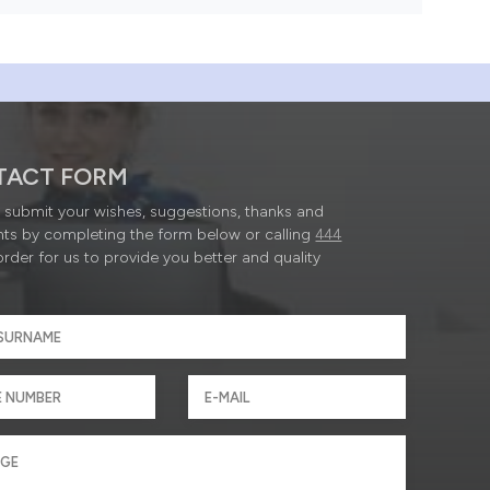
TACT FORM
submit your wishes, suggestions, thanks and
ts by completing the form below or calling
444
order for us to provide you better and quality