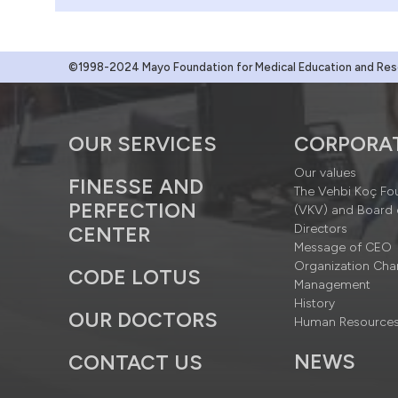
©1998-2024 Mayo Foundation for Medical Education and Resea
OUR SERVICES
CORPORA
Our values
FINESSE AND
The Vehbi Koç Fo
PERFECTION
(VKV) and Board 
Directors
CENTER
Message of CEO
Organization Cha
CODE LOTUS
Management
History
OUR DOCTORS
Human Resource
NEWS
CONTACT US