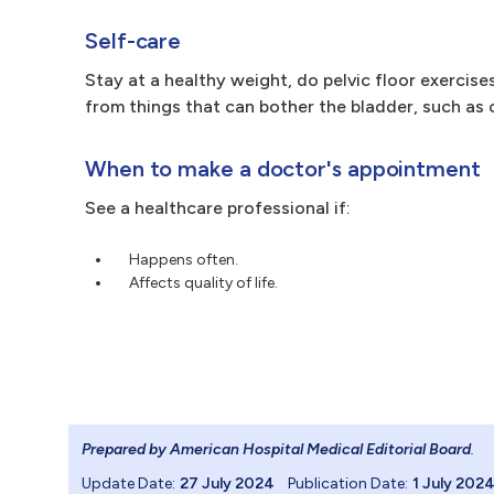
Self-care
Stay at a healthy weight, do pelvic floor exercise
from things that can bother the bladder, such as 
When to make a doctor's appointment
See a healthcare professional if:
Happens often.
Affects quality of life.
Prepared by American Hospital Medical Editorial Board
.
Update Date:
27 July 2024
Publication Date:
1 July 202