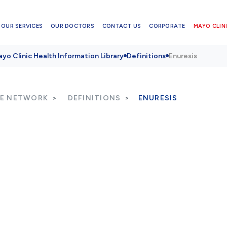
OUR SERVICES
OUR DOCTORS
CONTACT US
CORPORATE
MAYO CLINI
yo Clinic Health Information Library
Definitions
Enuresis
RE NETWORK
DEFINITIONS
ENURESIS