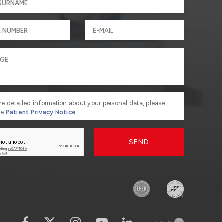
re detailed information about your personal data, please
he
Patient Privacy Notice
SEND