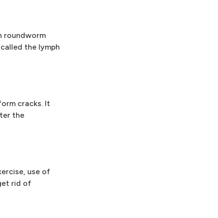
ith roundworm
called the lymph
orm cracks. It
ter the
ercise, use of
et rid of