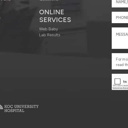
ONLINE
s
SERVICES
Web Baby
Lab Results
For mo
read t