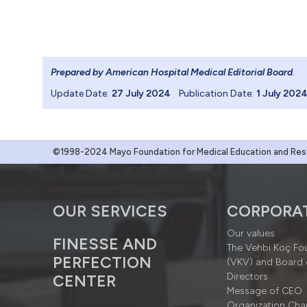
Prepared by American Hospital Medical Editorial Board
.
Update Date:
27 July 2024
Publication Date:
1 July 202
©1998-2024 Mayo Foundation for Medical Education and Resea
OUR SERVICES
CORPORA
Our values
FINESSE AND
The Vehbi Koç Fo
PERFECTION
(VKV) and Board 
Directors
CENTER
Message of CEO
Organization Cha