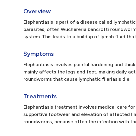
Overview
Elephantiasis is part of a disease called lymphat
parasites, often Wuchereria bancrofti roundworms
system. This leads to a buildup of lymph fluid that,
Symptoms
Elephantiasis involves painful hardening and thic
mainly affects the legs and feet, making daily act
roundworms that cause lymphatic filariasis die.
Treatments
Elephantiasis treatment involves medical care for 
supportive footwear and elevation of affected lim
roundworms, because often the infection with the 