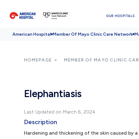
OUR HOSPITALS
American Hospital
Member Of Mayo Clinic Care Network
Ma
HOMEPAGE
MEMBER OF MAYO CLINIC CA
Elephantiasis
Last Updated on March 6, 2024
Description
Hardening and thickening of the skin caused by a 