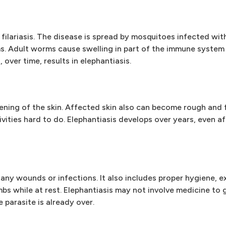
ic filariasis. The disease is spread by mosquitoes infected w
. Adult worms cause swelling in part of the immune system 
 over time, results in elephantiasis.
kening of the skin. Affected skin also can become rough and f
ivities hard to do. Elephantiasis develops over years, even af
any wounds or infections. It also includes proper hygiene, ex
bs while at rest. Elephantiasis may not involve medicine to g
parasite is already over.