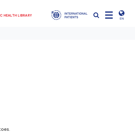
C HEALTH LIBRARY
EN
toes.