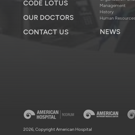
CODE LOTUS
Management
History
OUR DOCTORS
Human Resource
NEWS
CONTACT US
2026, Copyright American Hospital