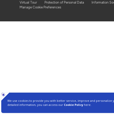
Virtual Tour
Protection of Personal Data
Information So
Manage Cookie Preferences