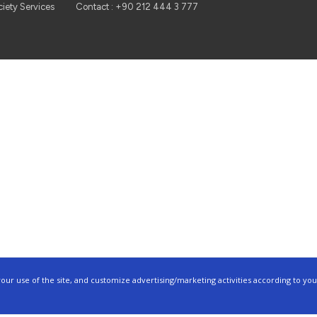
ciety Services
Contact : +90 212 444 3 777