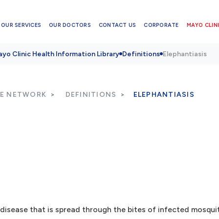
OUR SERVICES
OUR DOCTORS
CONTACT US
CORPORATE
MAYO CLINI
yo Clinic Health Information Library
Definitions
Elephantiasis
RE NETWORK
DEFINITIONS
ELEPHANTIASIS
disease that is spread through the bites of infected mosqui