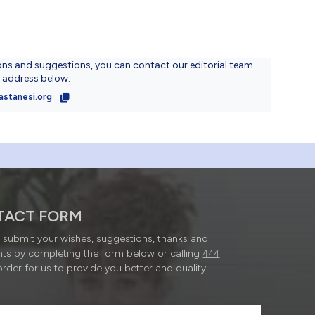
ons and suggestions, you can contact our editorial team
l address below.
astanesi.org
TACT FORM
submit your wishes, suggestions, thanks and
ts by completing the form below or calling
444
order for us to provide you better and quality