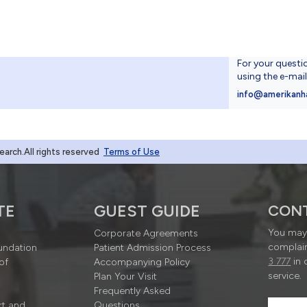
For your questi
using the e-mai
4
info@amerikanh
rch.All rights reserved
Terms of Use
TE
GUEST GUIDE
CON
You may 
Corporate Agreements
complain
undation
Patient Admission Process
3 777
in 
of
Accompanying Policy
service.
Plan Your Visit
Frequently Asked
rt and
Questions