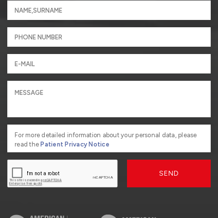
For more detailed information about your personal data, please
read the
Patient Privacy Notice
SEND