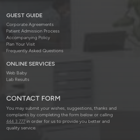
GUEST GUIDE
Corporate Agreements
Patient Admission Process
Accompanying Policy
Plan Your Visit
Frequently Asked Questions
ONLINE SERVICES
Web Baby
Lab Results
CONTACT FORM
You may submit your wishes, suggestions, thanks and
complaints by completing the form below or calling
444 3 777
in order for us to provide you better and
quality service.