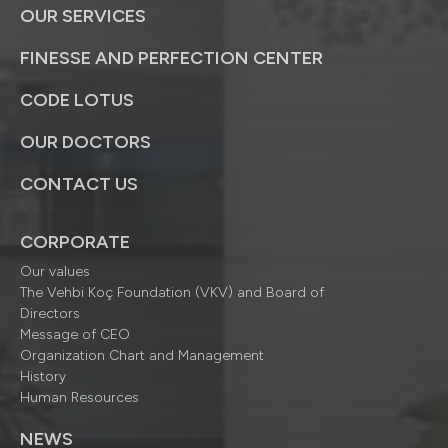
OUR SERVICES
FINESSE AND PERFECTION CENTER
CODE LOTUS
OUR DOCTORS
CONTACT US
CORPORATE
Our values
The Vehbi Koç Foundation (VKV) and Board of
Directors
Message of CEO
Organization Chart and Management
History
Human Resources
NEWS