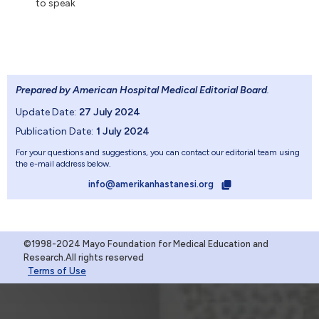
to speak
Prepared by American Hospital Medical Editorial Board
.
Update Date:
27 July 2024
Publication Date:
1 July 2024
For your questions and suggestions, you can contact our editorial team using
the e-mail address below.
info@amerikanhastanesi.org
©1998-2024 Mayo Foundation for Medical Education and
Research.All rights reserved
Terms of Use