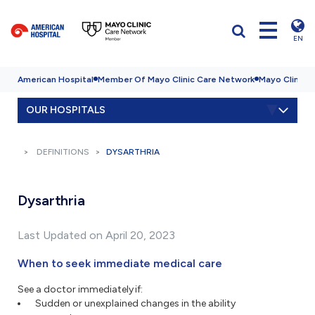
EN
American Hospital
Member Of Mayo Clinic Care Network
Mayo Clinic H
OUR HOSPITALS
DEFINITIONS
DYSARTHRIA
Dysarthria
Last Updated on April 20, 2023
When to seek immediate medical care
See a doctor immediately if:
Sudden or unexplained changes in the ability