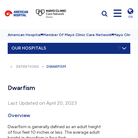
EN
American Hospital
Member Of Mayo Clinic Care Network
Mayo Clinic H
OUR HOSPITALS
DEFINITIONS
DWARFISM
Dwarfism
Last Updated on April 20, 2023
Overview
Dwarfism is generally defined as an adult height
of four feet 10 inches or less. The average adult
height in dwarfism is four feet.