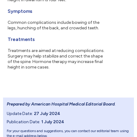
Symptoms
Common complications include bowing of the
legs, hunching of the back, and crowded teeth.
Treatments
Treatments are aimed at reducing complications.
Surgery may help stabilize and correct the shape
of the spine. Hormone therapy may increase final
height in some cases.
Prepared by American Hospital Medical Editorial Board
.
Update Date:
27 July 2024
Publication Date:
1 July 2024
For your questions and suggestions, you can contact our editorial team using
the e-mail address below.