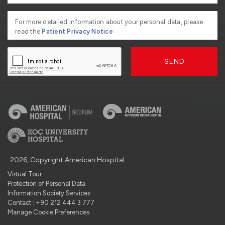
For more detailed information about your personal data, please
read the
Patient Privacy Notice
SEND
2026, Copyright American Hospital
Virtual Tour
Protection of Personal Data
Information Society Services
Contact : +90 212 444 3 777
Manage Cookie Preferences