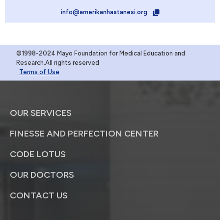
info@amerikanhastanesi.org
©1998-2024 Mayo Foundation for Medical Education and
Research.All rights reserved
Terms of Use
OUR SERVICES
FINESSE AND PERFECTION CENTER
CODE LOTUS
OUR DOCTORS
CONTACT US