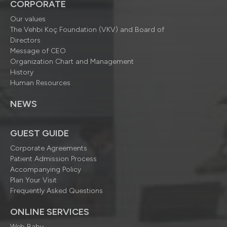
CORPORATE
Our values
The Vehbi Koç Foundation (VKV) and Board of
Directors
Message of CEO
Organization Chart and Management
History
Human Resources
NEWS
GUEST GUIDE
Corporate Agreements
Patient Admission Process
Accompanying Policy
Plan Your Visit
Frequently Asked Questions
ONLINE SERVICES
Web Baby