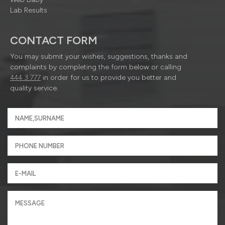
Lab Results
CONTACT FORM
You may submit your wishes, suggestions, thanks and
complaints by completing the form below or calling
444 3 777
in order for us to provide you better and
quality service.