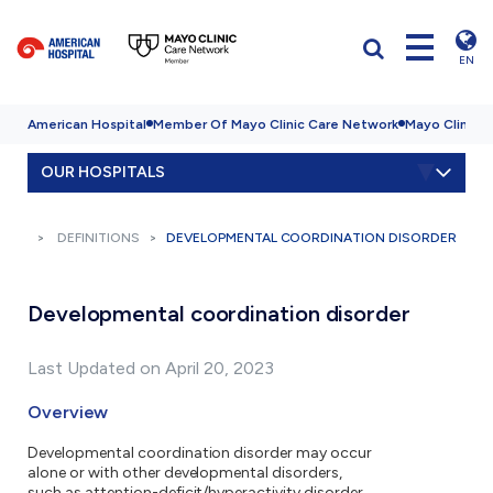
EN
American Hospital
Member Of Mayo Clinic Care Network
Mayo Clinic H
OUR HOSPITALS
DEFINITIONS
DEVELOPMENTAL COORDINATION DISORDER
Developmental coordination disorder
Last Updated on April 20, 2023
Overview
Developmental coordination disorder may occur
alone or with other developmental disorders,
such as attention-deficit/hyperactivity disorder