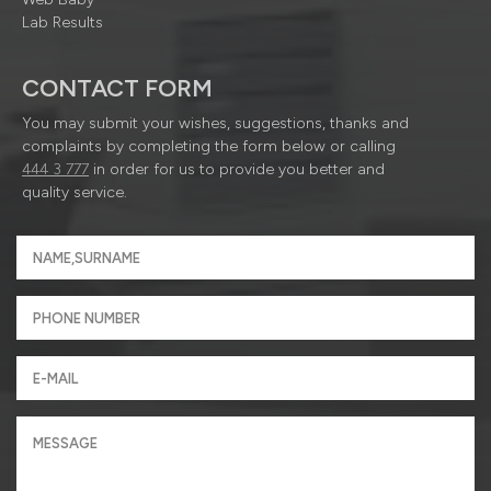
Lab Results
CONTACT FORM
You may submit your wishes, suggestions, thanks and
complaints by completing the form below or calling
444 3 777
in order for us to provide you better and
quality service.