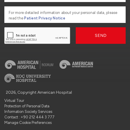
For more detailed information about your personal data, please
read the
Patient Privacy Notice
SEND
2026, Copyright American Hospital
Virtual Tour
Protection of Personal Data
Information Society Services
Contact : +90 212 444 3 777
Manage Cookie Preferences