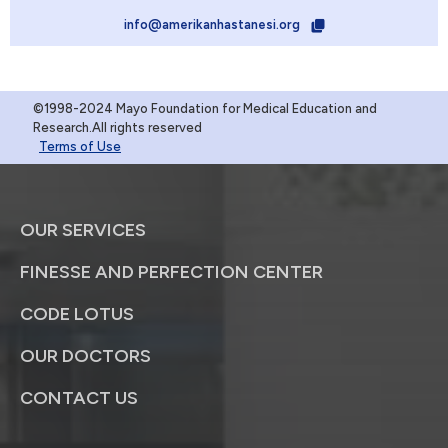
info@amerikanhastanesi.org
©1998-2024 Mayo Foundation for Medical Education and
Research.All rights reserved
Terms of Use
OUR SERVICES
FINESSE AND PERFECTION CENTER
CODE LOTUS
OUR DOCTORS
CONTACT US