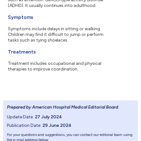
(ADHD). It usually continues into adulthood.
Symptoms
Symptoms include delays in sitting or walking.
Children may find it difficult to jump or perform
tasks such as tying shoelaces.
Treatments
Treatment includes occupational and physical
therapies to improve coordination.
Prepared by American Hospital Medical Editorial Board
.
Update Date:
27 July 2024
Publication Date:
29 June 2024
For your questions and suggestions, you can contact our editorial team using
the e-mail address below.