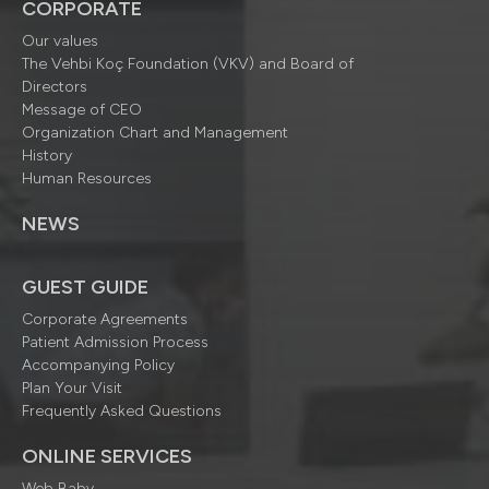
CORPORATE
Our values
The Vehbi Koç Foundation (VKV) and Board of
Directors
Message of CEO
Organization Chart and Management
History
Human Resources
NEWS
GUEST GUIDE
Corporate Agreements
Patient Admission Process
Accompanying Policy
Plan Your Visit
Frequently Asked Questions
ONLINE SERVICES
Web Baby