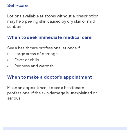
Self-care
Lotions available at stores without a prescription
may help peeling skin caused by dry skin or mild
sunburn.
When to seek immediate medical care
See a healthcare professional at once if:
Large areas of damage.
Fever or chills.
Redness and warmth.
When to make a doctor's appointment
Make an appointment to see a healthcare
professional if the skin damage is unexplained or
serious.