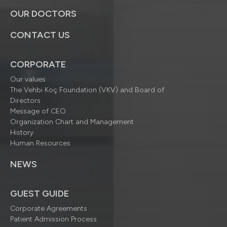
OUR DOCTORS
CONTACT US
CORPORATE
Our values
The Vehbi Koç Foundation (VKV) and Board of
Directors
Message of CEO
Organization Chart and Management
History
Human Resources
NEWS
GUEST GUIDE
Corporate Agreements
Patient Admission Process