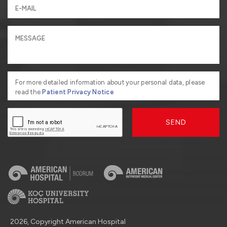
For more detailed information about your personal data, please
read the
Patient Privacy Notice
SEND
2026, Copyright American Hospital