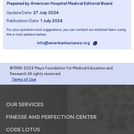
Prepared by American Hospital Medical Editorial Board
.
Update Date:
27 July 2024
Publication Date:
1 July 2024
For your questions and suggestions, you can contact our editorial team using
the e-mail address below.
info@amerikanhastanesi.org
©1998-2024 Mayo Foundation for Medical Education and
Research.All rights reserved
Terms of Use
OUR SERVICES
FINESSE AND PERFECTION CENTER
CODE LOTUS