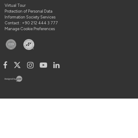
Virtual Tour
Protection of Personal Data
Information Society Services
Contact : +90 212 444 3 777
Manage Cookie Preferences