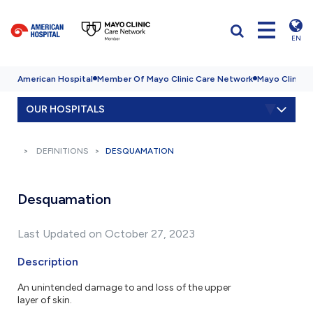
EN
American Hospital
Member Of Mayo Clinic Care Network
Mayo Clinic H
OUR HOSPITALS
DEFINITIONS
DESQUAMATION
Desquamation
Last Updated on October 27, 2023
Description
An unintended damage to and loss of the upper
layer of skin.