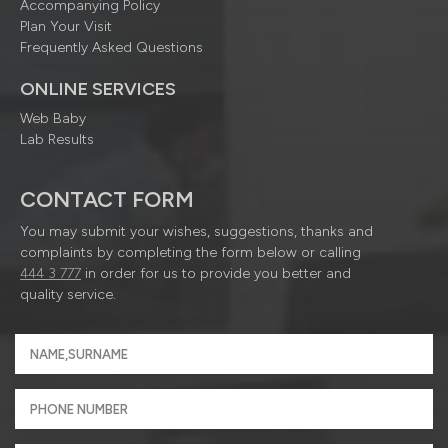
Accompanying Policy
Plan Your Visit
Frequently Asked Questions
ONLINE SERVICES
Web Baby
Lab Results
CONTACT FORM
You may submit your wishes, suggestions, thanks and
complaints by completing the form below or calling
444 3 777
in order for us to provide you better and
quality service.