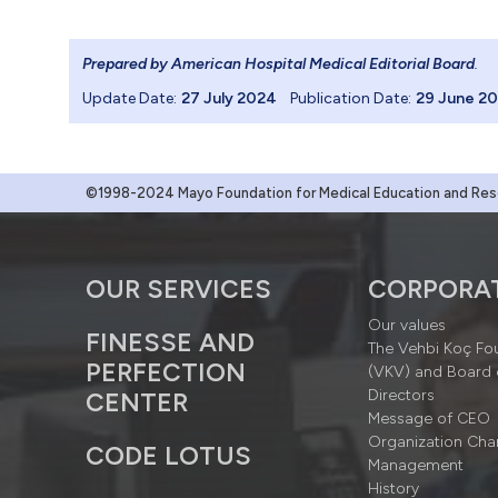
Prepared by American Hospital Medical Editorial Board
.
Update Date:
27 July 2024
Publication Date:
29 June 2
©1998-2024 Mayo Foundation for Medical Education and Resea
OUR SERVICES
CORPORA
Our values
FINESSE AND
The Vehbi Koç Fo
PERFECTION
(VKV) and Board 
Directors
CENTER
Message of CEO
Organization Cha
CODE LOTUS
Management
History