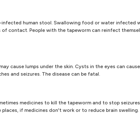
-infected human stool. Swallowing food or water infected 
es of contact. People with the tapeworm can reinfect themsel
may cause lumps under the skin. Cysts in the eyes can cause
ches and seizures. The disease can be fatal.
etimes medicines to kill the tapeworm and to stop seizures
laces, if medicines don't work or to reduce brain swelling.