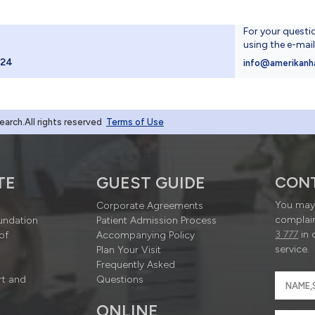
For your questi
using the e-mai
024
info@amerikanh
rch.All rights reserved
Terms of Use
TE
GUEST GUIDE
CON
You may 
Corporate Agreements
complain
undation
Patient Admission Process
3 777
in 
of
Accompanying Policy
service.
Plan Your Visit
Frequently Asked
rt and
Questions
ONLINE