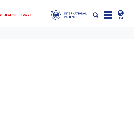
C HEALTH LIBRARY
EN