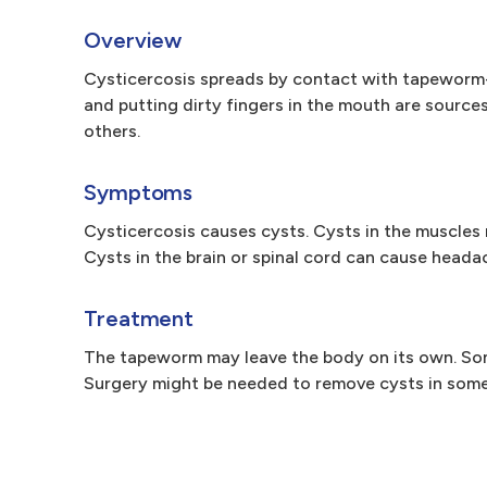
Overview
Cysticercosis spreads by contact with tapeworm
and putting dirty fingers in the mouth are sourc
others.
Symptoms
Cysticercosis causes cysts. Cysts in the muscles 
Cysts in the brain or spinal cord can cause heada
Treatment
The tapeworm may leave the body on its own. Som
Surgery might be needed to remove cysts in some p