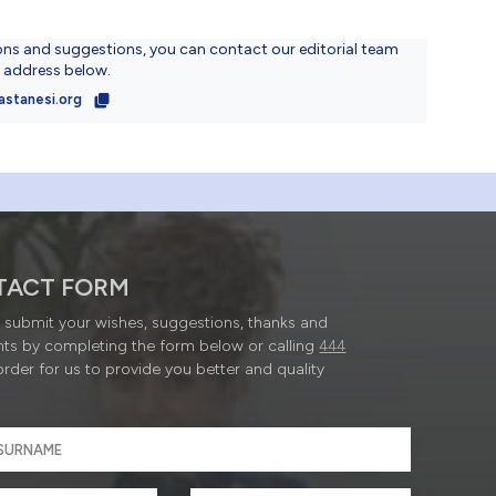
ons and suggestions, you can contact our editorial team
l address below.
astanesi.org
TACT FORM
submit your wishes, suggestions, thanks and
ts by completing the form below or calling
444
order for us to provide you better and quality