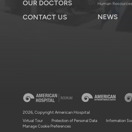
OUR DOCTORS
Human Resource
NEWS
CONTACT US
2026, Copyright American Hospital
Virtual Tour
Protection of Personal Data
Information So
Manage Cookie Preferences