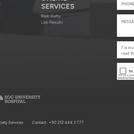
s
SERVICES
Web Baby
Lab Results
For mo
read t
ciety Services
Contact : +90 212 444 3 777