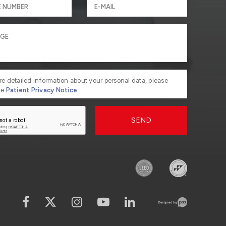
re detailed information about your personal data, please
he
Patient Privacy Notice
SEND