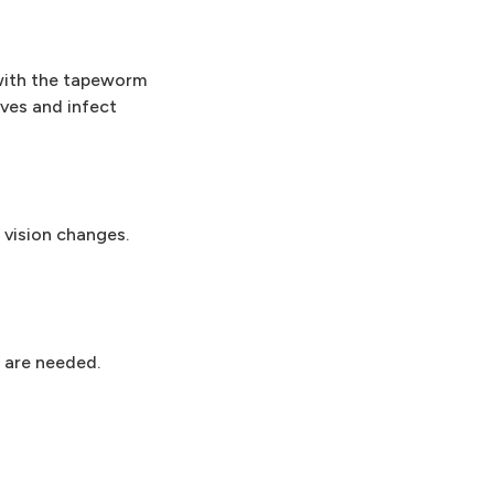
with the tapeworm
ves and infect
 vision changes.
 are needed.