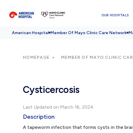
OUR HOSPITALS
American Hospital
Member Of Mayo Clinic Care Network
Ma
HOMEPAGE
MEMBER OF MAYO CLINIC CA
Cysticercosis
Last Updated on March 16, 2024
Description
A tapeworm infection that forms cysts in the brai