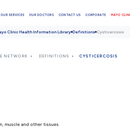
OUR SERVICES
OUR DOCTORS
CONTACT US
CORPORATE
MAYO CLINI
yo Clinic Health Information Library
Definitions
Cysticercosis
RE NETWORK
DEFINITIONS
CYSTICERCOSIS
n, muscle and other tissues.