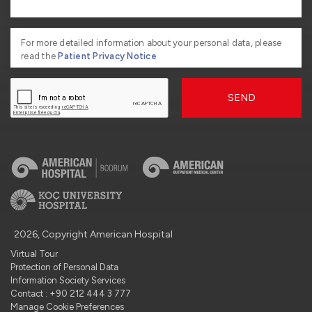
For more detailed information about your personal data, please
read the
Patient Privacy Notice
SEND
2026, Copyright American Hospital
Virtual Tour
Protection of Personal Data
Information Society Services
Contact : +90 212 444 3 777
Manage Cookie Preferences