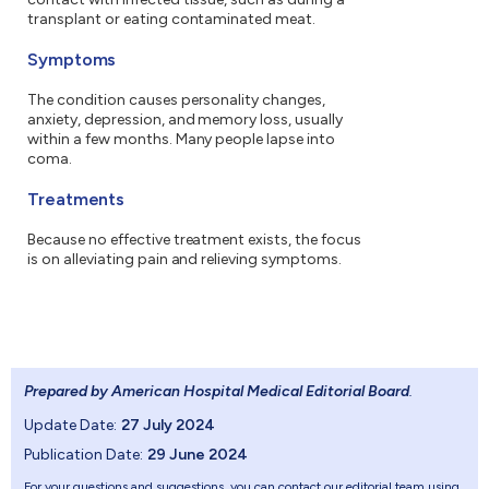
transplant or eating contaminated meat.
Symptoms
The condition causes personality changes,
anxiety, depression, and memory loss, usually
within a few months. Many people lapse into
coma.
Treatments
Because no effective treatment exists, the focus
is on alleviating pain and relieving symptoms.
Prepared by American Hospital Medical Editorial Board
.
Update Date:
27 July 2024
Publication Date:
29 June 2024
For your questions and suggestions, you can contact our editorial team using