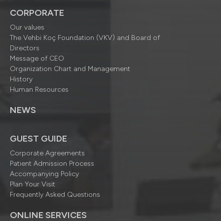
CORPORATE
Our values
The Vehbi Koç Foundation (VKV) and Board of
Directors
Message of CEO
Organization Chart and Management
History
Human Resources
NEWS
GUEST GUIDE
Corporate Agreements
Patient Admission Process
Accompanying Policy
Plan Your Visit
Frequently Asked Questions
ONLINE SERVICES