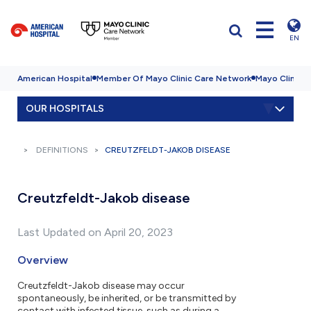
EN
American Hospital
Member Of Mayo Clinic Care Network
Mayo Clinic H
OUR HOSPITALS
DEFINITIONS
CREUTZFELDT-JAKOB DISEASE
Creutzfeldt-Jakob disease
Last Updated on April 20, 2023
Overview
Creutzfeldt-Jakob disease may occur
spontaneously, be inherited, or be transmitted by
contact with infected tissue, such as during a