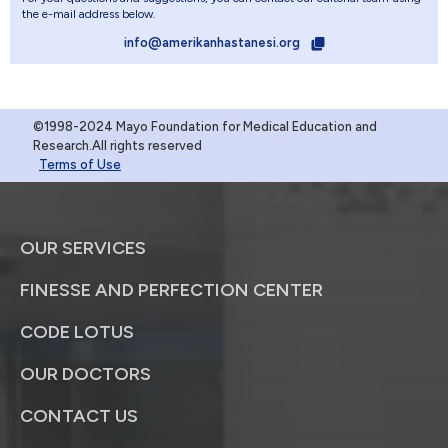
the e-mail address below.
info@amerikanhastanesi.org
©1998-2024 Mayo Foundation for Medical Education and
Research.All rights reserved
Terms of Use
OUR SERVICES
FINESSE AND PERFECTION CENTER
CODE LOTUS
OUR DOCTORS
CONTACT US