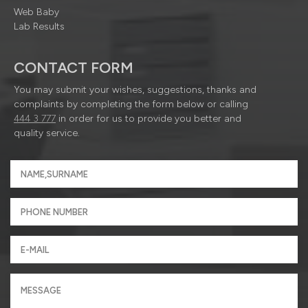
Web Baby
Lab Results
CONTACT FORM
You may submit your wishes, suggestions, thanks and
complaints by completing the form below or calling
444 3 777
in order for us to provide you better and
quality service.