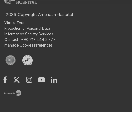
2026, Copyright American Hospital
Virtual Tour
Protection of Personal Data
Information Society Services
Contact : +90 212 444 3 777
Manage Cookie Preferences