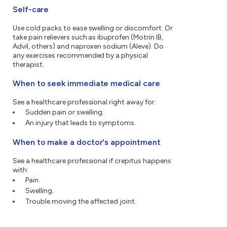
Self-care
Use cold packs to ease swelling or discomfort. Or
take pain relievers such as ibuprofen (Motrin IB,
Advil, others) and naproxen sodium (Aleve). Do
any exercises recommended by a physical
therapist.
When to seek immediate medical care
See a healthcare professional right away for:
Sudden pain or swelling.
An injury that leads to symptoms.
When to make a doctor's appointment
See a healthcare professional if crepitus happens
with:
Pain.
Swelling.
Trouble moving the affected joint.