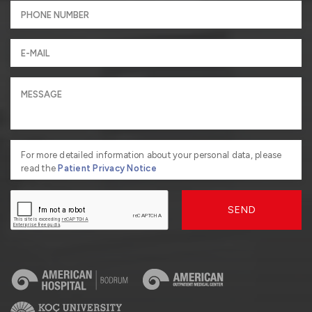
For more detailed information about your personal data, please
read the
Patient Privacy Notice
SEND