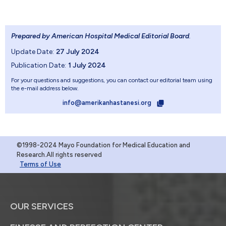
Prepared by American Hospital Medical Editorial Board
.
Update Date:
27 July 2024
Publication Date:
1 July 2024
For your questions and suggestions, you can contact our editorial team using
the e-mail address below.
info@amerikanhastanesi.org
©1998-2024 Mayo Foundation for Medical Education and
Research.All rights reserved
Terms of Use
OUR SERVICES