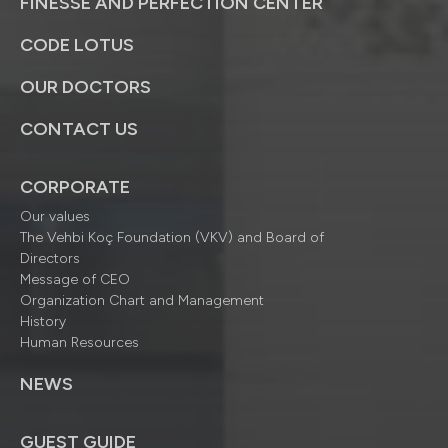
FINESSE AND PERFECTION CENTER
CODE LOTUS
OUR DOCTORS
CONTACT US
CORPORATE
Our values
The Vehbi Koç Foundation (VKV) and Board of
Directors
Message of CEO
Organization Chart and Management
History
Human Resources
NEWS
GUEST GUIDE