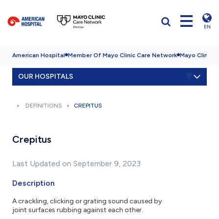
EN
American Hospital
Member Of Mayo Clinic Care Network
Mayo Clinic H
OUR HOSPITALS
DEFINITIONS
CREPITUS
Crepitus
Last Updated on September 9, 2023
Description
A crackling, clicking or grating sound caused by
joint surfaces rubbing against each other.