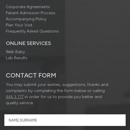
Corporate Agreements
Patient Admission Process
Accompanying Policy
Plan Your Visit
Frequently Asked Questions
ONLINE SERVICES
Web Baby
Lab Results
CONTACT FORM
You may submit your wishes, suggestions, thanks and
complaints by completing the form below or calling
444 3 777
in order for us to provide you better and
quality service.