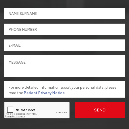
For more detailed information about your personal data, please
read the
Patient Privacy Notice
SEND