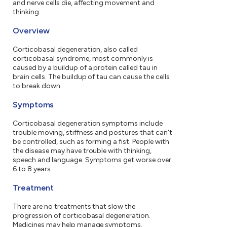
and nerve cells die, affecting movement and
thinking.
Overview
Corticobasal degeneration, also called
corticobasal syndrome, most commonly is
caused by a buildup of a protein called tau in
brain cells. The buildup of tau can cause the cells
to break down.
Symptoms
Corticobasal degeneration symptoms include
trouble moving, stiffness and postures that can't
be controlled, such as forming a fist. People with
the disease may have trouble with thinking,
speech and language. Symptoms get worse over
6 to 8 years.
Treatment
There are no treatments that slow the
progression of corticobasal degeneration.
Medicines may help manage symptoms.