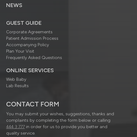
NEWS
GUEST GUIDE
Corporate Agreements
Patient Admission Process
Accompanying Policy
Plan Your Visit
Frequently Asked Questions
ONLINE SERVICES
Web Baby
Lab Results
CONTACT FORM
You may submit your wishes, suggestions, thanks and
complaints by completing the form below or calling
444 3 777
in order for us to provide you better and
quality service.