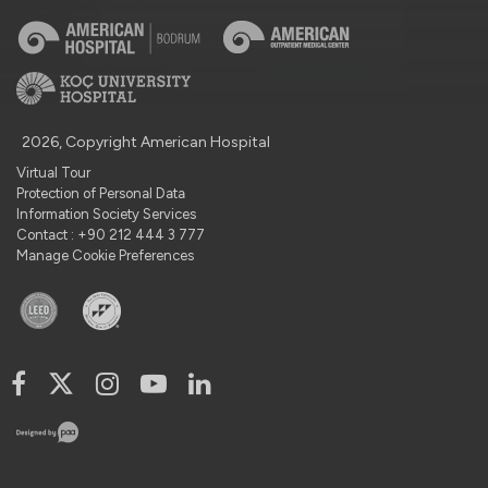
2026, Copyright American Hospital
Virtual Tour
Protection of Personal Data
Information Society Services
Contact : +90 212 444 3 777
Manage Cookie Preferences