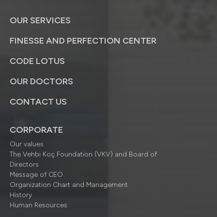
OUR SERVICES
FINESSE AND PERFECTION CENTER
CODE LOTUS
OUR DOCTORS
CONTACT US
CORPORATE
Our values
The Vehbi Koç Foundation (VKV) and Board of
Directors
Message of CEO
Organization Chart and Management
History
Human Resources