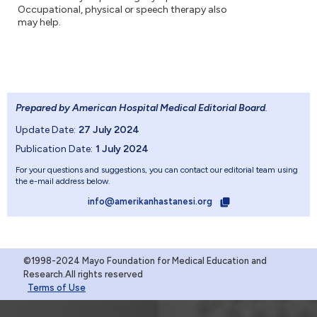
Occupational, physical or speech therapy also
may help.
Prepared by American Hospital Medical Editorial Board
.
Update Date:
27 July 2024
Publication Date:
1 July 2024
For your questions and suggestions, you can contact our editorial team using
the e-mail address below.
info@amerikanhastanesi.org
©1998-2024 Mayo Foundation for Medical Education and
Research.All rights reserved
Terms of Use