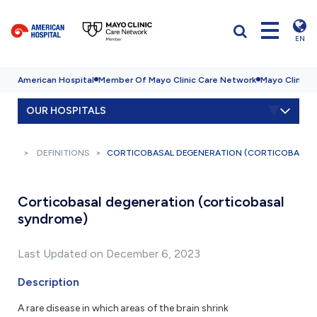
EN
American Hospital
Member Of Mayo Clinic Care Network
Mayo Clinic H
OUR HOSPITALS
DEFINITIONS
CORTICOBASAL DEGENERATION (CORTICOBASAL
Corticobasal degeneration (corticobasal
syndrome)
Last Updated on December 6, 2023
Description
A rare disease in which areas of the brain shrink