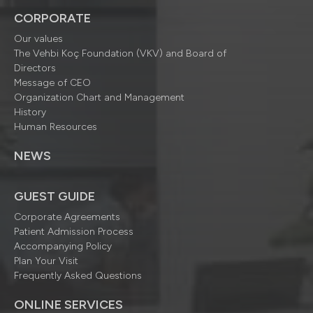
CORPORATE
Our values
The Vehbi Koç Foundation (VKV) and Board of
Directors
Message of CEO
Organization Chart and Management
History
Human Resources
NEWS
GUEST GUIDE
Corporate Agreements
Patient Admission Process
Accompanying Policy
Plan Your Visit
Frequently Asked Questions
ONLINE SERVICES