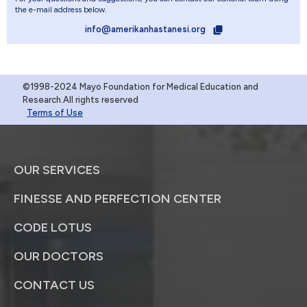
the e-mail address below.
info@amerikanhastanesi.org
©1998-2024 Mayo Foundation for Medical Education and
Research.All rights reserved
Terms of Use
OUR SERVICES
FINESSE AND PERFECTION CENTER
CODE LOTUS
OUR DOCTORS
CONTACT US