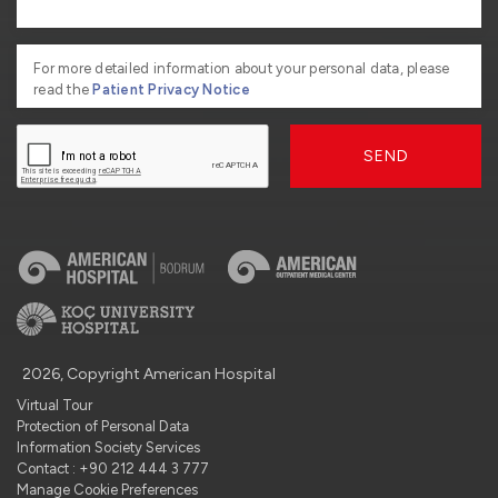
For more detailed information about your personal data, please
read the
Patient Privacy Notice
SEND
2026, Copyright American Hospital
Virtual Tour
Protection of Personal Data
Information Society Services
Contact : +90 212 444 3 777
Manage Cookie Preferences