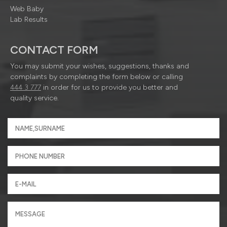
Web Baby
Lab Results
CONTACT FORM
You may submit your wishes, suggestions, thanks and
complaints by completing the form below or calling
444 3 777
in order for us to provide you better and
quality service.