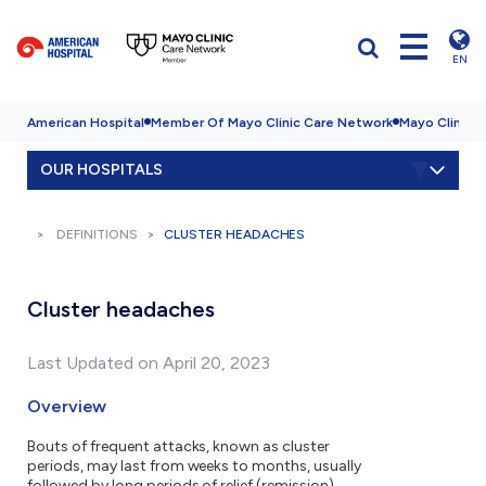
EN
American Hospital
Member Of Mayo Clinic Care Network
Mayo Clinic H
OUR HOSPITALS
DEFINITIONS
CLUSTER HEADACHES
Cluster headaches
Last Updated on April 20, 2023
Overview
Bouts of frequent attacks, known as cluster
periods, may last from weeks to months, usually
followed by long periods of relief (remission).