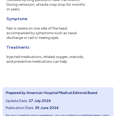
During remission, attacks may stop for months
or years.
Symptoms
Pain is severe on one side of the head,
accompanied by symptoms such as nasal
discharge or red or tearing eyes.
Treatments
Injected medications, inhaled oxygen, steroids,
and preventive medications can help.
Prepared by American Hospital Medical Editorial Board
.
Update Date:
27 July 2024
Publication Date:
29 June 2024
For your questions and suggestions, you can contact our editorial team using