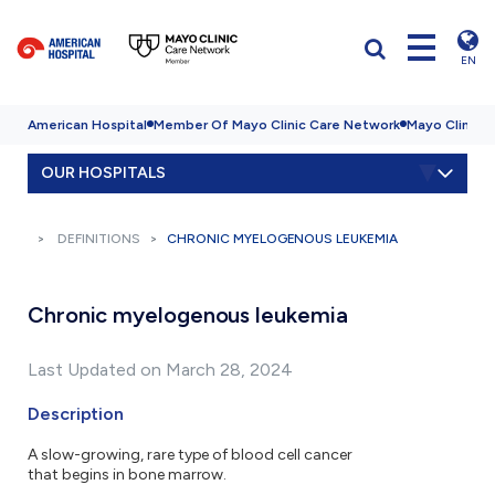
EN
American Hospital
Member Of Mayo Clinic Care Network
Mayo Clinic H
OUR HOSPITALS
DEFINITIONS
CHRONIC MYELOGENOUS LEUKEMIA
Chronic myelogenous leukemia
Last Updated on March 28, 2024
Description
A slow-growing, rare type of blood cell cancer
that begins in bone marrow.