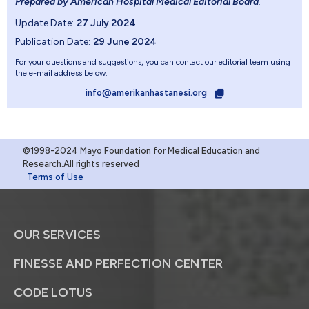
Prepared by American Hospital Medical Editorial Board
.
Update Date:
27 July 2024
Publication Date:
29 June 2024
For your questions and suggestions, you can contact our editorial team using
the e-mail address below.
info@amerikanhastanesi.org
©1998-2024 Mayo Foundation for Medical Education and
Research.All rights reserved
Terms of Use
OUR SERVICES
FINESSE AND PERFECTION CENTER
CODE LOTUS