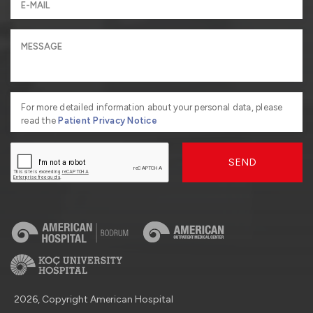
For more detailed information about your personal data, please
read the
Patient Privacy Notice
SEND
2026, Copyright American Hospital