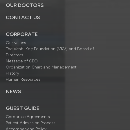
OUR DOCTORS
CONTACT US
CORPORATE
Our values
The Vehbi Koç Foundation (VKV) and Board of
Directors
Message of CEO
Organization Chart and Management
History
Human Resources
NEWS
GUEST GUIDE
Corporate Agreements
Patient Admission Process
Accompanying Policy