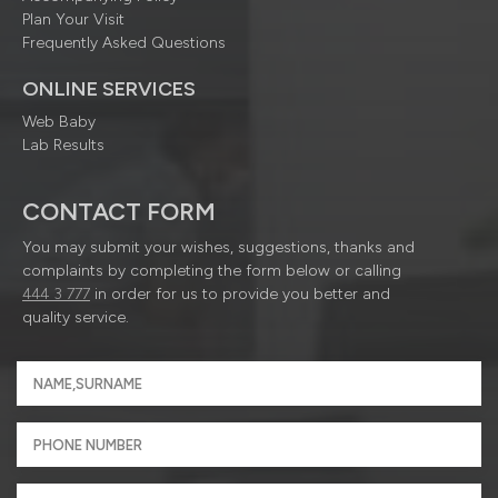
Plan Your Visit
Frequently Asked Questions
ONLINE SERVICES
Web Baby
Lab Results
CONTACT FORM
You may submit your wishes, suggestions, thanks and
complaints by completing the form below or calling
444 3 777
in order for us to provide you better and
quality service.