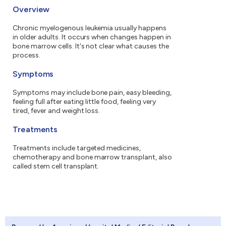
Overview
Chronic myelogenous leukemia usually happens
in older adults. It occurs when changes happen in
bone marrow cells. It's not clear what causes the
process.
Symptoms
Symptoms may include bone pain, easy bleeding,
feeling full after eating little food, feeling very
tired, fever and weight loss.
Treatments
Treatments include targeted medicines,
chemotherapy and bone marrow transplant, also
called stem cell transplant.