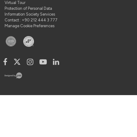
Virtual Tour
Protection of Personal Data
Information Society Services
Contact : +90 212 444 3 777
Manage Cookie Preferences