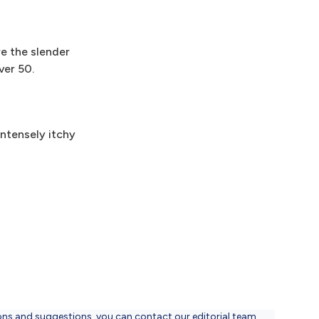
re the slender
ver 50.
ntensely itchy
ons and suggestions, you can contact our editorial team