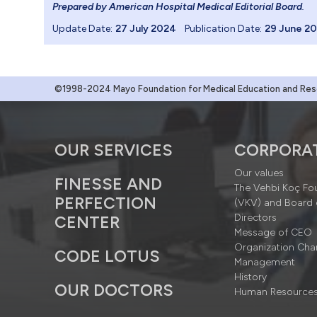
Prepared by American Hospital Medical Editorial Board
.
Update Date:
27 July 2024
Publication Date:
29 June 2
©1998-2024 Mayo Foundation for Medical Education and Resea
OUR SERVICES
CORPORA
Our values
FINESSE AND
The Vehbi Koç Fo
PERFECTION
(VKV) and Board 
Directors
CENTER
Message of CEO
Organization Cha
CODE LOTUS
Management
History
OUR DOCTORS
Human Resource