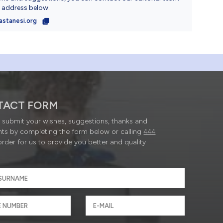
l address below.
astanesi.org
TACT FORM
submit your wishes, suggestions, thanks and
ts by completing the form below or calling
444
order for us to provide you better and quality