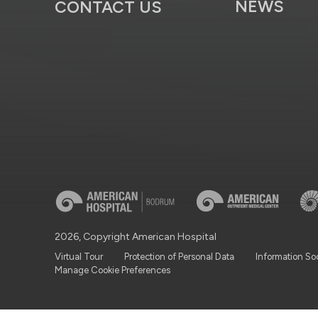
NEWS
CONTACT US
2026, Copyright American Hospital
Virtual Tour
Protection of Personal Data
Information So
Manage Cookie Preferences