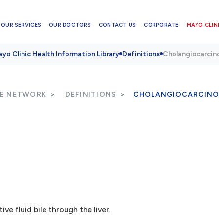
OUR SERVICES
OUR DOCTORS
CONTACT US
CORPORATE
MAYO CLINI
yo Clinic Health Information Library
Definitions
Cholangiocarci
RE NETWORK
DEFINITIONS
CHOLANGIOCARCIN
ve fluid bile through the liver.