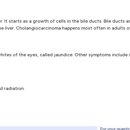
 It starts as a growth of cells in the bile ducts. Bile ducts a
the liver. Cholangiocarcinoma happens most often in adults o
hites of the eyes, called jaundice. Other symptoms include i
 radiation.
For your questi