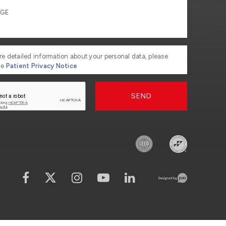
re detailed information about your personal data, please
he
Patient Privacy Notice
SEND