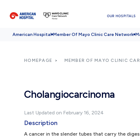
OUR HOSPITALS
American Hospital
Member Of Mayo Clinic Care Network
Ma
HOMEPAGE
MEMBER OF MAYO CLINIC CA
Cholangiocarcinoma
Last Updated on February 16, 2024
Description
A cancer in the slender tubes that carry the digesti