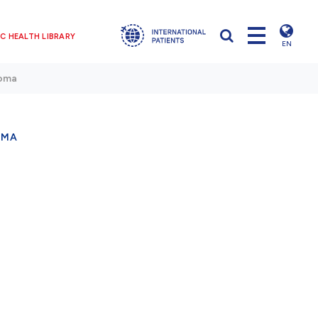
C HEALTH LIBRARY
EN
noma
OMA