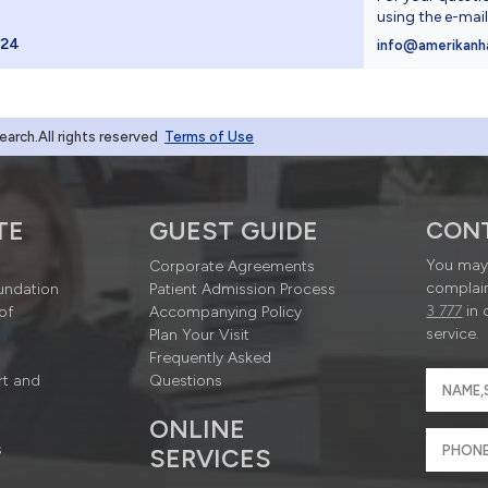
using the e-mai
024
info@amerikanh
rch.All rights reserved
Terms of Use
TE
GUEST GUIDE
CON
You may 
Corporate Agreements
complain
undation
Patient Admission Process
3 777
in 
of
Accompanying Policy
service.
Plan Your Visit
Frequently Asked
rt and
Questions
ONLINE
s
SERVICES