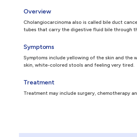
Overview
Cholangiocarcinoma also is called bile duct cancer.
tubes that carry the digestive fluid bile through 
Symptoms
Symptoms include yellowing of the skin and the w
skin, white-colored stools and feeling very tired.
Treatment
Treatment may include surgery, chemotherapy and