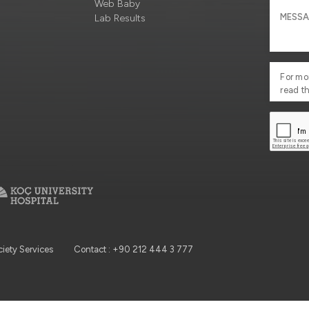
Web Baby
Lab Results
For mo
read t
ciety Services
Contact : +90 212 444 3 777