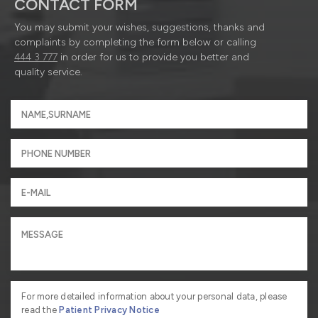
CONTACT FORM
You may submit your wishes, suggestions, thanks and
complaints by completing the form below or calling
444 3 777
in order for us to provide you better and
quality service.
For more detailed information about your personal data, please
read the
Patient Privacy Notice