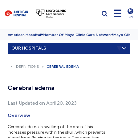
EN
American Hospital
Member Of Mayo Clinic Care Network
Mayo Clinic H
OUR HOSPITALS
DEFINITIONS
CEREBRAL EDEMA
Cerebral edema
Last Updated on April 20, 2023
Overview
Cerebral edema is swelling of the brain. This
increases pressure within the skull, which prevents
blood from flowing to the brain. The condition