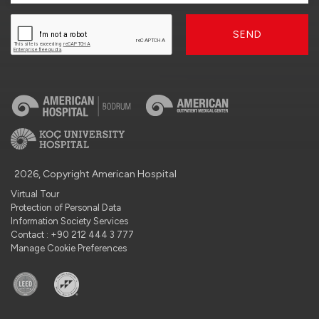
SEND
2026, Copyright American Hospital
Virtual Tour
Protection of Personal Data
Information Society Services
Contact : +90 212 444 3 777
Manage Cookie Preferences