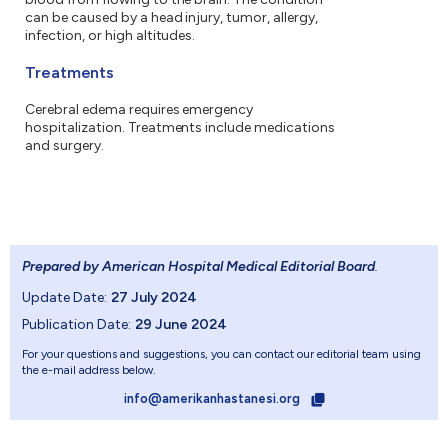
can be caused by a head injury, tumor, allergy,
infection, or high altitudes.
Treatments
Cerebral edema requires emergency
hospitalization. Treatments include medications
and surgery.
Prepared by American Hospital Medical Editorial Board
.
Update Date:
27 July 2024
Publication Date:
29 June 2024
For your questions and suggestions, you can contact our editorial team using
the e-mail address below.
info@amerikanhastanesi.org