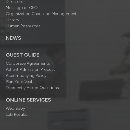
Directors
Message of CEO
Organization Chart and Management
History
Human Resources
NEWS
GUEST GUIDE
Corporate Agreements
Patient Admission Process
Accompanying Policy
Plan Your Visit
Frequently Asked Questions
ONLINE SERVICES
Web Baby
Lab Results