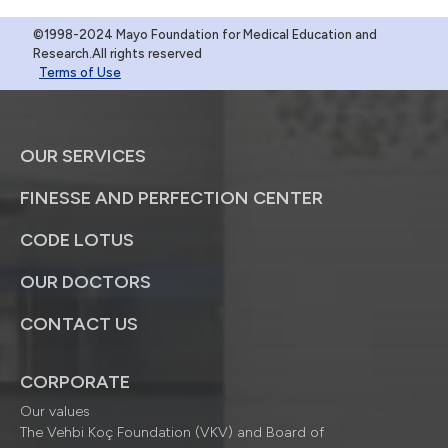
©1998-2024 Mayo Foundation for Medical Education and
Research.All rights reserved
Terms of Use
OUR SERVICES
FINESSE AND PERFECTION CENTER
CODE LOTUS
OUR DOCTORS
CONTACT US
CORPORATE
Our values
The Vehbi Koç Foundation (VKV) and Board of