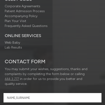
Corporate Agreements
Patient Admission Process
Accompanying Policy
Plan Your Visit
Frequently Asked Questions
ONLINE SERVICES
Web Baby
Lab Results
CONTACT FORM
You may submit your wishes, suggestions, thanks and
complaints by completing the form below or calling
444 3 777
in order for us to provide you better and
quality service.