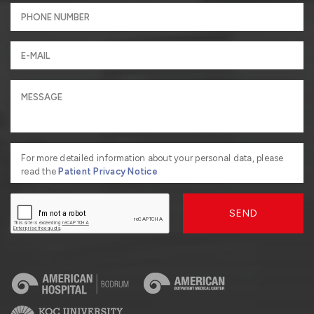
For more detailed information about your personal data, please
read the
Patient Privacy Notice
SEND