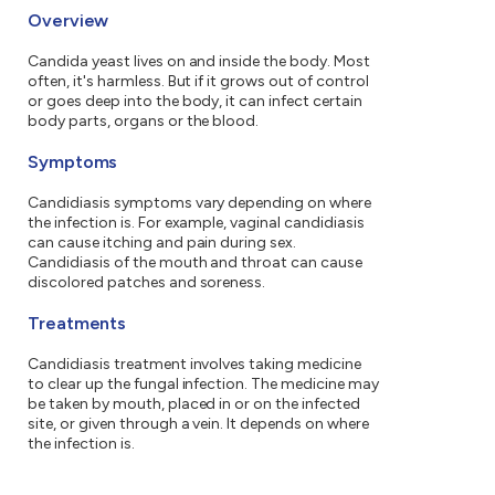
Overview
Candida yeast lives on and inside the body. Most
often, it's harmless. But if it grows out of control
or goes deep into the body, it can infect certain
body parts, organs or the blood.
Symptoms
Candidiasis symptoms vary depending on where
the infection is. For example, vaginal candidiasis
can cause itching and pain during sex.
Candidiasis of the mouth and throat can cause
discolored patches and soreness.
Treatments
Candidiasis treatment involves taking medicine
to clear up the fungal infection. The medicine may
be taken by mouth, placed in or on the infected
site, or given through a vein. It depends on where
the infection is.