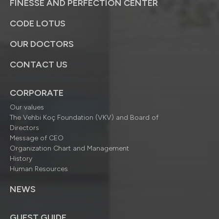
FINESSE AND PERFECTION CENTER
CODE LOTUS
OUR DOCTORS
CONTACT US
CORPORATE
Our values
The Vehbi Koç Foundation (VKV) and Board of
Directors
Message of CEO
Organization Chart and Management
History
Human Resources
NEWS
GUEST GUIDE