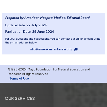
Prepared by American Hospital Medical Editorial Board
.
Update Date:
27 July 2024
Publication Date:
29 June 2024
For your questions and suggestions, you can contact our editorial team using
the e-mail address below.
info@amerikanhastanesi.org
©1998-2024 Mayo Foundation for Medical Education and
Research.All rights reserved
Terms of Use
OUR SERVICES