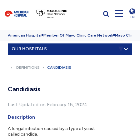
EN
American Hospital
Member Of Mayo Clinic Care Network
Mayo Clinic H
OUR HOSPITALS
DEFINITIONS
CANDIDIASIS
Candidiasis
Last Updated on February 16, 2024
Description
A fungal infection caused by a type of yeast
called candida.