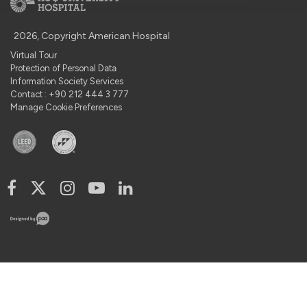
2026, Copyright American Hospital
Virtual Tour
Protection of Personal Data
Information Society Services
Contact : +90 212 444 3 777
Manage Cookie Preferences