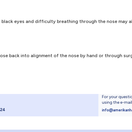
black eyes and difficulty breathing through the nose may all
nose back into alignment of the nose by hand or through sur
For your questi
using the e-mai
024
info@amerikanh