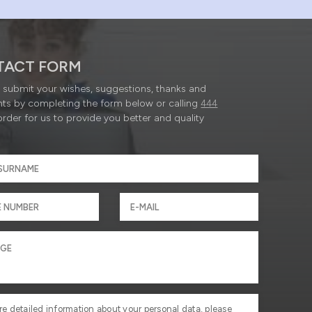
TACT FORM
submit your wishes, suggestions, thanks and
ts by completing the form below or calling
444
order for us to provide you better and quality
re detailed information about your personal data, please