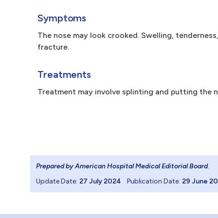
Symptoms
The nose may look crooked. Swelling, tenderness, 
fracture.
Treatments
Treatment may involve splinting and putting the 
Prepared by American Hospital Medical Editorial Board
.
Update Date:
27 July 2024
Publication Date:
29 June 2