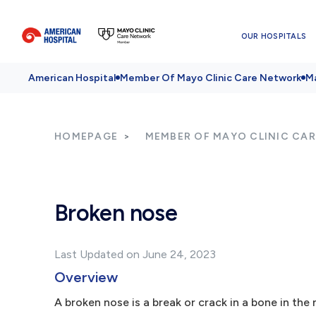
OUR HOSPITALS
American Hospital
Member Of Mayo Clinic Care Network
Ma
HOMEPAGE
MEMBER OF MAYO CLINIC CA
Broken nose
Last Updated on June 24, 2023
Overview
A broken nose is a break or crack in a bone in the 