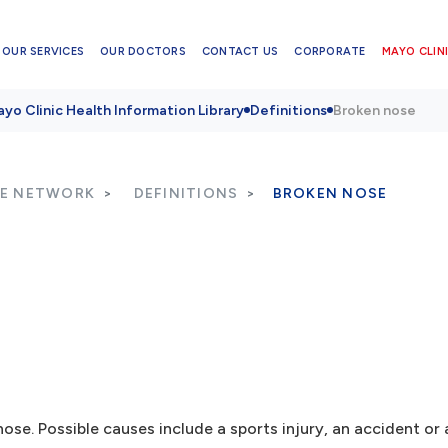
OUR SERVICES
OUR DOCTORS
CONTACT US
CORPORATE
MAYO CLINI
yo Clinic Health Information Library
Definitions
Broken nose
RE NETWORK
DEFINITIONS
BROKEN NOSE
nose. Possible causes include a sports injury, an accident or a