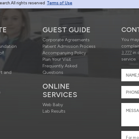
rch.All rights reserved
Terms of Use
TE
GUEST GUIDE
CON
You may 
Corporate Agreements
complain
undation
Patient Admission Process
3 777
in 
of
Accompanying Policy
service.
Plan Your Visit
Frequently Asked
rt and
Questions
ONLINE
s
SERVICES
Web Baby
Lab Results
For mo