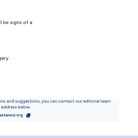
 be signs of a
gery.
ons and suggestions, you can contact our editorial team
l address below.
astanesi.org