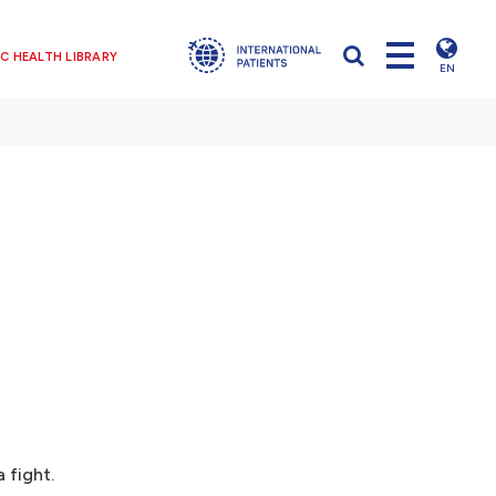
C HEALTH LIBRARY
EN
 fight.