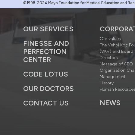
©1998-2024 Mayo Foundation for Medical Education and Resea
OUR SERVICES
CORPORA
Our values
FINESSE AND
The Vehbi Koç Fo
PERFECTION
(VKV) and Board 
Directors
CENTER
Message of CEO
Organization Cha
CODE LOTUS
Management
History
OUR DOCTORS
Human Resource
NEWS
CONTACT US