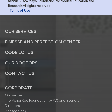
©1998-2024 Mayo Foundation for Medical Education and
Research.All rights reserved
Terms of Use
OUR SERVICES
FINESSE AND PERFECTION CENTER
CODE LOTUS
OUR DOCTORS
CONTACT US
CORPORATE
Our values
The Vehbi Koç Foundation (VKV) and Board of
Directors
Message of CEO