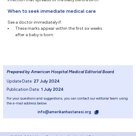
When to seek immediate medical care
See a doctor immediately if:
These marks appear within the first six weeks
after a baby is born.
Prepared by American Hospital Medical Editorial Board
.
Update Date:
27 July 2024
Publication Date:
1 July 2024
For your questions and suggestions, you can contact our editorial team using
the e-mail address below.
info@amerikanhastanesi.org