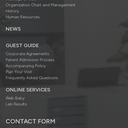
Organization Chart and Management
History
Human Resources
NEWS
GUEST GUIDE
Corporate Agreements
Patient Admission Process
Accompanying Policy
Plan Your Visit
Frequently Asked Questions
ONLINE SERVICES
Web Baby
Lab Results
CONTACT FORM