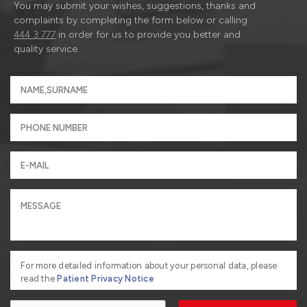
You may submit your wishes, suggestions, thanks and
complaints by completing the form below or calling
444 3 777
in order for us to provide you better and
quality service.
For more detailed information about your personal data, please
read the
Patient Privacy Notice