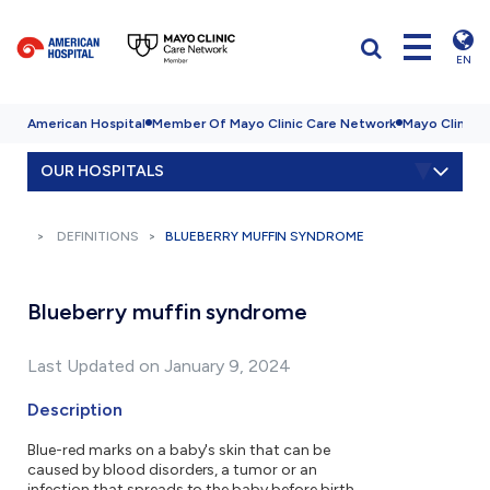
EN
American Hospital
Member Of Mayo Clinic Care Network
Mayo Clinic H
OUR HOSPITALS
DEFINITIONS
BLUEBERRY MUFFIN SYNDROME
Blueberry muffin syndrome
Last Updated on January 9, 2024
Description
Blue-red marks on a baby's skin that can be
caused by blood disorders, a tumor or an
infection that spreads to the baby before birth.