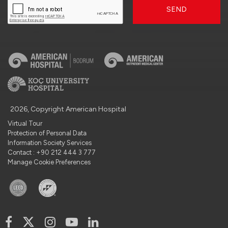
SEND
2026, Copyright American Hospital
Virtual Tour
Protection of Personal Data
Information Society Services
Contact : +90 212 444 3 777
Manage Cookie Preferences